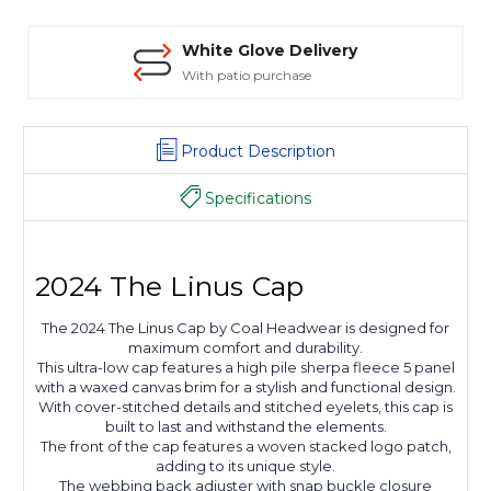
White Glove Delivery
With patio purchase
Product Description
Specifications
2024 The Linus Cap
The 2024 The Linus Cap by Coal Headwear is designed for
maximum comfort and durability.
This ultra-low cap features a high pile sherpa fleece 5 panel
with a waxed canvas brim for a stylish and functional design.
With cover-stitched details and stitched eyelets, this cap is
built to last and withstand the elements.
The front of the cap features a woven stacked logo patch,
adding to its unique style.
The webbing back adjuster with snap buckle closure