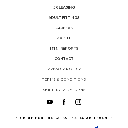
JR LEASING
ADULT FITTINGS
CAREERS
ABOUT
MTN. REPORTS
CONTACT
PRIVACY POLICY
TERMS & CONDITIONS
SHIPPING & RETURNS
SIGN UP FOR THE LATEST SALES AND EVENTS
Email