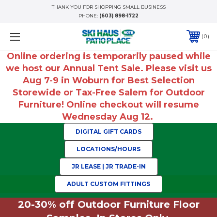
THANK YOU FOR SHOPPING SMALL BUSINESS
PHONE:
(603) 898-1722
0
Online ordering is temporarily paused while
we host our Annual Tent Sale. Please visit us
Aug 7-9 in Woburn for Best Selection
Storewide or Tax-Free Salem for Outdoor
Furniture! Online checkout will resume
Wednesday Aug 12.
DIGITAL GIFT CARDS
LOCATIONS/HOURS
JR LEASE | JR TRADE-IN
ADULT CUSTOM FITTINGS
20-30% off Outdoor Furniture Floor