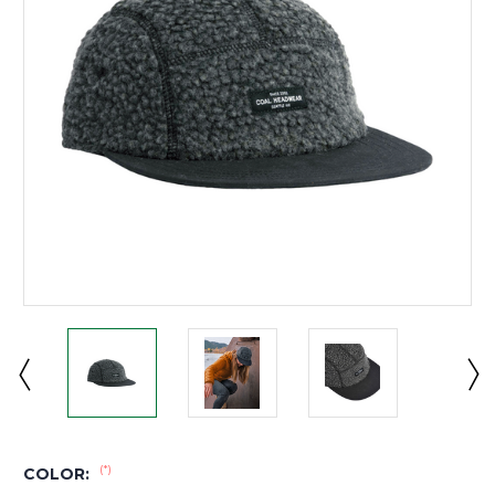
(*)
COLOR: