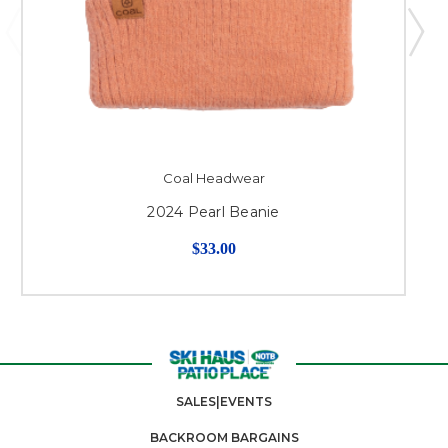
Coal Headwear
2024 Pearl Beanie
$33.00
SALES|EVENTS
BACKROOM BARGAINS