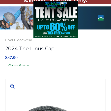
Samples. In Stores Only.
Coal Headwear
2024 The Linus Cap
$37.00
Write a Review