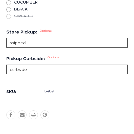
CUCUMBER
BLACK
SWEATER
Optional
Store Pickup:
Optional
Pickup Curbside:
Current
Stock:
118489
SKU: