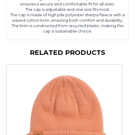
ensures a secure and comfortable fit for all sizes.
The cap is adjustable and one size fits most.
The cap is made of high pile polyester sherpa fleece with a
waxed cotton brim, ensuring both comfort and durability.
The brim is constructed from recycled plastic, making this
cap a sustainable choice.
RELATED PRODUCTS