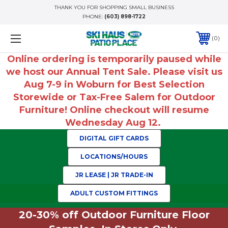
THANK YOU FOR SHOPPING SMALL BUSINESS
PHONE:
(603) 898-1722
0
Online ordering is temporarily paused while
we host our Annual Tent Sale. Please visit us
Aug 7-9 in Woburn for Best Selection
Storewide or Tax-Free Salem for Outdoor
Furniture! Online checkout will resume
Wednesday Aug 12.
DIGITAL GIFT CARDS
LOCATIONS/HOURS
JR LEASE | JR TRADE-IN
ADULT CUSTOM FITTINGS
20-30% off Outdoor Furniture Floor