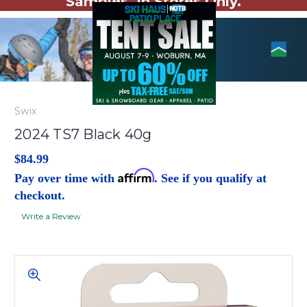
Samples. In Stores Only.
Swix
2024 TS7 Black 40g
$84.99
Affirm
Pay over time with
. See if you qualify at
checkout.
Write a Review