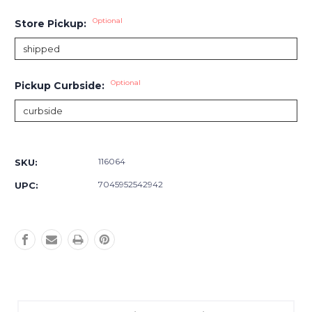
Optional
Store Pickup:
Optional
Pickup Curbside:
Current
Stock:
116064
SKU:
7045952542942
UPC: