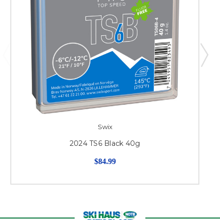
Swix
2024 TS6 Black 40g
$84.99