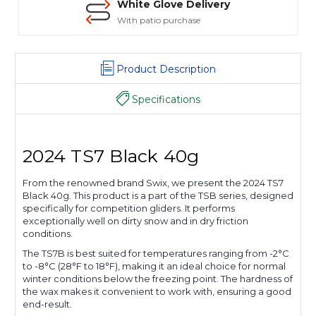
White Glove Delivery
With patio purchase
Product Description
Specifications
2024 TS7 Black 40g
From the renowned brand Swix, we present the 2024 TS7
Black 40g. This product is a part of the TSB series, designed
specifically for competition gliders. It performs
exceptionally well on dirty snow and in dry friction
conditions.
The TS7B is best suited for temperatures ranging from -2°C
to -8°C (28°F to 18°F), making it an ideal choice for normal
winter conditions below the freezing point. The hardness of
the wax makes it convenient to work with, ensuring a good
end-result.