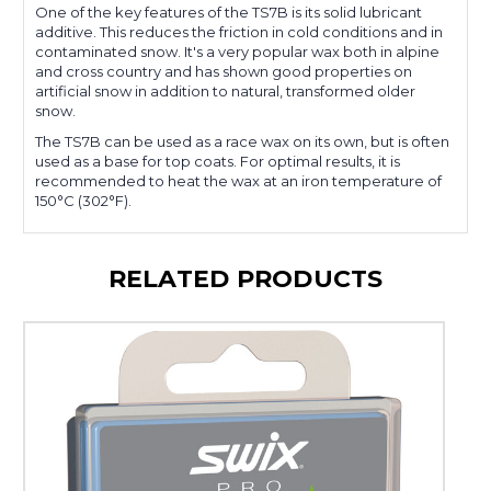
One of the key features of the TS7B is its solid lubricant
additive. This reduces the friction in cold conditions and in
contaminated snow. It's a very popular wax both in alpine
and cross country and has shown good properties on
artificial snow in addition to natural, transformed older
snow.
The TS7B can be used as a race wax on its own, but is often
used as a base for top coats. For optimal results, it is
recommended to heat the wax at an iron temperature of
150°C (302°F).
RELATED PRODUCTS