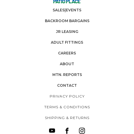
SALES|EVENTS
BACKROOM BARGAINS
JR LEASING
ADULT FITTINGS
CAREERS
ABOUT
MTN. REPORTS
CONTACT
PRIVACY POLICY
TERMS & CONDITIONS
SHIPPING & RETURNS