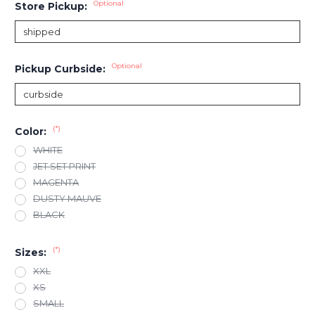
Optional
Store Pickup:
Optional
Pickup Curbside:
(*)
Color:
WHITE
JET SET PRINT
MAGENTA
DUSTY MAUVE
BLACK
(*)
Sizes:
XXL
XS
SMALL