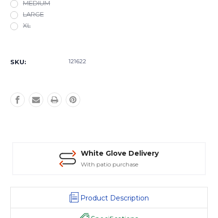
MEDIUM
LARGE
XL
Current
Stock:
121622
SKU:
White Glove Delivery
With patio purchase
Product Description