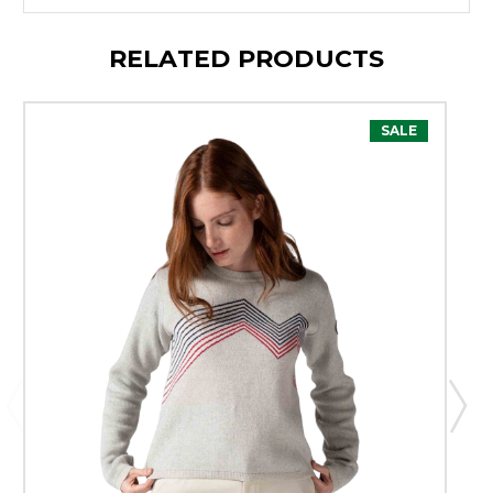
RELATED PRODUCTS
SALE