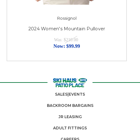
Rossignol
2024 Women's Mountain Pullover
Was:
$210.00
Now:
$99.99
SALES|EVENTS
BACKROOM BARGAINS
JR LEASING
ADULT FITTINGS
CAREERS