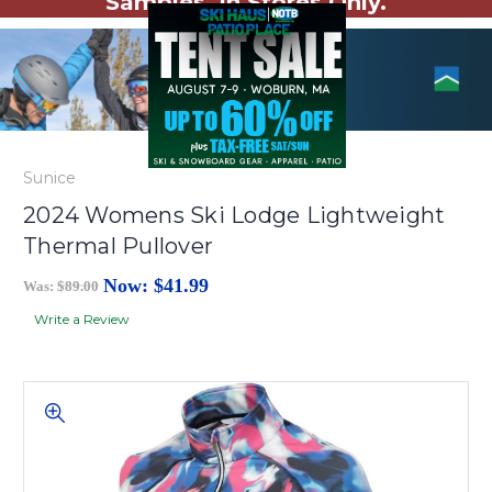
Samples. In Stores Only.
Sunice
2024 Womens Ski Lodge Lightweight
Thermal Pullover
Now:
$41.99
Was:
$89.00
Write a Review