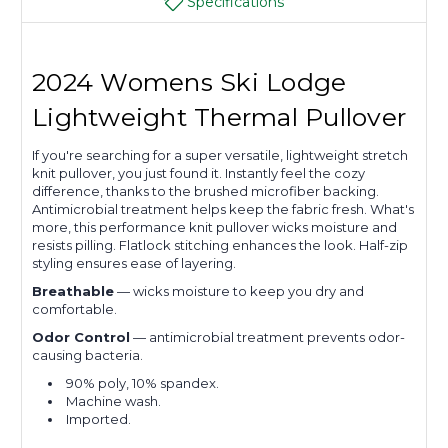
Specifications
2024 Womens Ski Lodge
Lightweight Thermal Pullover
If you're searching for a super versatile, lightweight stretch
knit pullover, you just found it. Instantly feel the cozy
difference, thanks to the brushed microfiber backing.
Antimicrobial treatment helps keep the fabric fresh. What's
more, this performance knit pullover wicks moisture and
resists pilling. Flatlock stitching enhances the look. Half-zip
styling ensures ease of layering.
Breathable
— wicks moisture to keep you dry and
comfortable.
Odor Control
— antimicrobial treatment prevents odor-
causing bacteria.
90% poly, 10% spandex.
Machine wash.
Imported.