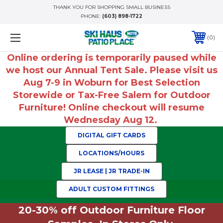
THANK YOU FOR SHOPPING SMALL BUSINESS
PHONE:
(603) 898-1722
0
Online ordering is temporarily paused while
we host our Annual Tent Sale. Please visit us
Aug 7-9 in Woburn for Best Selection
Storewide or Tax-Free Salem for Outdoor
Furniture! Online checkout will resume
Wednesday Aug 12.
DIGITAL GIFT CARDS
LOCATIONS/HOURS
JR LEASE | JR TRADE-IN
ADULT CUSTOM FITTINGS
20-30% off Outdoor Furniture Floor