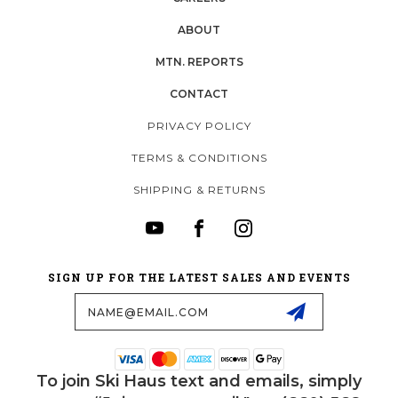
ABOUT
MTN. REPORTS
CONTACT
PRIVACY POLICY
TERMS & CONDITIONS
SHIPPING & RETURNS
SIGN UP FOR THE LATEST SALES AND EVENTS
Email
Address
To join Ski Haus text and emails, simply