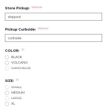
Optional
Store Pickup:
Optional
Pickup Curbside:
(*)
COLOR:
BLACK
VOLCANO
CAMO BLUE
(*)
SIZE:
SMALL
MEDIUM
LARGE
XL