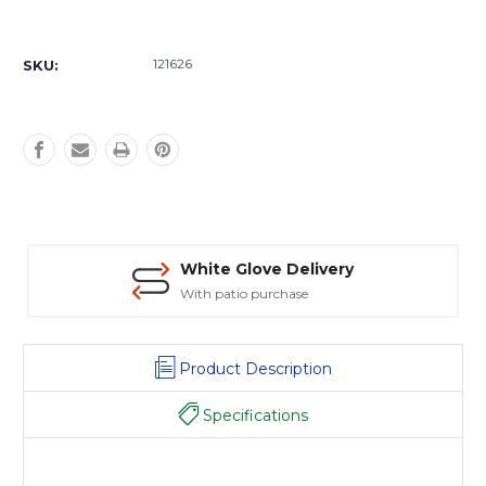
Current
Stock:
121626
SKU:
White Glove Delivery
With patio purchase
Product Description
Specifications