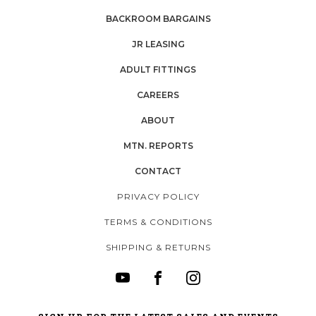
BACKROOM BARGAINS
JR LEASING
ADULT FITTINGS
CAREERS
ABOUT
MTN. REPORTS
CONTACT
PRIVACY POLICY
TERMS & CONDITIONS
SHIPPING & RETURNS