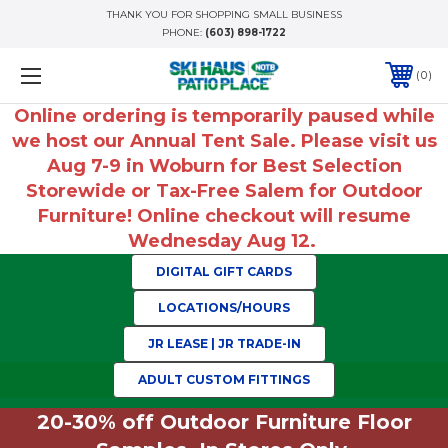
THANK YOU FOR SHOPPING SMALL BUSINESS
PHONE:
(603) 898-1722
0
Online ordering is temporarily paused while
we host our Annual Tent Sale. Please visit us
Aug 7-9 in Woburn for Best Selection
Storewide or Tax-Free Salem for Outdoor
Furniture! Online checkout will resume
Wednesday Aug 12.
DIGITAL GIFT CARDS
LOCATIONS/HOURS
JR LEASE | JR TRADE-IN
ADULT CUSTOM FITTINGS
20-30% off Outdoor Furniture Floor