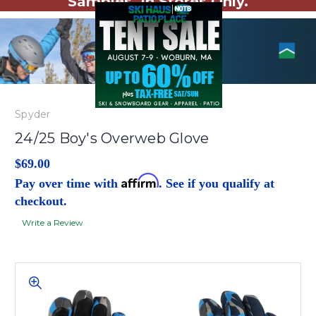
Samples. In Stores Only.
Spyder
24/25 Boy's Overweb Glove
$69.00
Affirm
Pay over time with
. See if you qualify at
checkout.
Write a Review