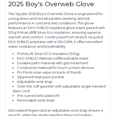
2025 Boy's Overweb Glove
The Spyder 2025 Boy's Overweb Glove is engineered for
young skiers and snowboarders seeking optimal
performance in cold and wet conditions. This glove
features an EXO SHIELD insulated glove insert paired with
100g PrimaLoft® Silver Eco Insulation, ensuring superior
warmth and comfort. Constructed from stretch recycled
EXO SHIELD polyester with a 10k DWR, it offers excellent
water resistance and breathability.
PrimaLoft Silver ECO Insulation (100g)
EXO SHIELD Waterproof/Breathable Insert
Durable palm material with grip treatment
Conductive material for touch screen devices
PU Flock nose-wipe on back of thumb
Zippered heat pack pocket
Adjustable wrist strap
Over the cuff gauntlet with adjustable single-handed
draw cord
Pre-curved articulated fit
Removable wrist leash
Articulated fingers and an adjustable wrist strap ensure a
snug fit, while the single-handed drawcord makes