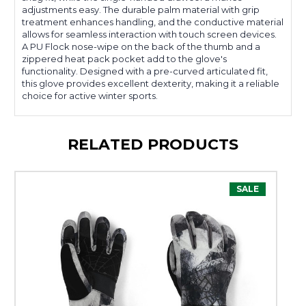
adjustments easy. The durable palm material with grip
treatment enhances handling, and the conductive material
allows for seamless interaction with touch screen devices.
A PU Flock nose-wipe on the back of the thumb and a
zippered heat pack pocket add to the glove's
functionality. Designed with a pre-curved articulated fit,
this glove provides excellent dexterity, making it a reliable
choice for active winter sports.
RELATED PRODUCTS
SALE