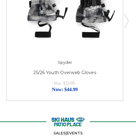
Spyder
25/26 Youth Overweb Gloves
Was:
$75.00
Now:
$44.99
SALES|EVENTS