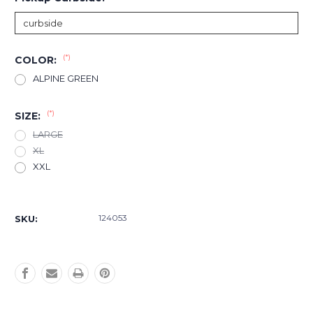
(*)
COLOR:
ALPINE GREEN
(*)
SIZE:
LARGE
XL
XXL
Current
Stock:
124053
SKU: