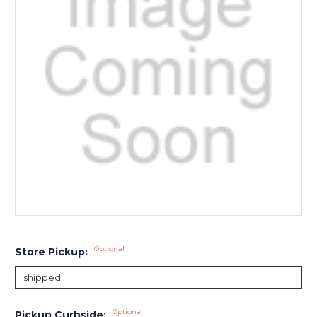
Optional
Store Pickup:
Optional
Pickup Curbside: