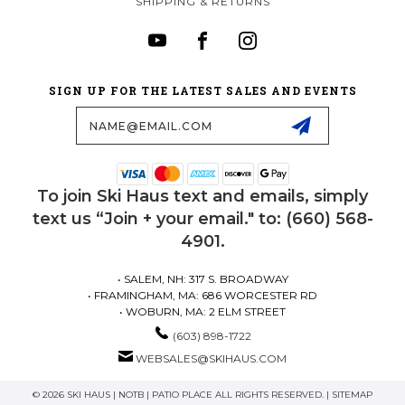
SHIPPING & RETURNS
SIGN UP FOR THE LATEST SALES AND EVENTS
Email
Address
To join Ski Haus text and emails, simply
text us “Join + your email." to: (660) 568-
4901.
• SALEM, NH: 317 S. BROADWAY
• FRAMINGHAM, MA: 686 WORCESTER RD
• WOBURN, MA: 2 ELM STREET
(603) 898-1722
WEBSALES@SKIHAUS.COM
© 2026 SKI HAUS | NOTB | PATIO PLACE ALL RIGHTS RESERVED. |
SITEMAP