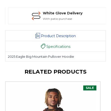
White Glove Delivery
With patio purchase
Product Description
Specifications
2025 Eagle Big Mountain Pullover Hoodie
RELATED PRODUCTS
SALE