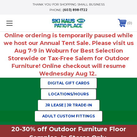
THANK YOU FOR SHOPPING SMALL BUSINESS
PHONE:
(603) 898-1722
0
Online ordering is temporarily paused while
we host our Annual Tent Sale. Please visit us
Aug 7-9 in Woburn for Best Selection
Storewide or Tax-Free Salem for Outdoor
Furniture! Online checkout will resume
Wednesday Aug 12.
DIGITAL GIFT CARDS
LOCATIONS/HOURS
JR LEASE | JR TRADE-IN
ADULT CUSTOM FITTINGS
20-30% off Outdoor Furniture Floor