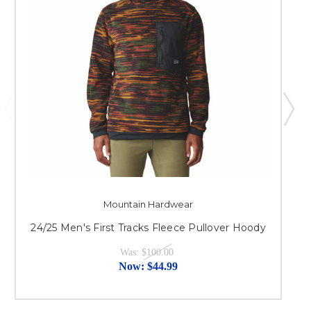
Mountain Hardwear
2
24/25 Men's First Tracks Fleece Pullover Hoody
Was:
$100.00
Now:
$44.99