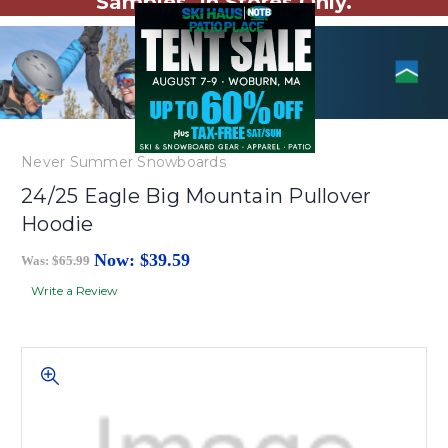
Samples. In Stores Only.
Never Summer Snowboards
24/25 Eagle Big Mountain Pullover
Hoodie
Now:
$39.59
Was:
$65.99
Write a Review