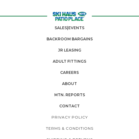
SALES|EVENTS
BACKROOM BARGAINS
JR LEASING
ADULT FITTINGS
CAREERS
ABOUT
MTN. REPORTS
CONTACT
PRIVACY POLICY
TERMS & CONDITIONS