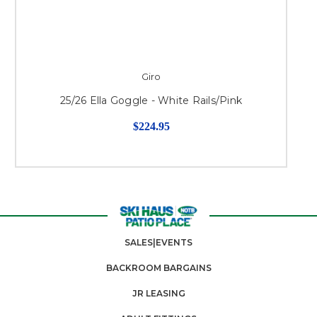
Giro
25/26 Ella Goggle - White Rails/Pink
$224.95
SALES|EVENTS
BACKROOM BARGAINS
JR LEASING