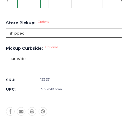
Optional
Store Pickup:
Optional
Pickup Curbside:
Current
Stock:
123631
SKU:
196178110266
UPC: