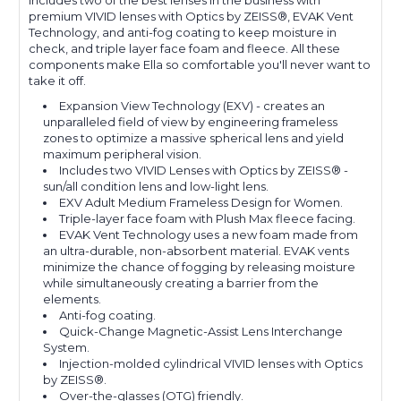
includes two of the best lenses in the business with
premium VIVID lenses with Optics by ZEISS®, EVAK Vent
Technology, and anti-fog coating to keep moisture in
check, and triple layer face foam and fleece. All these
components make Ella so comfortable you'll never want to
take it off.
Expansion View Technology (EXV) - creates an
unparalleled field of view by engineering frameless
zones to optimize a massive spherical lens and yield
maximum peripheral vision.
Includes two VIVID Lenses with Optics by ZEISS® -
sun/all condition lens and low-light lens.
EXV Adult Medium Frameless Design for Women.
Triple-layer face foam with Plush Max fleece facing.
EVAK Vent Technology uses a new foam made from
an ultra-durable, non-absorbent material. EVAK vents
minimize the chance of fogging by releasing moisture
while simultaneously creating a barrier from the
elements.
Anti-fog coating.
Quick-Change Magnetic-Assist Lens Interchange
System.
Injection-molded cylindrical VIVID lenses with Optics
by ZEISS®.
Over-the-glasses (OTG) friendly.