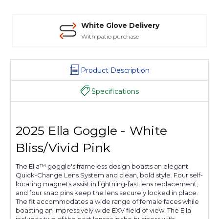
White Glove Delivery
With patio purchase
Product Description
Specifications
2025 Ella Goggle - White
Bliss/Vivid Pink
The Ella™ goggle's frameless design boasts an elegant
Quick-Change Lens System and clean, bold style. Four self-
locating magnets assist in lightning-fast lens replacement,
and four snap pins keep the lens securely locked in place.
The fit accommodates a wide range of female faces while
boasting an impressively wide EXV field of view. The Ella