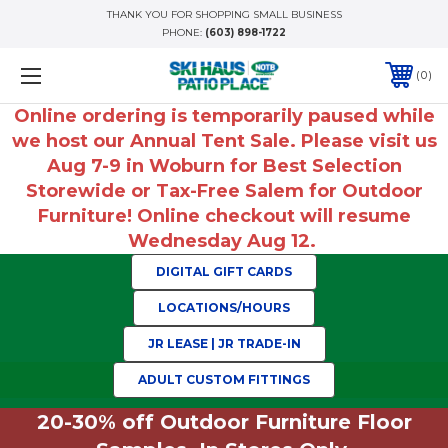
THANK YOU FOR SHOPPING SMALL BUSINESS
PHONE:
(603) 898-1722
0
Online ordering is temporarily paused while
we host our Annual Tent Sale. Please visit us
Aug 7-9 in Woburn for Best Selection
Storewide or Tax-Free Salem for Outdoor
Furniture! Online checkout will resume
Wednesday Aug 12.
DIGITAL GIFT CARDS
LOCATIONS/HOURS
JR LEASE | JR TRADE-IN
ADULT CUSTOM FITTINGS
20-30% off Outdoor Furniture Floor