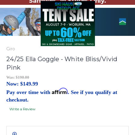
Samples. In Stores Only.
Giro
24/25 Ella Goggle - White Bliss/Vivid
Pink
Was:
$190.00
Now:
$149.99
Affirm
Pay over time with
. See if you qualify at
checkout.
Write a Review