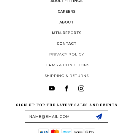
ADULT FITTINGS
CAREERS
ABOUT
MTN. REPORTS
CONTACT
PRIVACY POLICY
TERMS & CONDITIONS
SHIPPING & RETURNS
SIGN UP FOR THE LATEST SALES AND EVENTS
Email
Address