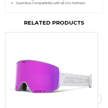
Seamless Compatibility with all Giro helmets.
RELATED PRODUCTS