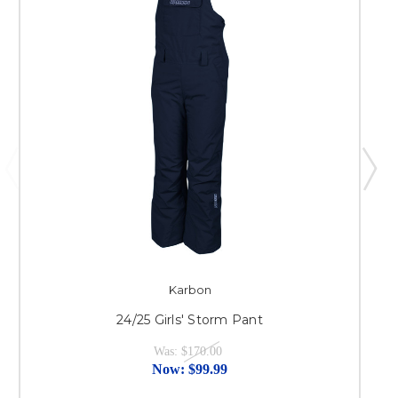
Karbon
24/25 Girls' Storm Pant
Was:
$170.00
Now:
$99.99