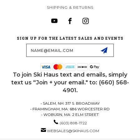
SHIPPING & RETURNS
SIGN UP FOR THE LATEST SALES AND EVENTS
Email
Address
To join Ski Haus text and emails, simply
text us “Join + your email." to: (660) 568-
4901.
• SALEM, NH: 317 S. BROADWAY
• FRAMINGHAM, MA: 686 WORCESTER RD
• WOBURN, MA: 2 ELM STREET
(603) 898-1722
WEBSALES@SKIHAUS.COM