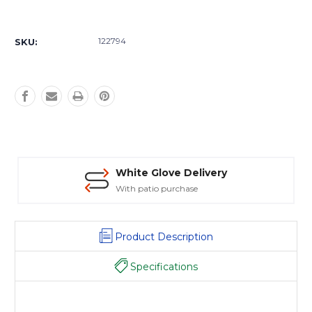
Current
Stock:
122794
SKU:
White Glove Delivery
With patio purchase
Product Description
Specifications