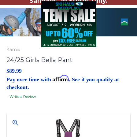
Samples. In Stores Only.
Kamik
24/25 Girls Bella Pant
$89.99
Affirm
Pay over time with
. See if you qualify at
checkout.
Write a Review