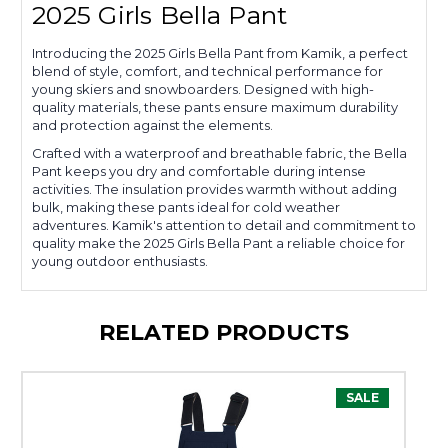
2025 Girls Bella Pant
Introducing the 2025 Girls Bella Pant from Kamik, a perfect
blend of style, comfort, and technical performance for
young skiers and snowboarders. Designed with high-
quality materials, these pants ensure maximum durability
and protection against the elements.
Crafted with a waterproof and breathable fabric, the Bella
Pant keeps you dry and comfortable during intense
activities. The insulation provides warmth without adding
bulk, making these pants ideal for cold weather
adventures. Kamik's attention to detail and commitment to
quality make the 2025 Girls Bella Pant a reliable choice for
young outdoor enthusiasts.
RELATED PRODUCTS
SALE