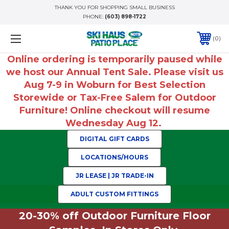
THANK YOU FOR SHOPPING SMALL BUSINESS
PHONE:
(603) 898-1722
0
Online ordering is temporarily paused while
we host our Annual Tent Sale. Please visit us
Aug 7-9 in Woburn for Best Selection
Storewide or Tax-Free Salem for Outdoor
Furniture! Online checkout will resume
Wednesday Aug 12.
DIGITAL GIFT CARDS
LOCATIONS/HOURS
JR LEASE | JR TRADE-IN
ADULT CUSTOM FITTINGS
20-30% off Outdoor Furniture Floor