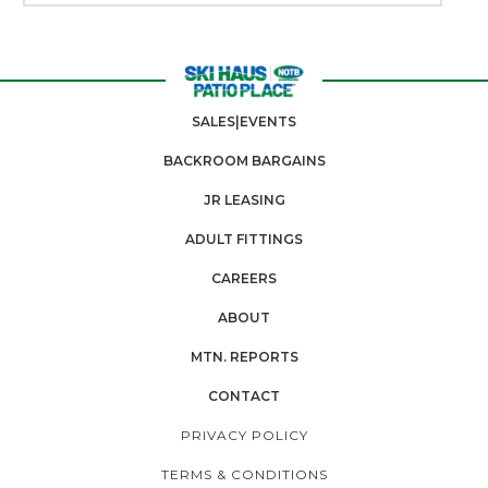
SALES|EVENTS
BACKROOM BARGAINS
JR LEASING
ADULT FITTINGS
CAREERS
ABOUT
MTN. REPORTS
CONTACT
PRIVACY POLICY
TERMS & CONDITIONS