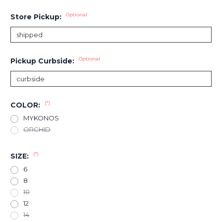
Optional
Store Pickup:
Optional
Pickup Curbside:
(*)
COLOR:
MYKONOS
ORCHID
(*)
SIZE:
6
8
10
12
14