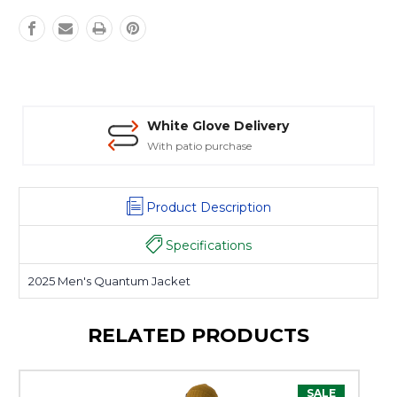
White Glove Delivery
With patio purchase
Product Description
Specifications
2025 Men's Quantum Jacket
RELATED PRODUCTS
SALE