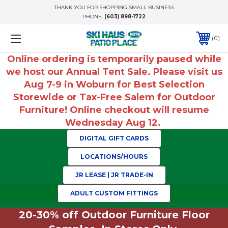
THANK YOU FOR SHOPPING SMALL BUSINESS
PHONE:
(603) 898-1722
0
Online ordering is temporarily paused while
we host our Annual Tent Sale. Please visit us
Aug 7-9 in Woburn for Best Selection
Storewide or Tax-Free Salem for Outdoor
Furniture! Online checkout will resume
Wednesday Aug 12.
DIGITAL GIFT CARDS
LOCATIONS/HOURS
JR LEASE | JR TRADE-IN
ADULT CUSTOM FITTINGS
20-30% off Outdoor Furniture Floor