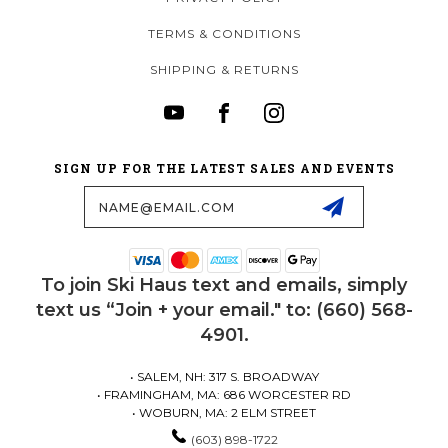
TERMS & CONDITIONS
SHIPPING & RETURNS
SIGN UP FOR THE LATEST SALES AND EVENTS
Email
Address
To join Ski Haus text and emails, simply
text us “Join + your email." to: (660) 568-
4901.
• SALEM, NH: 317 S. BROADWAY
• FRAMINGHAM, MA: 686 WORCESTER RD
• WOBURN, MA: 2 ELM STREET
(603) 898-1722