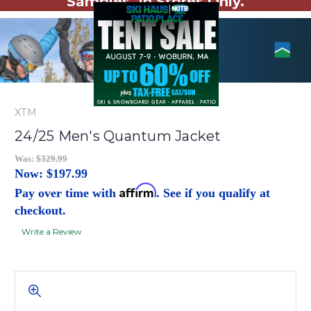
Samples. In Stores Only.
XTM
24/25 Men's Quantum Jacket
Was:
$329.99
Now:
$197.99
Affirm
Pay over time with
. See if you qualify at
checkout.
Write a Review