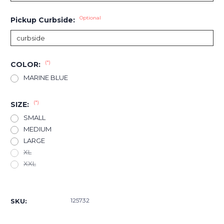
Optional
Pickup Curbside:
(*)
COLOR:
MARINE BLUE
(*)
SIZE:
SMALL
MEDIUM
LARGE
XL
XXL
Current
Stock:
125732
SKU: