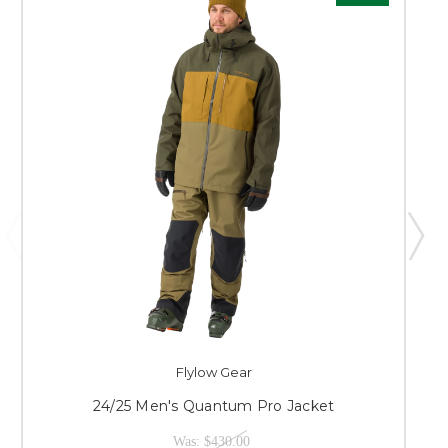
Flylow Gear
24/25 Men's Quantum Pro Jacket
Was:
$430.00