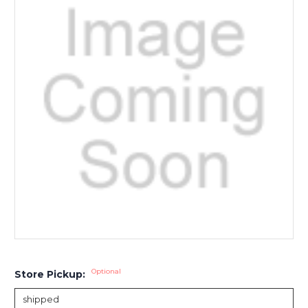
Optional
Store Pickup: