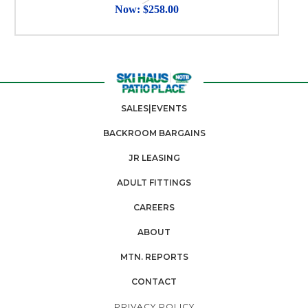
Now:
$258.00
SALES|EVENTS
BACKROOM BARGAINS
JR LEASING
ADULT FITTINGS
CAREERS
ABOUT
MTN. REPORTS
CONTACT
PRIVACY POLICY