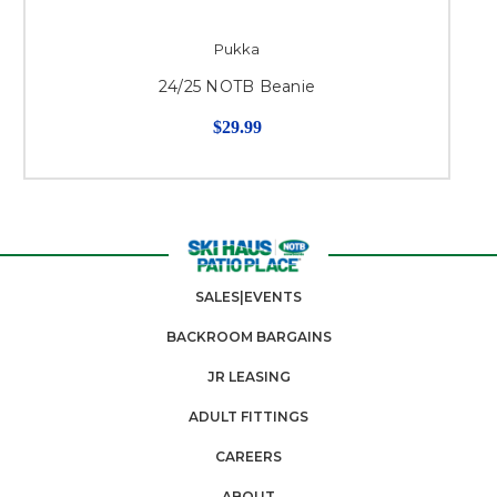
Pukka
24/25 NOTB Beanie
$29.99
SALES|EVENTS
BACKROOM BARGAINS
JR LEASING
ADULT FITTINGS
CAREERS
ABOUT