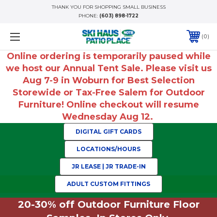
THANK YOU FOR SHOPPING SMALL BUSINESS
PHONE:
(603) 898-1722
0
Online ordering is temporarily paused while
we host our Annual Tent Sale. Please visit us
Aug 7-9 in Woburn for Best Selection
Storewide or Tax-Free Salem for Outdoor
Furniture! Online checkout will resume
Wednesday Aug 12.
DIGITAL GIFT CARDS
LOCATIONS/HOURS
JR LEASE | JR TRADE-IN
ADULT CUSTOM FITTINGS
20-30% off Outdoor Furniture Floor