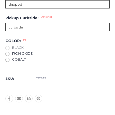
Optional
Pickup Curbside:
(*)
COLOR:
BLACK
IRON OXIDE
COBALT
Current
Stock:
122745
SKU: