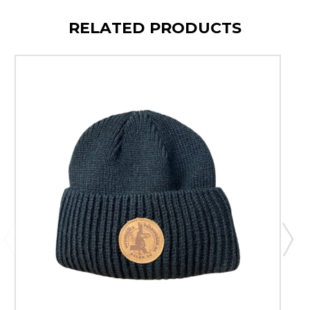
RELATED PRODUCTS