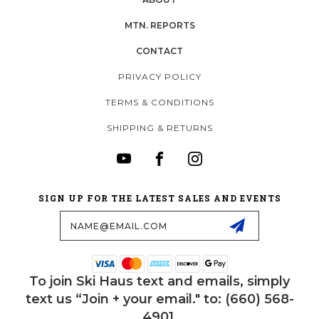
MTN. REPORTS
CONTACT
PRIVACY POLICY
TERMS & CONDITIONS
SHIPPING & RETURNS
SIGN UP FOR THE LATEST SALES AND EVENTS
Email
Address
To join Ski Haus text and emails, simply
text us “Join + your email." to: (660) 568-
4901.