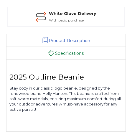
White Glove Delivery
With patio purchase
Product Description
Specifications
2025 Outline Beanie
Stay cozy in our classic logo beanie, designed by the
renowned brand Helly Hansen. This beanie is crafted from
soft, warm materials, ensuring maximum comfort during all
your outdoor adventures. A must-have accessory for any
active pursuit!