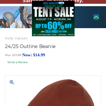
Samples. In Stores Only.
Helly Hansen
24/25 Outline Beanie
Now:
$14.99
Was:
$25.00
Write a Review