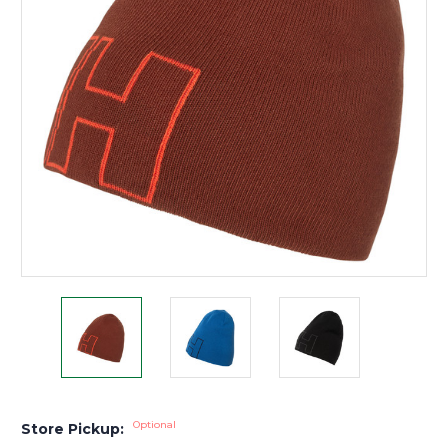
Optional
Store Pickup: