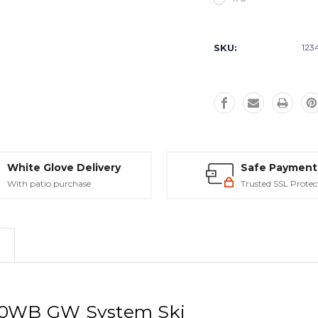
Current
Stock:
SKU:
123
White Glove Delivery
Safe Payment
With patio purchase
Trusted SSL Protec
L10WB GW System Ski