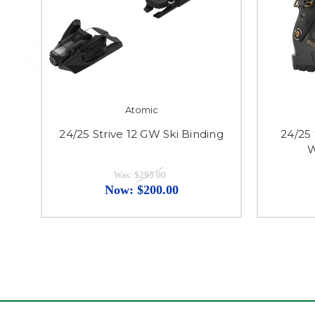
Atomic
24/25 Strive 12 GW Ski Binding
24/25
W
Was:
$295.00
Now:
$200.00