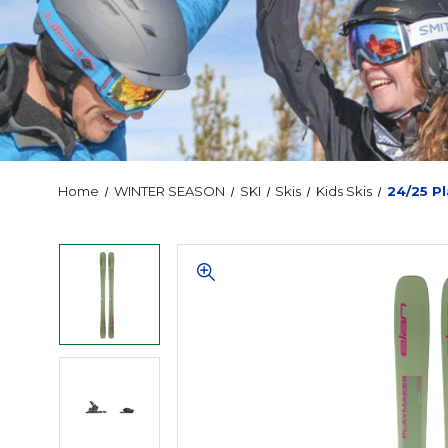
Home
WINTER SEASON
SKI
Skis
Kids Skis
24/25 P