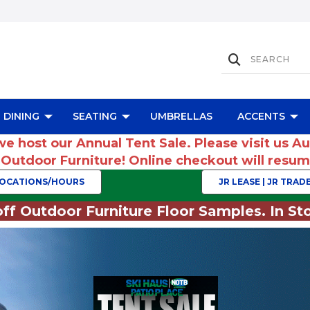
DINING
SEATING
UMBRELLAS
ACCENTS
we host our Annual Tent Sale. Please visit us A
r Outdoor Furniture! Online checkout will res
OCATIONS/HOURS
JR LEASE | JR TRADE
ff Outdoor Furniture Floor Samples. In Sto