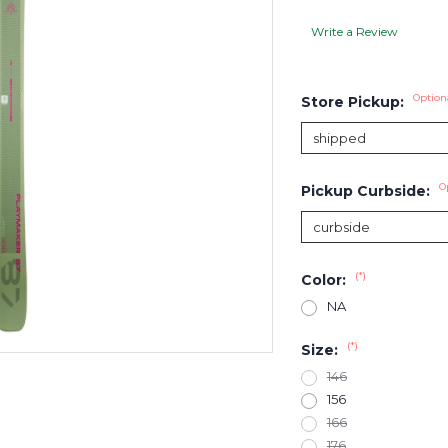
Write a Review
Option
Store Pickup:
O
Pickup Curbside:
(*)
Color:
NA
(*)
Size:
146
156
166
176