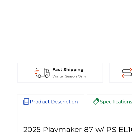
Fast Shipping
Winter Season Only
Product Description
Specifications
2025 Playmaker 87 w/ PS E