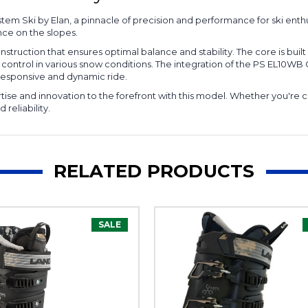
m Ski by Elan, a pinnacle of precision and performance for ski enthu
nce on the slopes.
truction that ensures optimal balance and stability. The core is buil
nal control in various snow conditions. The integration of the PS EL1
a responsive and dynamic ride.
rtise and innovation to the forefront with this model. Whether you're c
reliability.
RELATED PRODUCTS
SALE