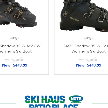
Lange
Lange
 Shadow 95 W MV GW
24/25 Shadow 95 W LV
omen's Ski Boot
Women's Ski Boot
Was:
$750.00
Was:
$750.00
Now:
$449.99
Now:
$449.99