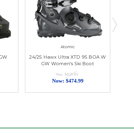
Atomic
 GW
24/25 Hawx Ultra XTD 95 BOA W
24/2
GW Women's Ski Boot
Was:
$850.00
Now:
$474.99