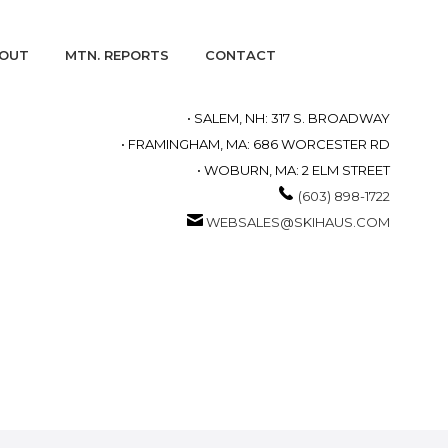
OUT
MTN. REPORTS
CONTACT
• SALEM, NH: 317 S. BROADWAY
• FRAMINGHAM, MA: 686 WORCESTER RD
• WOBURN, MA: 2 ELM STREET
(603) 898-1722
WEBSALES@SKIHAUS.COM