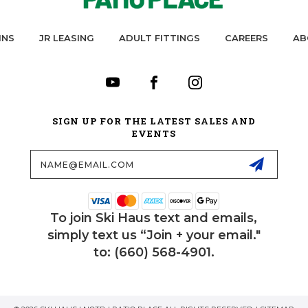
INS
JR LEASING
ADULT FITTINGS
CAREERS
AB
SIGN UP FOR THE LATEST SALES AND
EVENTS
Email
Address
To join Ski Haus text and emails,
simply text us “Join + your email."
to: (660) 568-4901.