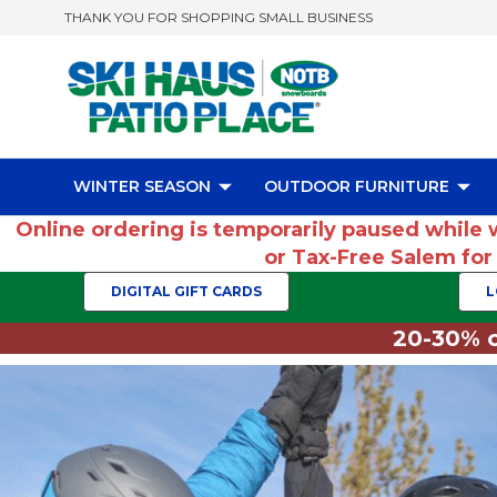
THANK YOU FOR SHOPPING SMALL BUSINESS
WINTER SEASON
OUTDOOR FURNITURE
Online ordering is temporarily paused while 
or Tax-Free Salem fo
DIGITAL GIFT CARDS
L
20-30% o