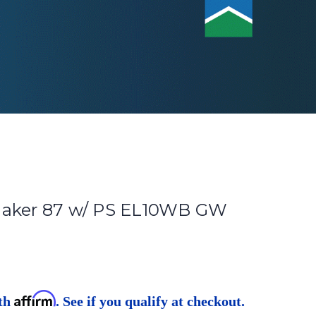
maker 87 w/ PS EL10WB GW
Affirm
ith
. See if you qualify at checkout.