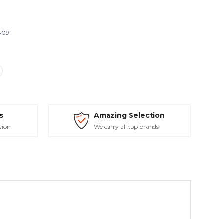
409
s
Amazing Selection
tion
We carry all top brands