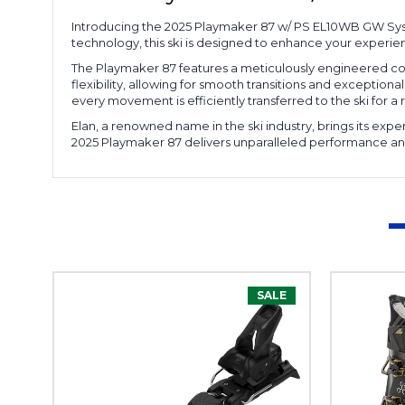
Introducing the 2025 Playmaker 87 w/ PS EL10WB GW Syste
technology, this ski is designed to enhance your experie
The Playmaker 87 features a meticulously engineered cons
flexibility, allowing for smooth transitions and exceptio
every movement is efficiently transferred to the ski for 
Elan, a renowned name in the ski industry, brings its expe
2025 Playmaker 87 delivers unparalleled performance and 
SALE