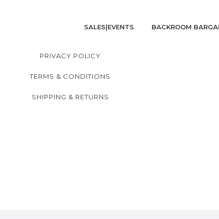
SALES|EVENTS
BACKROOM BARGA
PRIVACY POLICY
TERMS & CONDITIONS
SHIPPING & RETURNS