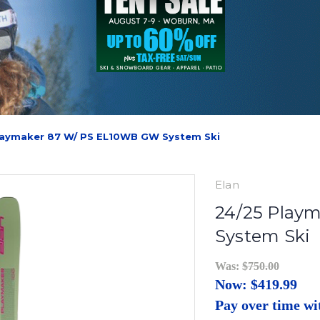
laymaker 87 W/ PS EL10WB GW System Ski
Elan
24/25 Play
System Ski
Was:
$750.00
Now:
$419.99
Pay over time w