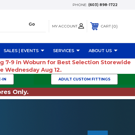
PHONE:
(603) 898-1722
MY ACCOUNT
0
CART
SALES | EVENTS
SERVICES
ABOUT US
ug 7-9 in Woburn for Best Selection Storewide
ume Wednesday Aug 12.
-IN
ADULT CUSTOM FITTINGS
res Only.