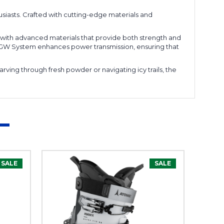
siasts. Crafted with cutting-edge materials and
t with advanced materials that provide both strength and
0WB GW System enhances power transmission, ensuring that
arving through fresh powder or navigating icy trails, the
SALE
SALE