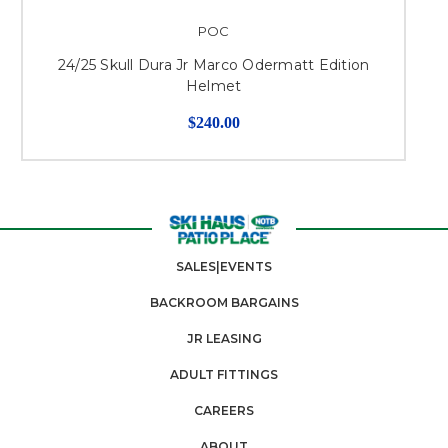
POC
24/25 Skull Dura Jr Marco Odermatt Edition
Helmet
$240.00
SALES|EVENTS
BACKROOM BARGAINS
JR LEASING
ADULT FITTINGS
CAREERS
ABOUT