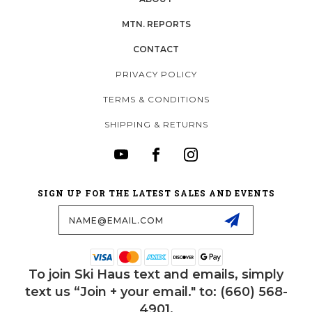
MTN. REPORTS
CONTACT
PRIVACY POLICY
TERMS & CONDITIONS
SHIPPING & RETURNS
SIGN UP FOR THE LATEST SALES AND EVENTS
Email
Address
To join Ski Haus text and emails, simply
text us “Join + your email." to: (660) 568-
4901.