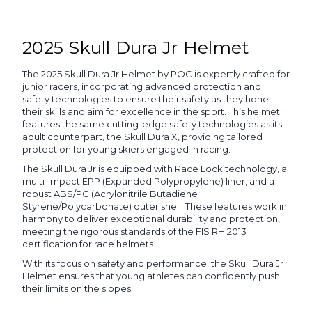
2025 Skull Dura Jr Helmet
The 2025 Skull Dura Jr Helmet by POC is expertly crafted for
junior racers, incorporating advanced protection and
safety technologies to ensure their safety as they hone
their skills and aim for excellence in the sport. This helmet
features the same cutting-edge safety technologies as its
adult counterpart, the Skull Dura X, providing tailored
protection for young skiers engaged in racing.
The Skull Dura Jr is equipped with Race Lock technology, a
multi-impact EPP (Expanded Polypropylene) liner, and a
robust ABS/PC (Acrylonitrile Butadiene
Styrene/Polycarbonate) outer shell. These features work in
harmony to deliver exceptional durability and protection,
meeting the rigorous standards of the FIS RH 2013
certification for race helmets.
With its focus on safety and performance, the Skull Dura Jr
Helmet ensures that young athletes can confidently push
their limits on the slopes.