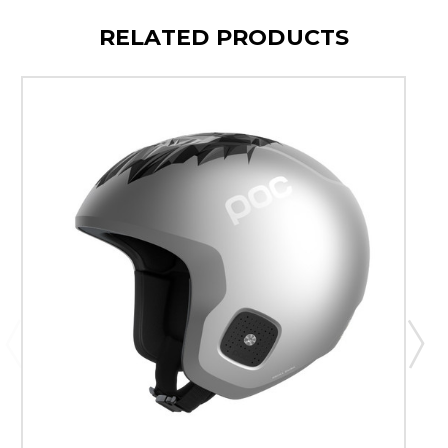
RELATED PRODUCTS