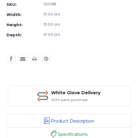
Stock:
122068
SKU:
13.00 (in)
Width:
13.00 (in)
Height:
13.00 (in)
Depth:
White Glove Delivery
With patio purchase
Product Description
Specifications