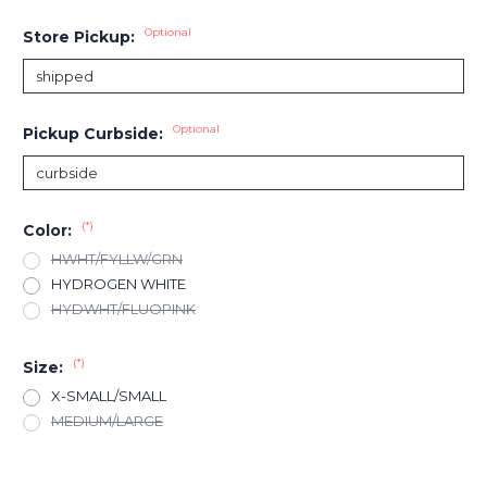
Optional
Store Pickup:
Optional
Pickup Curbside:
(*)
Color:
HWHT/FYLLW/GRN
HYDROGEN WHITE
HYDWHT/FLUOPINK
(*)
Size:
X-SMALL/SMALL
MEDIUM/LARGE
Current