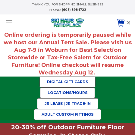
THANK YOU FOR SHOPPING SMALL BUSINESS
PHONE:
(603) 898-1722
0
Online ordering is temporarily paused while
we host our Annual Tent Sale. Please visit us
Aug 7-9 in Woburn for Best Selection
Storewide or Tax-Free Salem for Outdoor
Furniture! Online checkout will resume
Wednesday Aug 12.
DIGITAL GIFT CARDS
LOCATIONS/HOURS
JR LEASE | JR TRADE-IN
ADULT CUSTOM FITTINGS
20-30% off Outdoor Furniture Floor