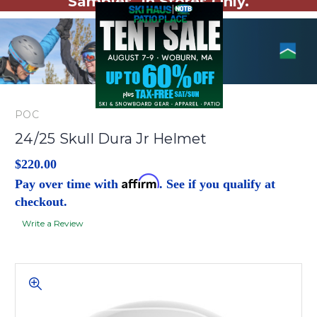
Samples. In Stores Only.
POC
24/25 Skull Dura Jr Helmet
$220.00
Affirm
Pay over time with
. See if you qualify at
checkout.
Write a Review