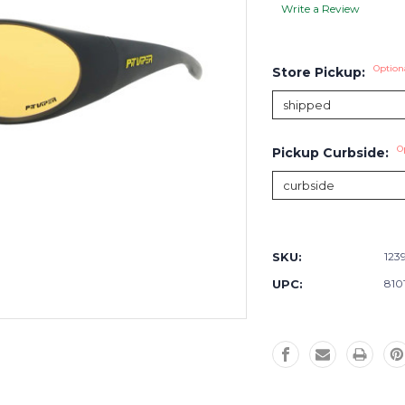
Write a Review
Option
Store Pickup:
O
Pickup Curbside:
Current
Stock:
SKU:
123
UPC:
810