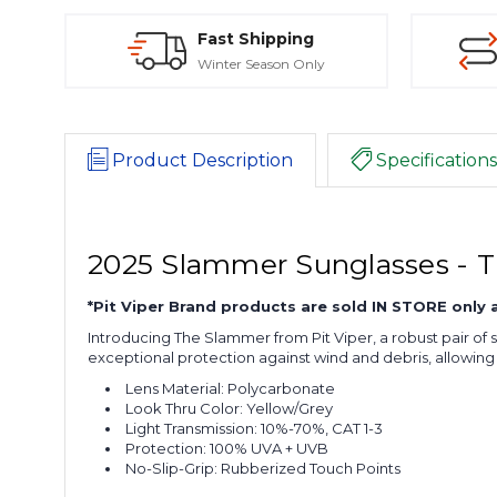
Fast Shipping
Winter Season Only
Product Description
Specifications
2025 Slammer Sunglasses - 
*Pit Viper Brand products are sold IN STORE only
Introducing The Slammer from Pit Viper, a robust pair of 
exceptional protection against wind and debris, allowi
Lens Material: Polycarbonate
Look Thru Color: Yellow/Grey
Light Transmission: 10%-70%, CAT 1-3
Protection: 100% UVA + UVB
No-Slip-Grip: Rubberized Touch Points