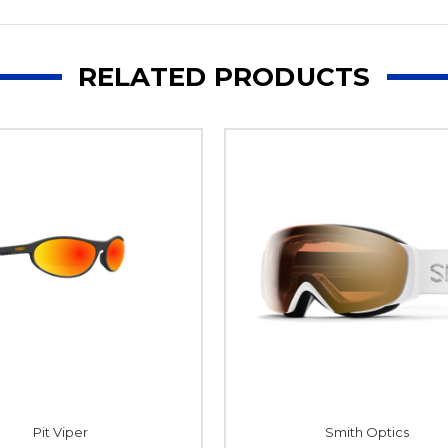
RELATED PRODUCTS
Pit Viper
Smith Optics