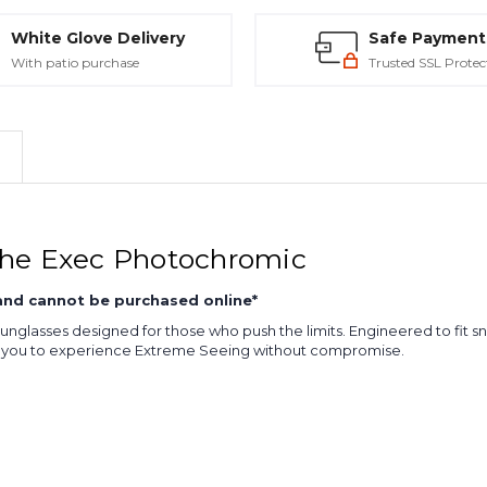
White Glove Delivery
Safe Payment
With patio purchase
Trusted SSL Protec
The Exec Photochromic
 and cannot be purchased online*
sunglasses designed for those who push the limits. Engineered to fit s
ng you to experience Extreme Seeing without compromise.