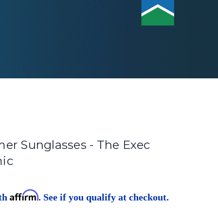
er Sunglasses - The Exec
ic
Affirm
ith
. See if you qualify at checkout.