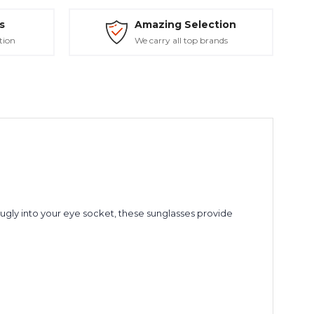
s
Amazing Selection
tion
We carry all top brands
nugly into your eye socket, these sunglasses provide