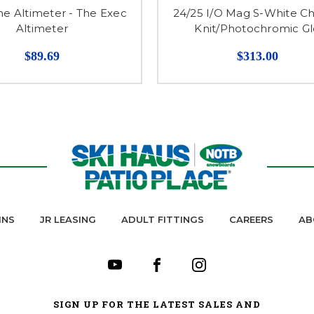
he Altimeter - The Exec
24/25 I/O Mag S-White C
Altimeter
Knit/Photochromic G
$89.69
$313.00
INS
JR LEASING
ADULT FITTINGS
CAREERS
AB
SIGN UP FOR THE LATEST SALES AND