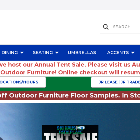
DINING
SEATING
UMBRELLAS
ACCENTS
we host our Annual Tent Sale. Please visit us A
r Outdoor Furniture! Online checkout will res
OCATIONS/HOURS
JR LEASE | JR TRADE
ff Outdoor Furniture Floor Samples. In Sto