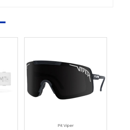
Pit Viper