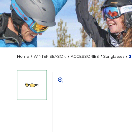
Home
WINTER SEASON
ACCESSORIES
Sunglasses
2