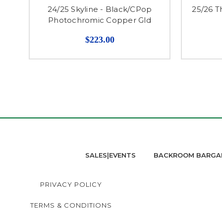
24/25 Skyline - Black/CPop
25/26 T
Photochromic Copper Gld
$223.00
SALES|EVENTS
BACKROOM BARGA
PRIVACY POLICY
TERMS & CONDITIONS