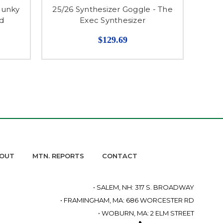
hunky
25/26 Synthesizer Goggle - The
ld
Exec Synthesizer
$129.69
OUT
MTN. REPORTS
CONTACT
• SALEM, NH: 317 S. BROADWAY
• FRAMINGHAM, MA: 686 WORCESTER RD
• WOBURN, MA: 2 ELM STREET