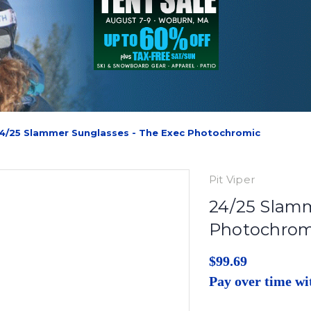
4/25 Slammer Sunglasses - The Exec Photochromic
Pit Viper
24/25 Slamm
Photochrom
$99.69
Pay over time w