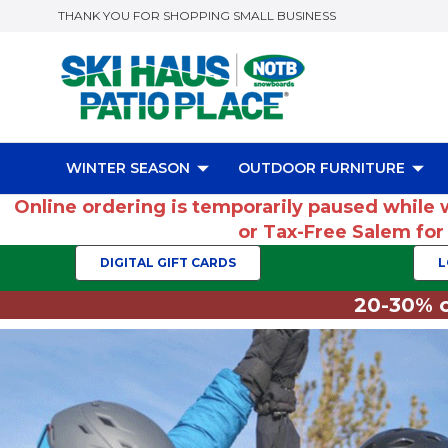
THANK YOU FOR SHOPPING SMALL BUSINESS
WINTER SEASON
OUTDOOR FURNITURE
Online ordering is temporarily paused while 
or Tax-Free Salem fo
DIGITAL GIFT CARDS
L
20-30% o