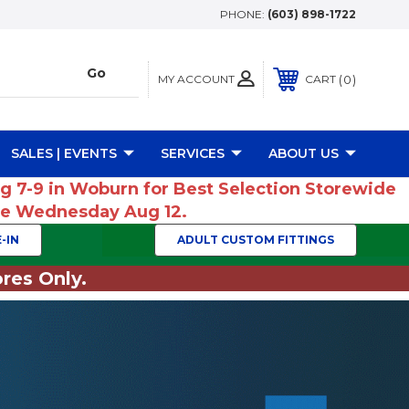
PHONE:
(603) 898-1722
MY ACCOUNT
0
CART
SALES | EVENTS
SERVICES
ABOUT US
ug 7-9 in Woburn for Best Selection Storewide
ume Wednesday Aug 12.
-IN
ADULT CUSTOM FITTINGS
res Only.