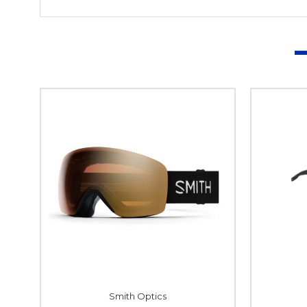
Smith Optics