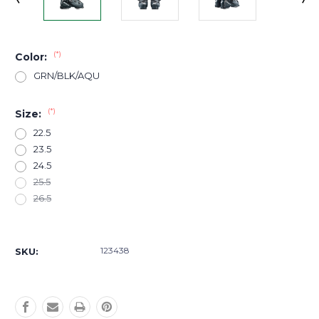
(*)
Color:
GRN/BLK/AQU
(*)
Size:
22.5
23.5
24.5
25.5
26.5
Current
Stock:
123438
SKU: