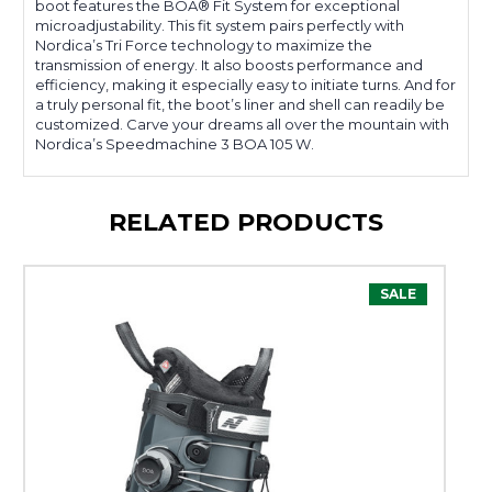
boot features the BOA® Fit System for exceptional
microadjustability. This fit system pairs perfectly with
Nordica’s Tri Force technology to maximize the
transmission of energy. It also boosts performance and
efficiency, making it especially easy to initiate turns. And for
a truly personal fit, the boot’s liner and shell can readily be
customized. Carve your dreams all over the mountain with
Nordica’s Speedmachine 3 BOA 105 W.
RELATED PRODUCTS
SALE