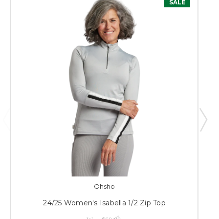
SALE
Ohsho
24/25 Women's Isabella 1/2 Zip Top