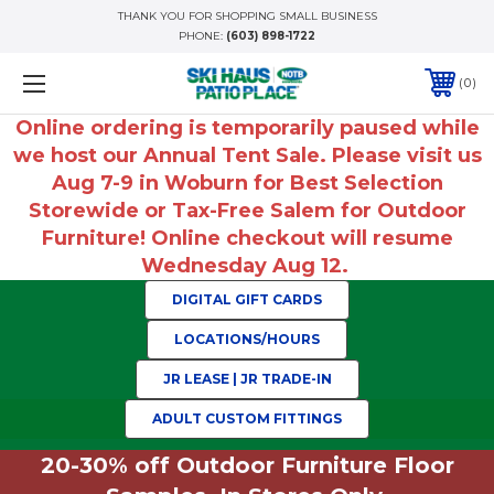
THANK YOU FOR SHOPPING SMALL BUSINESS
PHONE:
(603) 898-1722
0
Online ordering is temporarily paused while
we host our Annual Tent Sale. Please visit us
Aug 7-9 in Woburn for Best Selection
Storewide or Tax-Free Salem for Outdoor
Furniture! Online checkout will resume
Wednesday Aug 12.
DIGITAL GIFT CARDS
LOCATIONS/HOURS
JR LEASE | JR TRADE-IN
ADULT CUSTOM FITTINGS
20-30% off Outdoor Furniture Floor