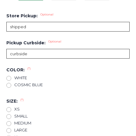
Optional
Store Pickup:
Optional
Pickup Curbside:
(*)
COLOR:
WHITE
COSMIC BLUE
(*)
SIZE:
XS
SMALL
MEDIUM
LARGE