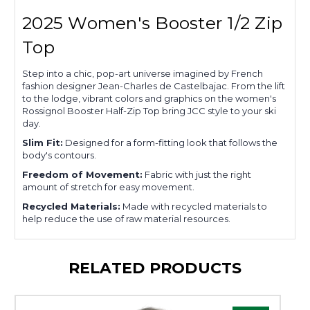
2025 Women's Booster 1/2 Zip
Top
Step into a chic, pop-art universe imagined by French
fashion designer Jean-Charles de Castelbajac. From the lift
to the lodge, vibrant colors and graphics on the women's
Rossignol Booster Half-Zip Top bring JCC style to your ski
day.
Slim Fit:
Designed for a form-fitting look that follows the
body's contours.
Freedom of Movement:
Fabric with just the right
amount of stretch for easy movement.
Recycled Materials:
Made with recycled materials to
help reduce the use of raw material resources.
RELATED PRODUCTS