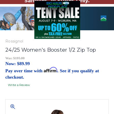
Samples. In Stores Only.
Rossignol
24/25 Women's Booster 1/2 Zip Top
Was:
$195.00
Now:
$89.99
Affirm
Pay over time with
. See if you qualify at
checkout.
Write a Review