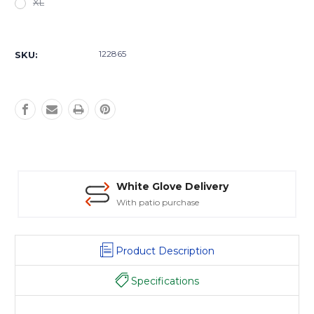
XL
Current
Stock:
122865
SKU:
White Glove Delivery
With patio purchase
Product Description
Specifications