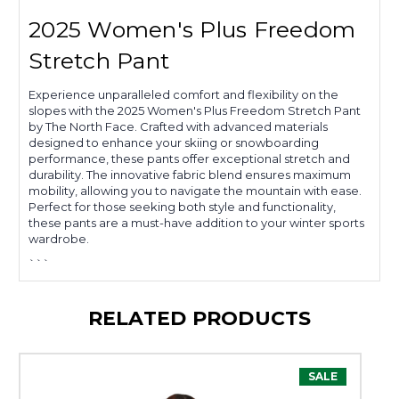
2025 Women's Plus Freedom
Stretch Pant
Experience unparalleled comfort and flexibility on the
slopes with the 2025 Women's Plus Freedom Stretch Pant
by The North Face. Crafted with advanced materials
designed to enhance your skiing or snowboarding
performance, these pants offer exceptional stretch and
durability. The innovative fabric blend ensures maximum
mobility, allowing you to navigate the mountain with ease.
Perfect for those seeking both style and functionality,
these pants are a must-have addition to your winter sports
wardrobe.
```
RELATED PRODUCTS
SALE