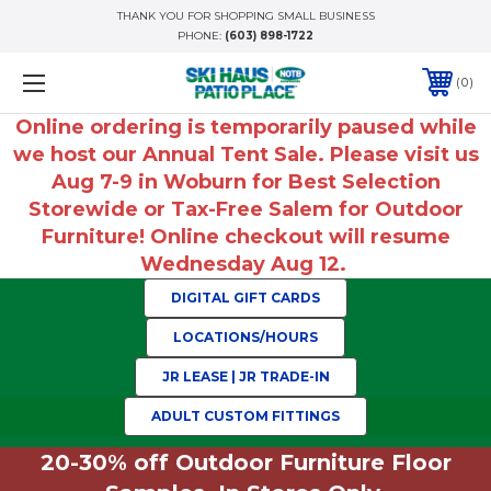
THANK YOU FOR SHOPPING SMALL BUSINESS
PHONE:
(603) 898-1722
0
Online ordering is temporarily paused while
we host our Annual Tent Sale. Please visit us
Aug 7-9 in Woburn for Best Selection
Storewide or Tax-Free Salem for Outdoor
Furniture! Online checkout will resume
Wednesday Aug 12.
DIGITAL GIFT CARDS
LOCATIONS/HOURS
JR LEASE | JR TRADE-IN
ADULT CUSTOM FITTINGS
20-30% off Outdoor Furniture Floor