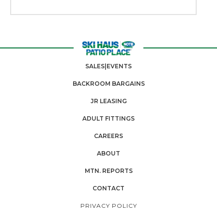
SALES|EVENTS
BACKROOM BARGAINS
JR LEASING
ADULT FITTINGS
CAREERS
ABOUT
MTN. REPORTS
CONTACT
PRIVACY POLICY