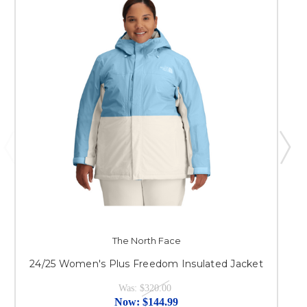
The North Face
24/25 Women's Plus Freedom Insulated Jacket
Was:
$320.00
Now:
$144.99