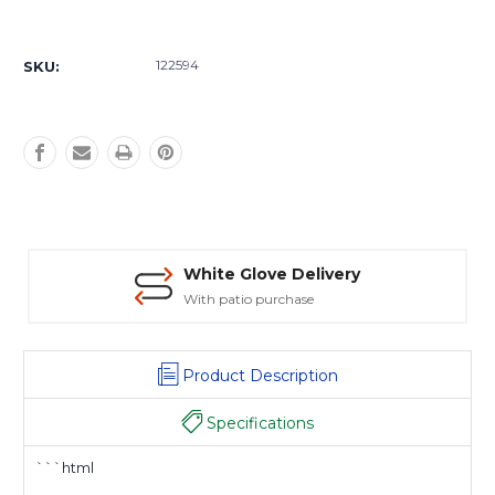
Current
Stock:
122594
SKU:
White Glove Delivery
With patio purchase
Product Description
Specifications
```html