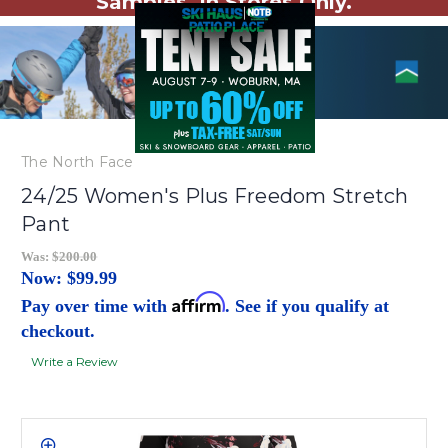
Samples. In Stores Only.
The North Face
24/25 Women's Plus Freedom Stretch
Pant
Was:
$200.00
Now:
$99.99
Affirm
Pay over time with
. See if you qualify at
checkout.
Write a Review