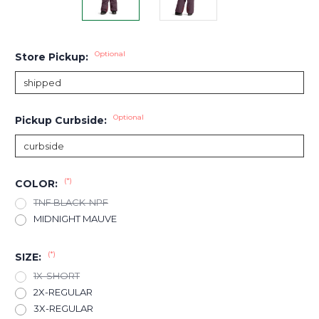
Optional
Store Pickup:
Optional
Pickup Curbside:
(*)
COLOR:
TNF BLACK-NPF
MIDNIGHT MAUVE
(*)
SIZE:
1X-SHORT
2X-REGULAR
3X-REGULAR