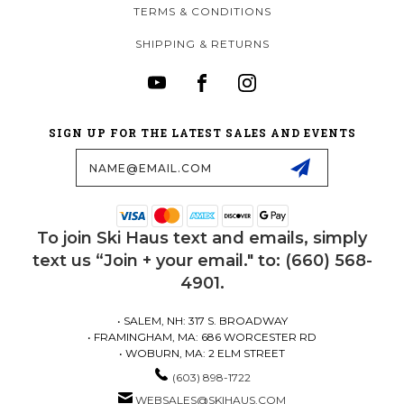
TERMS & CONDITIONS
SHIPPING & RETURNS
SIGN UP FOR THE LATEST SALES AND EVENTS
Email
Address
To join Ski Haus text and emails, simply
text us “Join + your email." to: (660) 568-
4901.
• SALEM, NH: 317 S. BROADWAY
• FRAMINGHAM, MA: 686 WORCESTER RD
• WOBURN, MA: 2 ELM STREET
(603) 898-1722
WEBSALES@SKIHAUS.COM