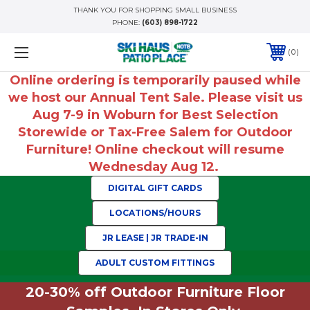
THANK YOU FOR SHOPPING SMALL BUSINESS
PHONE:
(603) 898-1722
0
Online ordering is temporarily paused while
we host our Annual Tent Sale. Please visit us
Aug 7-9 in Woburn for Best Selection
Storewide or Tax-Free Salem for Outdoor
Furniture! Online checkout will resume
Wednesday Aug 12.
DIGITAL GIFT CARDS
LOCATIONS/HOURS
JR LEASE | JR TRADE-IN
ADULT CUSTOM FITTINGS
20-30% off Outdoor Furniture Floor