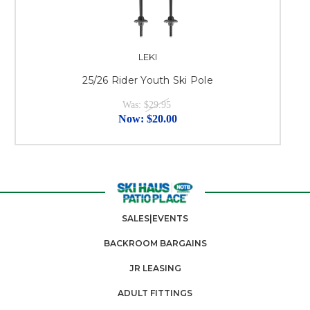
LEKI
25/26 Rider Youth Ski Pole
Was:
$29.95
Now:
$20.00
SALES|EVENTS
BACKROOM BARGAINS
JR LEASING
ADULT FITTINGS