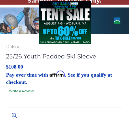
Samples. In Stores Only.
Dakine
25/26 Youth Padded Ski Sleeve
$108.00
Affirm
Pay over time with
. See if you qualify at
checkout.
Write a Review