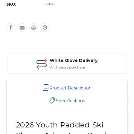
Stock:
121080
SKU:
White Glove Delivery
With patio purchase
Product Description
Specifications
2026 Youth Padded Ski