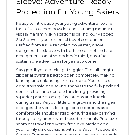
Sleeve: Adventure-Ready
Protection for Young Skiers
Ready to introduce your young adventurer to the
thrill of untouched powder and stunning mountain
vistas? If a family ski vacation is calling, our Padded
Ski Sleeve is your essential travel companion.
Crafted from 100% recycled polyester, we've
designed this sleeve with both the planet and the
next generation of shredders in mind, ensuring
sustainable adventures for years to come.
Say goodbye to packing struggles! The full-length
zipper allows the bag to open completely, making
loading and unloading skis a breeze. Your child's
gear stays safe and sound, thanks to the fully padded
construction and durable tarp lining, providing
superior protection against bumps and knocks
during transit. As your little one grows and their gear
changes, the versatile long handle doubles as a
comfortable shoulder strap, ensuring easy carrying
through busy airports and resort terminals. Prioritize
seamless travel and worry-free exploration on all
your family ski excursions with the Youth Padded Ski
Sleeve. Empower them to go out and see the world,