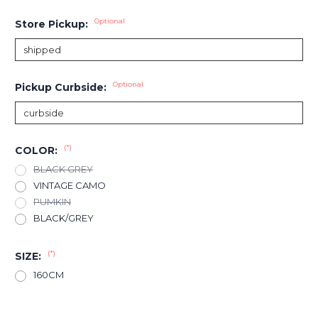
Optional
Store Pickup:
Optional
Pickup Curbside:
(*)
COLOR:
BLACK GREY
VINTAGE CAMO
PUMKIN
BLACK/GREY
(*)
SIZE:
160CM
Current