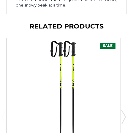
one snowy peak at a time.
RELATED PRODUCTS
SALE