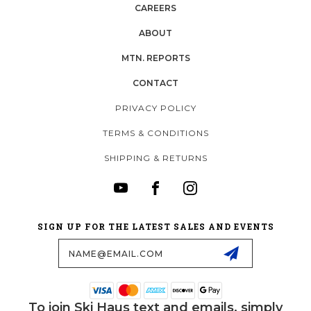
CAREERS
ABOUT
MTN. REPORTS
CONTACT
PRIVACY POLICY
TERMS & CONDITIONS
SHIPPING & RETURNS
SIGN UP FOR THE LATEST SALES AND EVENTS
Email
Address
To join Ski Haus text and emails, simply