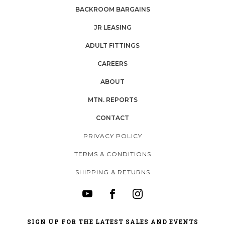
BACKROOM BARGAINS
JR LEASING
ADULT FITTINGS
CAREERS
ABOUT
MTN. REPORTS
CONTACT
PRIVACY POLICY
TERMS & CONDITIONS
SHIPPING & RETURNS
SIGN UP FOR THE LATEST SALES AND EVENTS