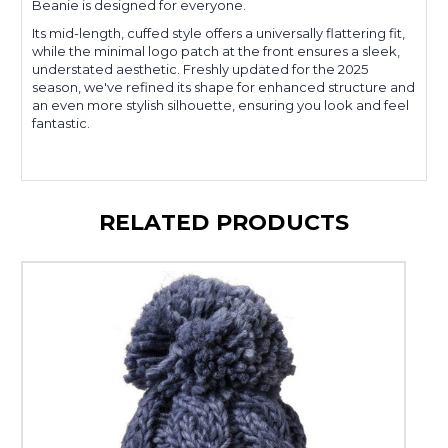
Beanie is designed for everyone.
Its mid-length, cuffed style offers a universally flattering fit,
while the minimal logo patch at the front ensures a sleek,
understated aesthetic. Freshly updated for the 2025
season, we've refined its shape for enhanced structure and
an even more stylish silhouette, ensuring you look and feel
fantastic.
RELATED PRODUCTS