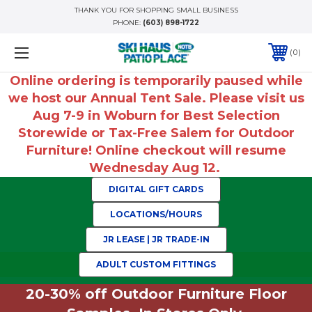
THANK YOU FOR SHOPPING SMALL BUSINESS
PHONE:
(603) 898-1722
0
Online ordering is temporarily paused while
we host our Annual Tent Sale. Please visit us
Aug 7-9 in Woburn for Best Selection
Storewide or Tax-Free Salem for Outdoor
Furniture! Online checkout will resume
Wednesday Aug 12.
DIGITAL GIFT CARDS
LOCATIONS/HOURS
JR LEASE | JR TRADE-IN
ADULT CUSTOM FITTINGS
20-30% off Outdoor Furniture Floor