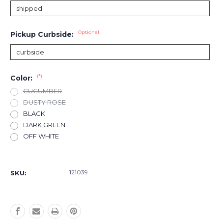
Optional
Pickup Curbside:
(*)
Color:
CUCUMBER
DUSTY ROSE
BLACK
DARK GREEN
OFF WHITE
Current
Stock:
121039
SKU: