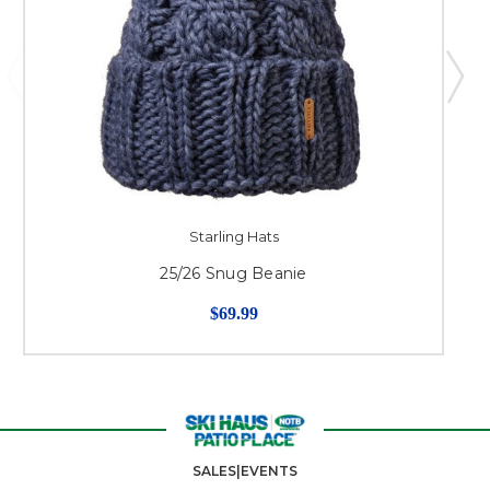
Starling Hats
25/26 Snug Beanie
$69.99
SALES|EVENTS