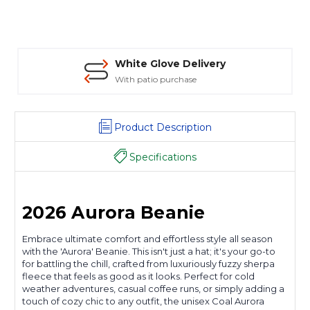
White Glove Delivery
With patio purchase
Product Description
Specifications
2026 Aurora Beanie
Embrace ultimate comfort and effortless style all season
with the 'Aurora' Beanie. This isn't just a hat; it's your go-to
for battling the chill, crafted from luxuriously fuzzy sherpa
fleece that feels as good as it looks. Perfect for cold
weather adventures, casual coffee runs, or simply adding a
touch of cozy chic to any outfit, the unisex Coal Aurora