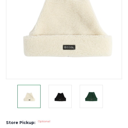
Optional
Store Pickup: