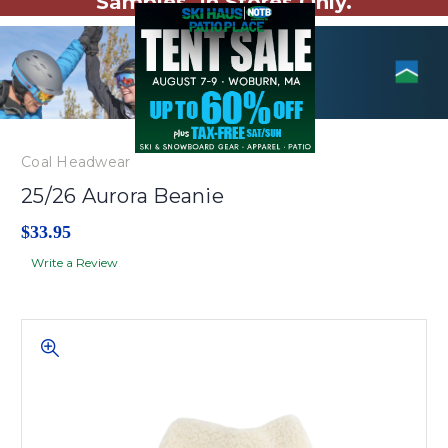
Samples. In Stores Only.
Coal Headwear
25/26 Aurora Beanie
$33.95
Write a Review