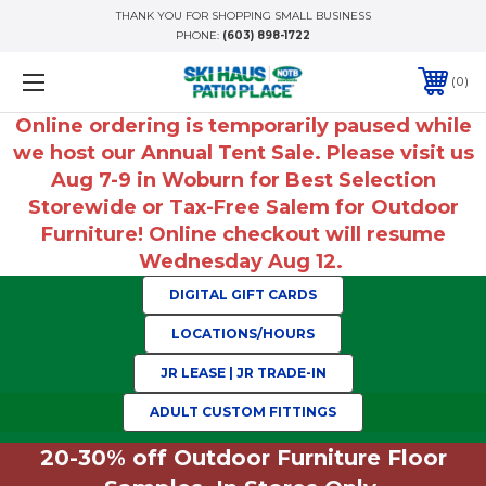
THANK YOU FOR SHOPPING SMALL BUSINESS
PHONE:
(603) 898-1722
0
Online ordering is temporarily paused while
we host our Annual Tent Sale. Please visit us
Aug 7-9 in Woburn for Best Selection
Storewide or Tax-Free Salem for Outdoor
Furniture! Online checkout will resume
Wednesday Aug 12.
DIGITAL GIFT CARDS
LOCATIONS/HOURS
JR LEASE | JR TRADE-IN
ADULT CUSTOM FITTINGS
20-30% off Outdoor Furniture Floor