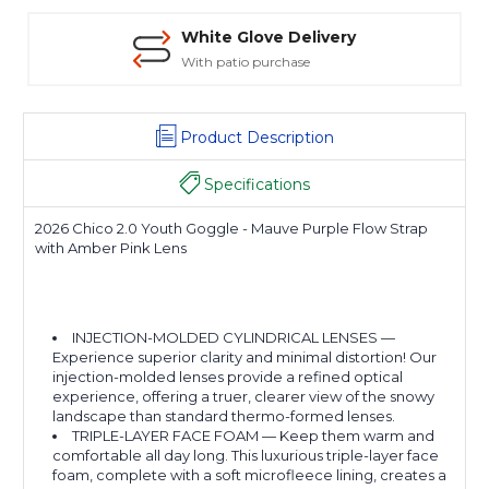
White Glove Delivery
With patio purchase
Product Description
Specifications
2026 Chico 2.0 Youth Goggle - Mauve Purple Flow Strap
with Amber Pink Lens
INJECTION-MOLDED CYLINDRICAL LENSES —
Experience superior clarity and minimal distortion! Our
injection-molded lenses provide a refined optical
experience, offering a truer, clearer view of the snowy
landscape than standard thermo-formed lenses.
TRIPLE-LAYER FACE FOAM — Keep them warm and
comfortable all day long. This luxurious triple-layer face
foam, complete with a soft microfleece lining, creates a