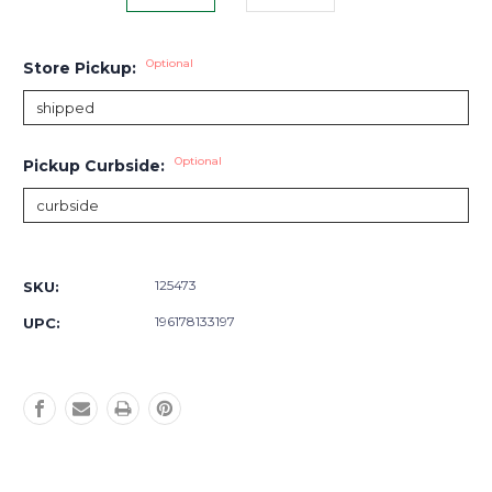
Optional
Store Pickup:
Optional
Pickup Curbside:
Current
Stock:
125473
SKU:
196178133197
UPC: