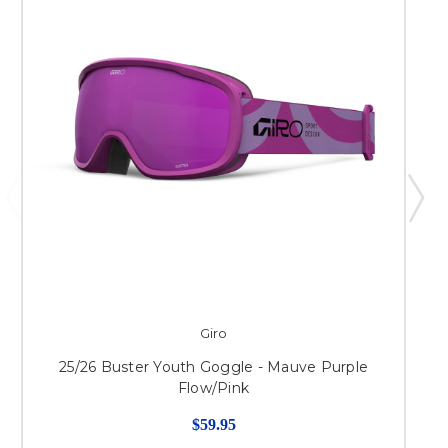
Giro
25/26 Buster Youth Goggle - Mauve Purple
Flow/Pink
$59.95