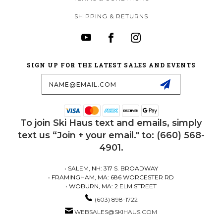
SHIPPING & RETURNS
SIGN UP FOR THE LATEST SALES AND EVENTS
Email
Address
To join Ski Haus text and emails, simply
text us “Join + your email." to: (660) 568-
4901.
• SALEM, NH: 317 S. BROADWAY
• FRAMINGHAM, MA: 686 WORCESTER RD
• WOBURN, MA: 2 ELM STREET
(603) 898-1722
WEBSALES@SKIHAUS.COM