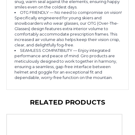
snug, warm seal against the elements, ensuring happy
smiles even on the coldest days.
OTG FRIENDLY — No need to compromise on vision!
Specifically engineered for young skiers and
snowboarders who wear glasses, our OTG (Over-The-
Glasses) design features extra interior volume to
comfortably accommodate prescription frames. This
increased air volume also helps keep their vision crisp,
clear, and delightfully fog-free.
SEAMLESS COMPATIBILITY — Enjoy integrated
performance and peace of mind. Giro products are
meticulously designed to work together in harmony,
ensuring a seamless, gap-free interface between
helmet and goggle for an exceptional fit and
dependable, worry-free function on the mountain.
RELATED PRODUCTS