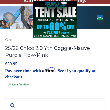
Samples. In Stores Only.
Giro
25/26 Chico 2.0 Yth Goggle-Mauve
Purple Flow/Pink
$59.95
Affirm
Pay over time with
. See if you qualify at
checkout.
Write a Review