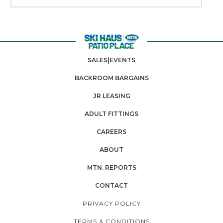
SALES|EVENTS
BACKROOM BARGAINS
JR LEASING
ADULT FITTINGS
CAREERS
ABOUT
MTN. REPORTS
CONTACT
PRIVACY POLICY
TERMS & CONDITIONS