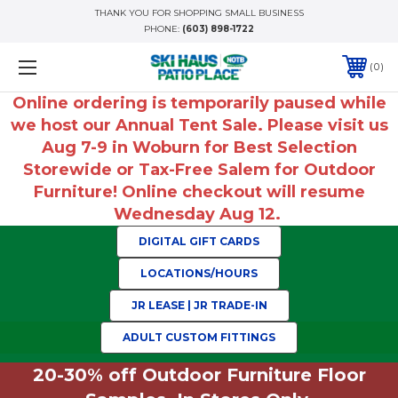
THANK YOU FOR SHOPPING SMALL BUSINESS
PHONE:
(603) 898-1722
0
Online ordering is temporarily paused while
we host our Annual Tent Sale. Please visit us
Aug 7-9 in Woburn for Best Selection
Storewide or Tax-Free Salem for Outdoor
Furniture! Online checkout will resume
Wednesday Aug 12.
DIGITAL GIFT CARDS
LOCATIONS/HOURS
JR LEASE | JR TRADE-IN
ADULT CUSTOM FITTINGS
20-30% off Outdoor Furniture Floor