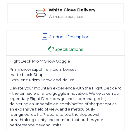
White Glove Delivery
With patio purchase
Product Description
Specifications
Flight Deck Pro M Snow Goggle
Prizm snow sapphire iridium Lenses
matte black Strap
Extra lens: Prizm Snow Iced Iridium
Elevate your mountain experience with the Flight Deck Pro
– the pinnacle of snow goggle innovation. We've taken our
legendary Flight Deck design and supercharged it,
delivering an unparalleled combination of sharper optics,
an expansive field of view, and a meticulously
reengineered fit. Prepare to see the slopes with
breathtaking clarity and comfort that pushes your
performance beyond limits.