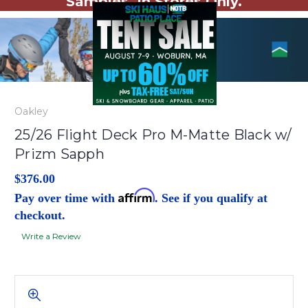
Samples. In Stores Only.
Oakley
25/26 Flight Deck Pro M-Matte Black w/
Prizm Sapph
$376.00
Affirm
Pay over time with
. See if you qualify at
checkout.
Write a Review