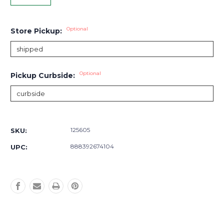
Optional
Store Pickup:
Optional
Pickup Curbside:
Current
Stock:
125605
SKU:
888392674104
UPC: