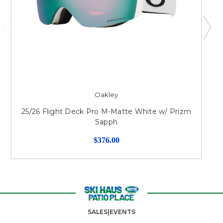
Oakley
25/26 Flight Deck Pro M-Matte White w/ Prizm
Sapph
$376.00
SALES|EVENTS