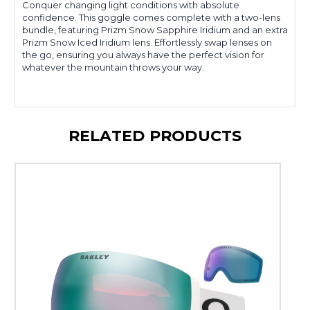
Conquer changing light conditions with absolute
confidence. This goggle comes complete with a two-lens
bundle, featuring Prizm Snow Sapphire Iridium and an extra
Prizm Snow Iced Iridium lens. Effortlessly swap lenses on
the go, ensuring you always have the perfect vision for
whatever the mountain throws your way.
RELATED PRODUCTS