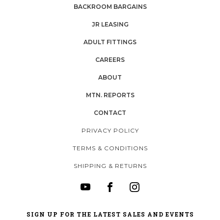
BACKROOM BARGAINS
JR LEASING
ADULT FITTINGS
CAREERS
ABOUT
MTN. REPORTS
CONTACT
PRIVACY POLICY
TERMS & CONDITIONS
SHIPPING & RETURNS
SIGN UP FOR THE LATEST SALES AND EVENTS