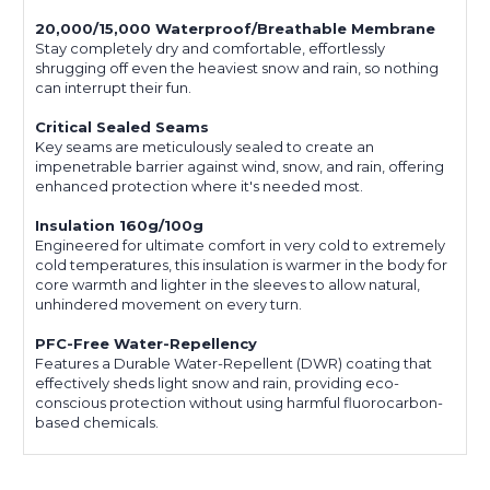
20,000/15,000 Waterproof/Breathable Membrane
Stay completely dry and comfortable, effortlessly
shrugging off even the heaviest snow and rain, so nothing
can interrupt their fun.
Critical Sealed Seams
Key seams are meticulously sealed to create an
impenetrable barrier against wind, snow, and rain, offering
enhanced protection where it's needed most.
Insulation 160g/100g
Engineered for ultimate comfort in very cold to extremely
cold temperatures, this insulation is warmer in the body for
core warmth and lighter in the sleeves to allow natural,
unhindered movement on every turn.
PFC-Free Water-Repellency
Features a Durable Water-Repellent (DWR) coating that
effectively sheds light snow and rain, providing eco-
conscious protection without using harmful fluorocarbon-
based chemicals.