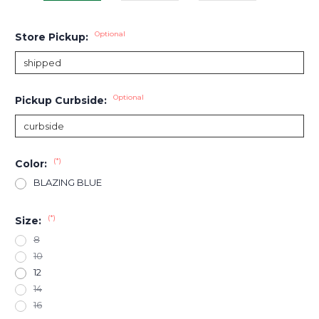
Optional
Store Pickup:
Optional
Pickup Curbside:
(*)
Color:
BLAZING BLUE
(*)
Size:
8
10
12
14
16