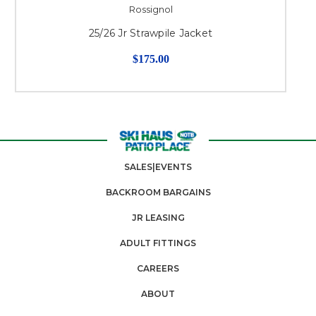
Rossignol
25/26 Jr Strawpile Jacket
$175.00
SALES|EVENTS
BACKROOM BARGAINS
JR LEASING
ADULT FITTINGS
CAREERS
ABOUT