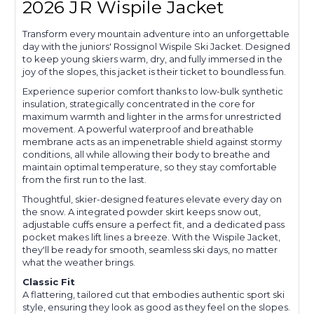
2026 JR Wispile Jacket
Transform every mountain adventure into an unforgettable
day with the juniors' Rossignol Wispile Ski Jacket. Designed
to keep young skiers warm, dry, and fully immersed in the
joy of the slopes, this jacket is their ticket to boundless fun.
Experience superior comfort thanks to low-bulk synthetic
insulation, strategically concentrated in the core for
maximum warmth and lighter in the arms for unrestricted
movement. A powerful waterproof and breathable
membrane acts as an impenetrable shield against stormy
conditions, all while allowing their body to breathe and
maintain optimal temperature, so they stay comfortable
from the first run to the last.
Thoughtful, skier-designed features elevate every day on
the snow. A integrated powder skirt keeps snow out,
adjustable cuffs ensure a perfect fit, and a dedicated pass
pocket makes lift lines a breeze. With the Wispile Jacket,
they'll be ready for smooth, seamless ski days, no matter
what the weather brings.
Classic Fit
A flattering, tailored cut that embodies authentic sport ski
style, ensuring they look as good as they feel on the slopes.