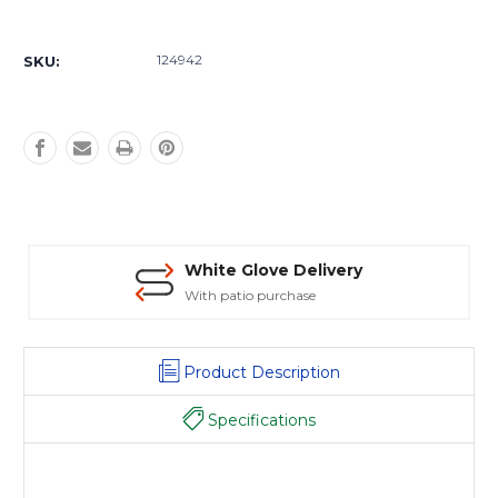
Current
Stock:
124942
SKU:
White Glove Delivery
With patio purchase
Product Description
Specifications