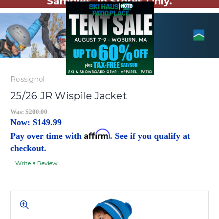
Samples. In Stores Only.
Rossignol
25/26 JR Wispile Jacket
Was:
$200.00
Now:
$149.99
Affirm
Pay over time with
. See if you qualify at
checkout.
Write a Review