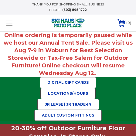
THANK YOU FOR SHOPPING SMALL BUSINESS
PHONE:
(603) 898-1722
0
Online ordering is temporarily paused while
we host our Annual Tent Sale. Please visit us
Aug 7-9 in Woburn for Best Selection
Storewide or Tax-Free Salem for Outdoor
Furniture! Online checkout will resume
Wednesday Aug 12.
DIGITAL GIFT CARDS
LOCATIONS/HOURS
JR LEASE | JR TRADE-IN
ADULT CUSTOM FITTINGS
20-30% off Outdoor Furniture Floor