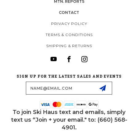
MTN. REPORTS
CONTACT
PRIVACY POLICY
TERMS & CONDITIONS
SHIPPING & RETURNS
SIGN UP FOR THE LATEST SALES AND EVENTS
Email
Address
To join Ski Haus text and emails, simply
text us “Join + your email." to: (660) 568-
4901.