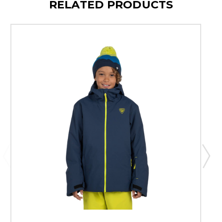
RELATED PRODUCTS