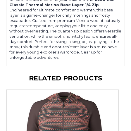
Classic Thermal Merino Base Layer 1/4 Zip
.
Engineered for ultimate comfort and warmth, this base
layer is a game-changer for chilly mornings and frosty
escapades. Crafted from premium Merino wool, it naturally
regulates temperature, keeping your little one cozy
without overheating. The quarter-zip design offers versatile
ventilation, while the smooth, non-itchy fabric ensures all-
day comfort. Perfect for skiing, hiking, or just playing in the
snow, this durable and odor-resistant layer is a must-have
for every young explorer's wardrobe. Gear up for
unforgettable adventures!
RELATED PRODUCTS