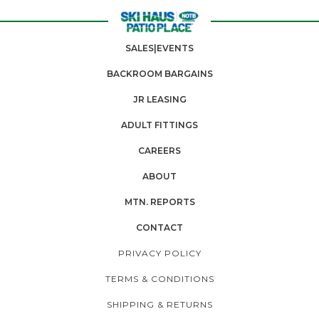
SALES|EVENTS
BACKROOM BARGAINS
JR LEASING
ADULT FITTINGS
CAREERS
ABOUT
MTN. REPORTS
CONTACT
PRIVACY POLICY
TERMS & CONDITIONS
SHIPPING & RETURNS