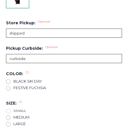
Optional
Store Pickup:
Optional
Pickup Curbside:
(*)
COLOR:
BLACK SKI DAY
FESTIVE FUCHSIA
(*)
SIZE:
SMALL
MEDIUM
LARGE