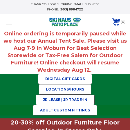
THANK YOU FOR SHOPPING SMALL BUSINESS
PHONE:
(603) 898-1722
0
Online ordering is temporarily paused while
we host our Annual Tent Sale. Please visit us
Aug 7-9 in Woburn for Best Selection
Storewide or Tax-Free Salem for Outdoor
Furniture! Online checkout will resume
Wednesday Aug 12.
DIGITAL GIFT CARDS
LOCATIONS/HOURS
JR LEASE | JR TRADE-IN
ADULT CUSTOM FITTINGS
20-30% off Outdoor Furniture Floor