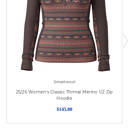
Smartwool
25/26 Women's Classic Thrmal Merino 1/2 Zip
Hoodie
$145.00