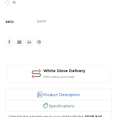
XL
Current
Stock:
124717
SKU:
White Glove Delivery
With patio purchase
Product Description
Specifications
Unleash the adventurer in your child with the
2026 Kid