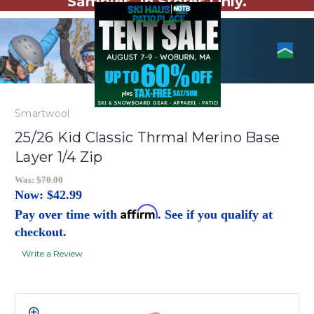
Samples. In Stores Only.
Smartwool
25/26 Kid Classic Thrmal Merino Base
Layer 1/4 Zip
Was:
$70.00
Now:
$42.99
Affirm
Pay over time with
. See if you qualify at
checkout.
Write a Review