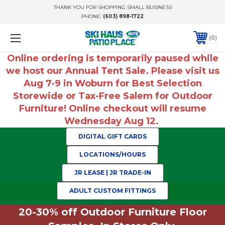
THANK YOU FOR SHOPPING SMALL BUSINESS
PHONE:
(603) 898-1722
0
Online ordering is temporarily paused while
we host our Annual Tent Sale. Please visit us
Aug 7-9 in Woburn for Best Selection
Storewide or Tax-Free Salem for Outdoor
Furniture! Online checkout will resume
Wednesday Aug 12.
DIGITAL GIFT CARDS
LOCATIONS/HOURS
JR LEASE | JR TRADE-IN
ADULT CUSTOM FITTINGS
20-30% off Outdoor Furniture Floor