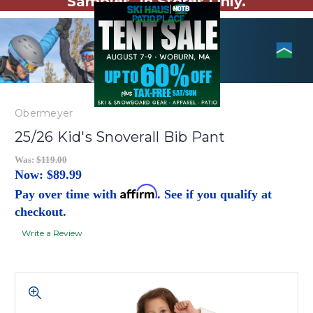
Samples. In Stores Only.
Obermeyer
25/26 Kid's Snoverall Bib Pant
Was:
$119.00
Now:
$89.99
Affirm
Pay over time with
. See if you qualify at
checkout.
Write a Review