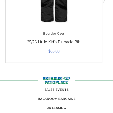
Boulder Gear
25/26 Little Kid's Pinnacle Bib
$85.00
SALES|EVENTS
BACKROOM BARGAINS
JR LEASING