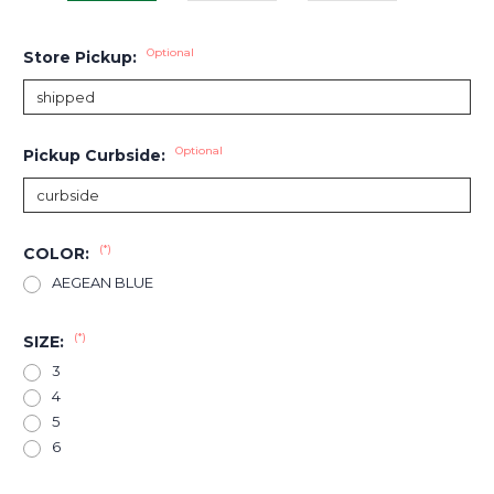
Optional
Store Pickup:
Optional
Pickup Curbside:
(*)
COLOR:
AEGEAN BLUE
(*)
SIZE:
3
4
5
6