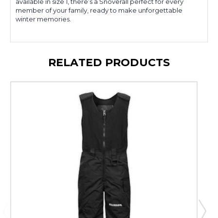
available in size 1, there’s a Snoverall perfect for every
member of your family, ready to make unforgettable
winter memories.
RELATED PRODUCTS