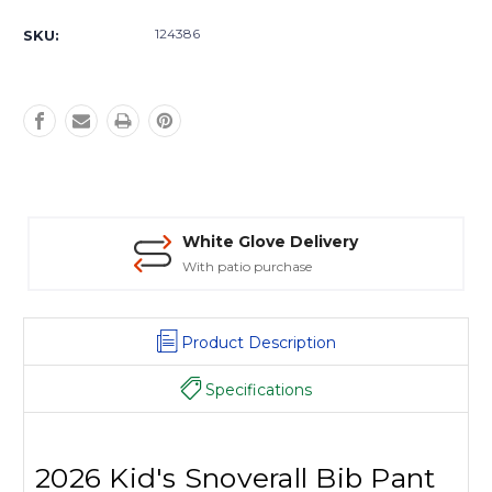
Current
Stock:
124386
SKU:
White Glove Delivery
With patio purchase
Product Description
Specifications
2026 Kid's Snoverall Bib Pant