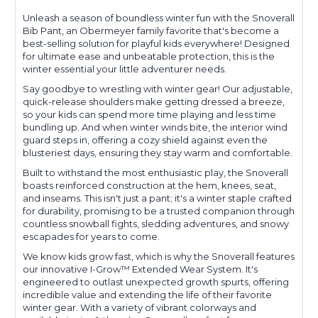
Unleash a season of boundless winter fun with the Snoverall
Bib Pant, an Obermeyer family favorite that's become a
best-selling solution for playful kids everywhere! Designed
for ultimate ease and unbeatable protection, this is the
winter essential your little adventurer needs.
Say goodbye to wrestling with winter gear! Our adjustable,
quick-release shoulders make getting dressed a breeze,
so your kids can spend more time playing and less time
bundling up. And when winter winds bite, the interior wind
guard steps in, offering a cozy shield against even the
blusteriest days, ensuring they stay warm and comfortable.
Built to withstand the most enthusiastic play, the Snoverall
boasts reinforced construction at the hem, knees, seat,
and inseams. This isn't just a pant; it's a winter staple crafted
for durability, promising to be a trusted companion through
countless snowball fights, sledding adventures, and snowy
escapades for years to come.
We know kids grow fast, which is why the Snoverall features
our innovative I-Grow™ Extended Wear System. It's
engineered to outlast unexpected growth spurts, offering
incredible value and extending the life of their favorite
winter gear. With a variety of vibrant colorways and