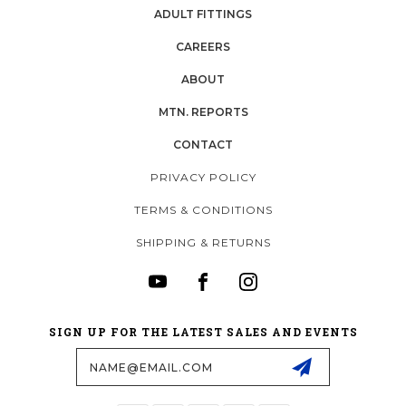
ADULT FITTINGS
CAREERS
ABOUT
MTN. REPORTS
CONTACT
PRIVACY POLICY
TERMS & CONDITIONS
SHIPPING & RETURNS
SIGN UP FOR THE LATEST SALES AND EVENTS
Email
Address