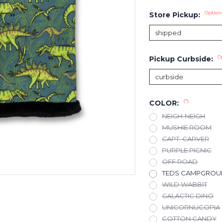
Option
Store Pickup:
O
Pickup Curbside:
(*)
COLOR:
NEIGH-NEIGH
MUSHIE ROOM
CAPT. CARVER
PURPLE PICNIC
OFF ROAD
TEDS CAMPGRO
WILD WABBIT
GALACTIC DINO
UNICORNUCOPIA
COTTON CANDY