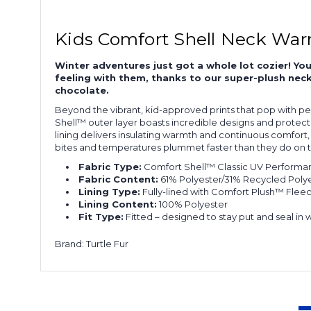
Kids Comfort Shell Neck War
Winter adventures just got a whole lot cozier! You
feeling with them, thanks to our super-plush neck 
chocolate.
Beyond the vibrant, kid-approved prints that pop with pe
Shell™ outer layer boasts incredible designs and protectio
lining delivers insulating warmth and continuous comfort, t
bites and temperatures plummet faster than they do on the
Fabric Type:
Comfort Shell™ Classic UV Performanc
Fabric Content:
61% Polyester/31% Recycled Polye
Lining Type:
Fully-lined with Comfort Plush™ Fleece 
Lining Content:
100% Polyester
Fit Type:
Fitted – designed to stay put and seal in 
Brand: Turtle Fur