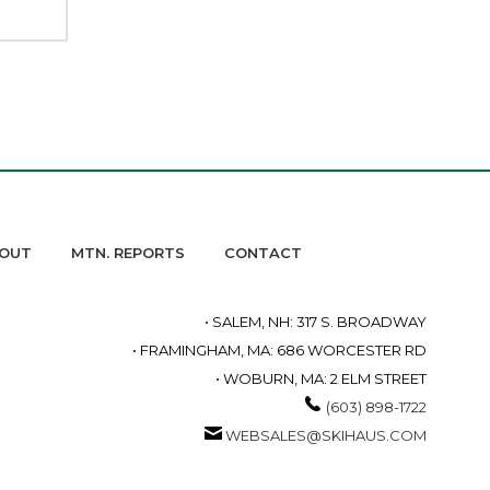
OUT
MTN. REPORTS
CONTACT
• SALEM, NH: 317 S. BROADWAY
• FRAMINGHAM, MA: 686 WORCESTER RD
• WOBURN, MA: 2 ELM STREET
(603) 898-1722
WEBSALES@SKIHAUS.COM