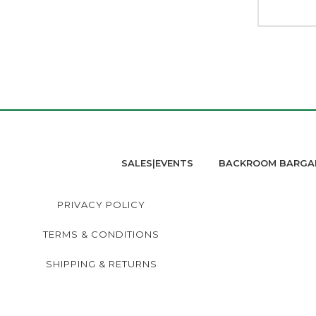
SALES|EVENTS
BACKROOM BARGA
PRIVACY POLICY
TERMS & CONDITIONS
SHIPPING & RETURNS