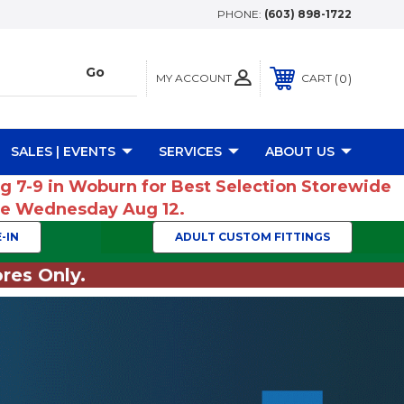
PHONE:
(603) 898-1722
MY ACCOUNT
0
CART
SALES | EVENTS
SERVICES
ABOUT US
ug 7-9 in Woburn for Best Selection Storewide
ume Wednesday Aug 12.
-IN
ADULT CUSTOM FITTINGS
res Only.