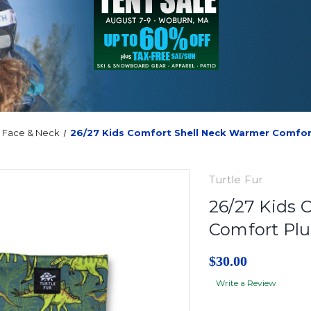
Face & Neck
26/27 Kids Comfort Shell Neck Warmer Comfor
Turtle Fur
26/27 Kids 
Comfort Pl
$30.00
Write a Review