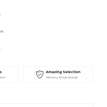
Y
548
s
Amazing Selection
tion
We carry all top brands