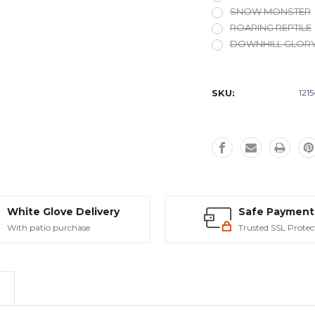
SNOW MONSTER
ROARING REPTILE
DOWNHILL GLOR
Current
Stock:
SKU:
121
White Glove Delivery
Safe Payment
With patio purchase
Trusted SSL Protec