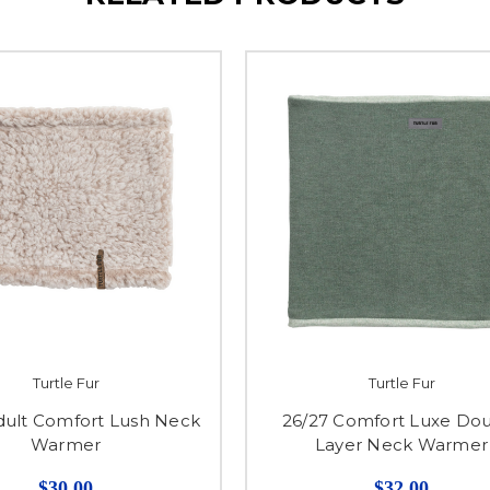
Turtle Fur
Turtle Fur
dult Comfort Lush Neck
26/27 Comfort Luxe Do
Warmer
Layer Neck Warmer
$30.00
$32.00