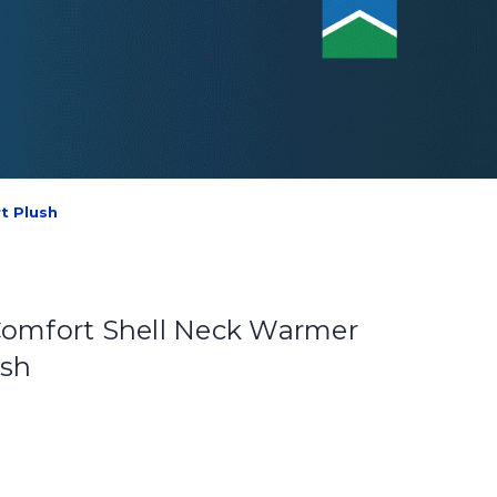
t Plush
Comfort Shell Neck Warmer
ush