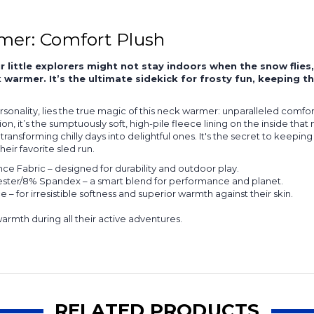
mer: Comfort Plush
r little explorers might not stay indoors when the snow flie
warmer. It’s the ultimate sidekick for frosty fun, keeping th
rsonality, lies the true magic of this neck warmer: unparalleled comf
n, it’s the sumptuously soft, high-pile fleece lining on the inside tha
ransforming chilly days into delightful ones. It's the secret to keeping
ir favorite sled run.
e Fabric – designed for durability and outdoor play.
ster/8% Spandex – a smart blend for performance and planet.
– for irresistible softness and superior warmth against their skin.
warmth during all their active adventures.
RELATED PRODUCTS