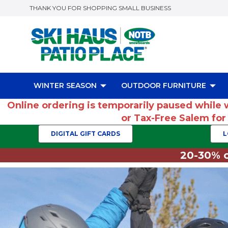
THANK YOU FOR SHOPPING SMALL BUSINESS
WINTER SEASON
OUTDOOR FURNITURE
Online ordering is temporarily paused while 
or Tax-Free Salem fo
DIGITAL GIFT CARDS
L
20-30% o