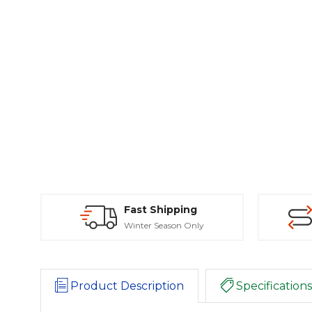
Fast Shipping
Winter Season Only
Product Description
Specifications