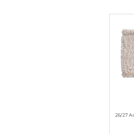
26/27 A