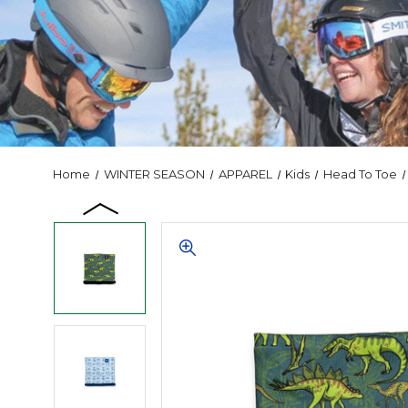
Home
WINTER SEASON
APPAREL
Kids
Head To Toe