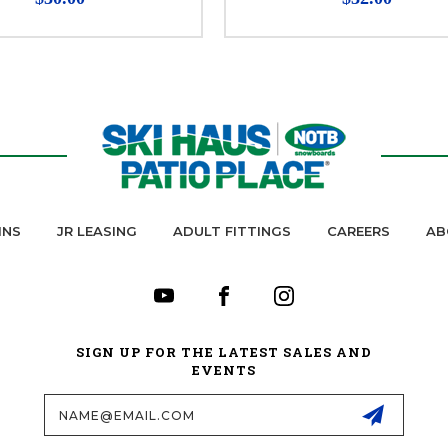
INS
JR LEASING
ADULT FITTINGS
CAREERS
AB
SIGN UP FOR THE LATEST SALES AND
EVENTS
Email
Address