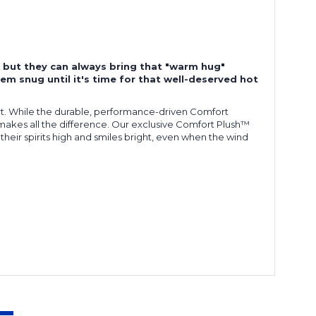
s, but they can always bring that "warm hug"
em snug until it's time for that well-deserved hot
ort. While the durable, performance-driven Comfort
t makes all the difference. Our exclusive Comfort Plush™
 their spirits high and smiles bright, even when the wind