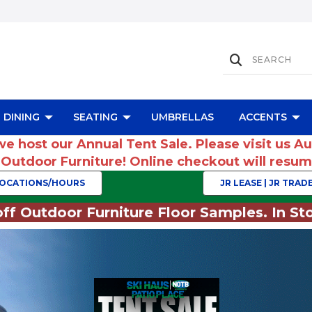
DINING
SEATING
UMBRELLAS
ACCENTS
we host our Annual Tent Sale. Please visit us A
r Outdoor Furniture! Online checkout will res
OCATIONS/HOURS
JR LEASE | JR TRADE
ff Outdoor Furniture Floor Samples. In Sto