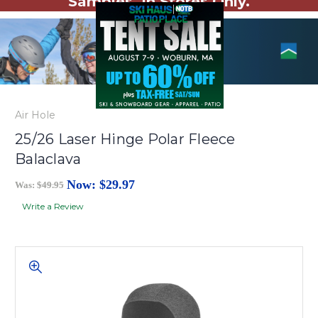
Samples. In Stores Only.
Air Hole
25/26 Laser Hinge Polar Fleece
Balaclava
Now:
$29.97
Was:
$49.95
Write a Review