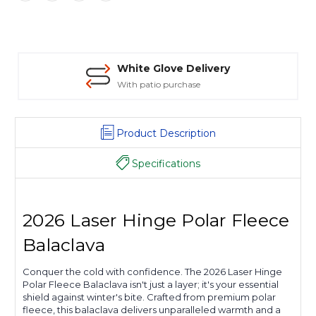
White Glove Delivery
With patio purchase
Product Description
Specifications
2026 Laser Hinge Polar Fleece
Balaclava
Conquer the cold with confidence. The 2026 Laser Hinge
Polar Fleece Balaclava isn't just a layer; it's your essential
shield against winter's bite. Crafted from premium polar
fleece, this balaclava delivers unparalleled warmth and a