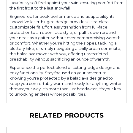
luxuriously soft feel against your skin, ensuring comfort from
the first frost to the last snowfall.
Engineered for peak performance and adaptability, its
innovative laser-hinged design provides a seamless,
customizable fit. Effortlessly transition from full-face
protection to an open-face style, or pull it down around
your neck as a gaiter, without ever compromising warmth
or comfort. Whether you're hitting the slopes, tackling a
blustery hike, or simply navigating a chilly urban commute,
this balaclava moves with you, offering unrestricted
breathability without sacrificing an ounce of warmth.
Experience the perfect blend of cutting-edge design and
cozy functionality. Stay focused on your adventure,
knowing you're protected by a balaclava designed to
keep you comfortably warm and ready for anything winter
throws your way. It's more than just headwear; it's your key
to unlocking endless winter possibilities.
RELATED PRODUCTS