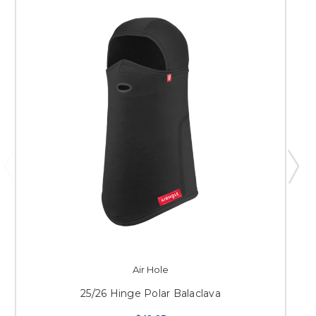
Air Hole
25/26 Hinge Polar Balaclava