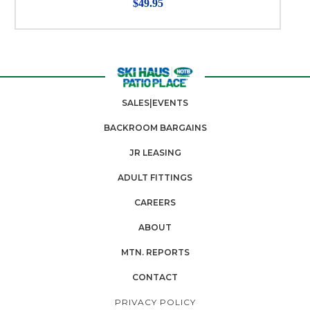
$49.95
SALES|EVENTS
BACKROOM BARGAINS
JR LEASING
ADULT FITTINGS
CAREERS
ABOUT
MTN. REPORTS
CONTACT
PRIVACY POLICY