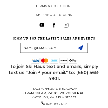
TERMS & CONDITIONS
SHIPPING & RETURNS
SIGN UP FOR THE LATEST SALES AND EVENTS
Email
Address
To join Ski Haus text and emails, simply
text us “Join + your email." to: (660) 568-
4901.
• SALEM, NH: 317 S. BROADWAY
• FRAMINGHAM, MA: 686 WORCESTER RD
• WOBURN, MA: 2 ELM STREET
(603) 898-1722