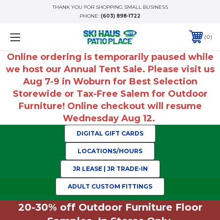
THANK YOU FOR SHOPPING SMALL BUSINESS
PHONE:
(603) 898-1722
0
Online ordering is temporarily paused while
we host our Annual Tent Sale. Please visit us
Aug 7-9 in Woburn for Best Selection
Storewide or Tax-Free Salem for Outdoor
Furniture! Online checkout will resume
Wednesday Aug 12.
DIGITAL GIFT CARDS
LOCATIONS/HOURS
JR LEASE | JR TRADE-IN
ADULT CUSTOM FITTINGS
20-30% off Outdoor Furniture Floor