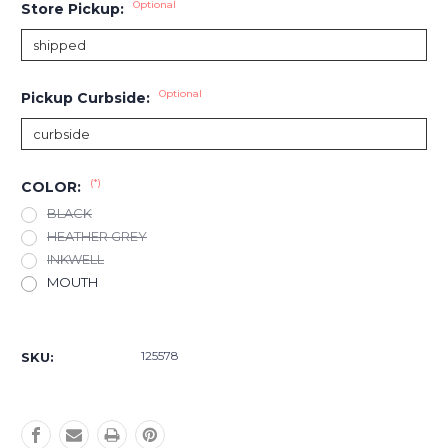
Optional
Store Pickup:
Optional
Pickup Curbside:
(*)
COLOR:
BLACK
HEATHER GREY
INKWELL
MOUTH
Current
Stock:
125578
SKU: