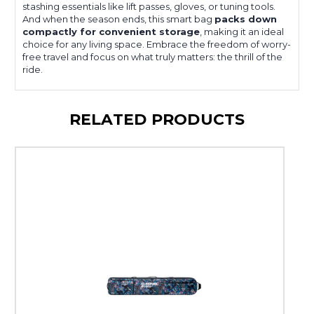
stashing essentials like lift passes, gloves, or tuning tools.
And when the season ends, this smart bag
packs down
compactly for convenient storage
, making it an ideal
choice for any living space. Embrace the freedom of worry-
free travel and focus on what truly matters: the thrill of the
ride.
RELATED PRODUCTS