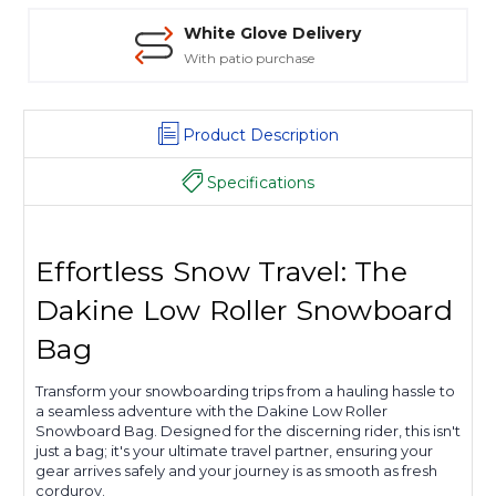
White Glove Delivery
With patio purchase
Product Description
Specifications
Effortless Snow Travel: The
Dakine Low Roller Snowboard
Bag
Transform your snowboarding trips from a hauling hassle to
a seamless adventure with the Dakine Low Roller
Snowboard Bag. Designed for the discerning rider, this isn't
just a bag; it's your ultimate travel partner, ensuring your
gear arrives safely and your journey is as smooth as fresh
corduroy.