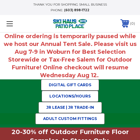
THANK YOU FOR SHOPPING SMALL BUSINESS
PHONE:
(603) 898-1722
0
Online ordering is temporarily paused while
we host our Annual Tent Sale. Please visit us
Aug 7-9 in Woburn for Best Selection
Storewide or Tax-Free Salem for Outdoor
Furniture! Online checkout will resume
Wednesday Aug 12.
DIGITAL GIFT CARDS
LOCATIONS/HOURS
JR LEASE | JR TRADE-IN
ADULT CUSTOM FITTINGS
20-30% off Outdoor Furniture Floor