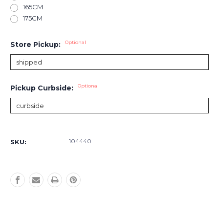
165CM
175CM
Optional
Store Pickup:
Optional
Pickup Curbside:
Current
Stock:
104440
SKU: