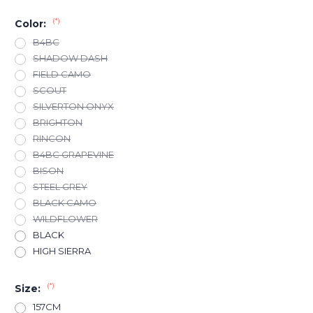
(*)
Color:
B4BC
SHADOW DASH
FIELD CAMO
SCOUT
SILVERTON ONYX
BRIGHTON
RINCON
B4BC GRAPEVINE
BISON
STEEL GREY
BLACK CAMO
WILDFLOWER
BLACK
HIGH SIERRA
(*)
Size:
157CM