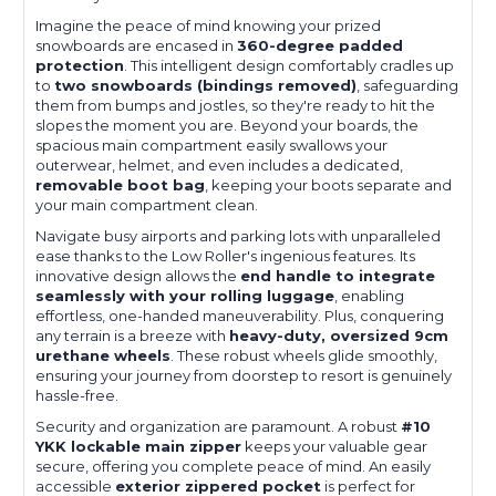
Imagine the peace of mind knowing your prized
snowboards are encased in
360-degree padded
protection
. This intelligent design comfortably cradles up
to
two snowboards (bindings removed)
, safeguarding
them from bumps and jostles, so they're ready to hit the
slopes the moment you are. Beyond your boards, the
spacious main compartment easily swallows your
outerwear, helmet, and even includes a dedicated,
removable boot bag
, keeping your boots separate and
your main compartment clean.
Navigate busy airports and parking lots with unparalleled
ease thanks to the Low Roller's ingenious features. Its
innovative design allows the
end handle to integrate
seamlessly with your rolling luggage
, enabling
effortless, one-handed maneuverability. Plus, conquering
any terrain is a breeze with
heavy-duty, oversized 9cm
urethane wheels
. These robust wheels glide smoothly,
ensuring your journey from doorstep to resort is genuinely
hassle-free.
Security and organization are paramount. A robust
#10
YKK lockable main zipper
keeps your valuable gear
secure, offering you complete peace of mind. An easily
accessible
exterior zippered pocket
is perfect for