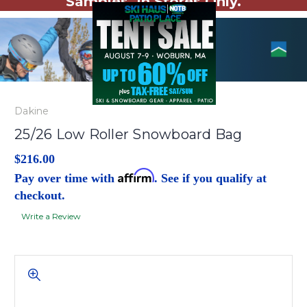
Samples. In Stores Only.
Dakine
25/26 Low Roller Snowboard Bag
$216.00
Affirm
Pay over time with
. See if you qualify at
checkout.
Write a Review