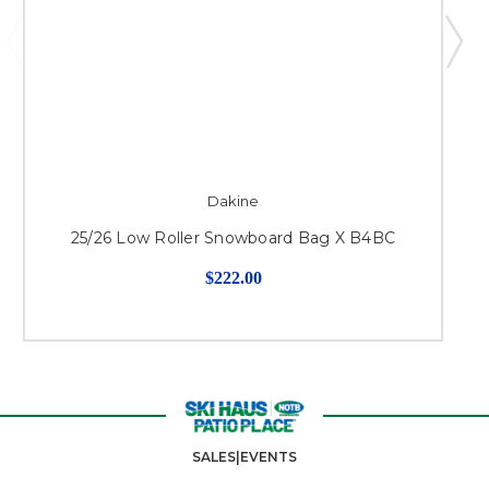
Dakine
25/26 Low Roller Snowboard Bag X B4BC
$222.00
SALES|EVENTS