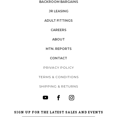
BACKROOM BARGAINS
JR LEASING
ADULT FITTINGS
CAREERS
ABOUT
MTN. REPORTS
CONTACT
PRIVACY POLICY
TERMS & CONDITIONS
SHIPPING & RETURNS
SIGN UP FOR THE LATEST SALES AND EVENTS