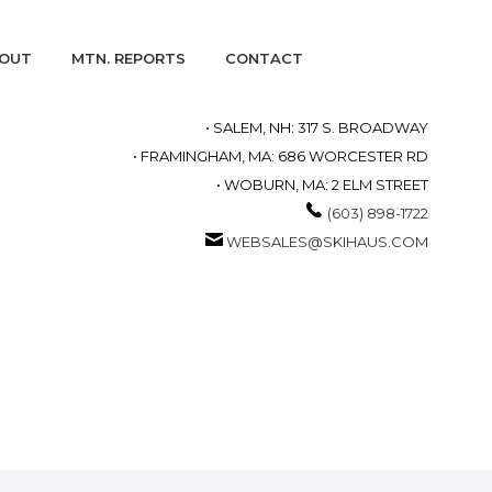
OUT
MTN. REPORTS
CONTACT
• SALEM, NH: 317 S. BROADWAY
• FRAMINGHAM, MA: 686 WORCESTER RD
• WOBURN, MA: 2 ELM STREET
(603) 898-1722
WEBSALES@SKIHAUS.COM