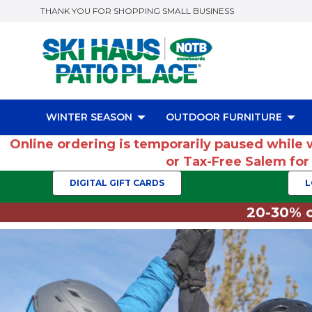
THANK YOU FOR SHOPPING SMALL BUSINESS
WINTER SEASON
OUTDOOR FURNITURE
Online ordering is temporarily paused while 
or Tax-Free Salem fo
DIGITAL GIFT CARDS
L
20-30% o