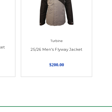
Turbine
ket
25/26 Men's Flyway Jacket
$200.00