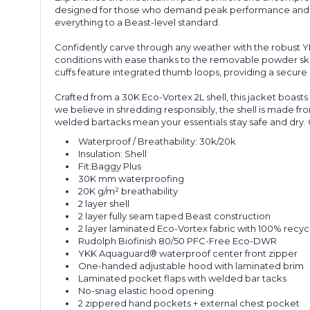
designed for those who demand peak performance and ef
everything to a Beast-level standard.
Confidently carve through any weather with the robust 
conditions with ease thanks to the removable powder ski
cuffs feature integrated thumb loops, providing a secure
Crafted from a 30K Eco
-
Vortex 2L shell, this jacket boas
we believe in shredding responsibly, the shell is made fr
welded bar
tacks
mean your essentials stay safe and dry.
Waterproof / Breathability:
30k/20k
Insulation:
Shell
Fit:
Baggy Plus
30K mm waterproofing
20K g/m² breathability
2
l
ayer
s
hell
2
l
ayer
f
ully
s
eam
t
aped
Beast construction
2
l
ayer
laminated Eco-Vortex fabric with 100% recycl
Rudolph
Biofinish
80/50
P
FC-Free Eco-DWR
YKK
Aquaguard
® waterproof
center
front zipper
One-handed adjustable hood with laminated brim
Laminated pocket flaps with welded bar tacks
No-snag elastic hood opening
2 zippered hand pockets + external chest pocket