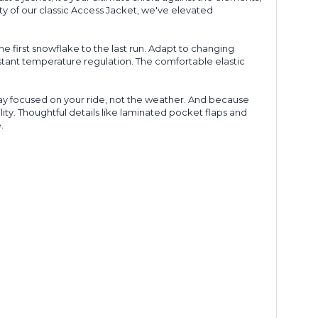
ty of our classic Access Jacket, we've elevated
e first snowflake to the last run. Adapt to changing
stant temperature regulation. The comfortable elastic
stay focused on your ride, not the weather. And because
ty. Thoughtful details like laminated
pocket
flaps and
.