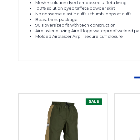
Mesh + solution dyed embossed taffeta lining
100% solution dyed taffeta powder skirt
No nonsense e
lastic
cuffs +
thumb loops at cuffs
Beast trims package
90's oversized fit with tech construction
Airblaster blazing
Airpill
logo waterproof welded pa
Molded
Airblaster
Airpill
secure cuff closure
SALE