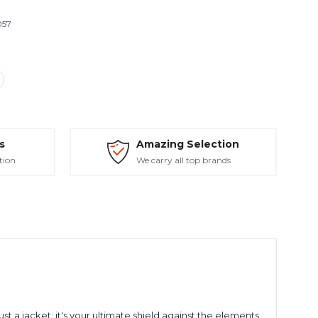
057
s
Amazing Selection
tion
We carry all top brands
 a jacket; it's your ultimate shield against the elements,