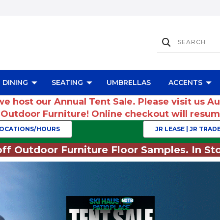
DINING
SEATING
UMBRELLAS
ACCENTS
we host our Annual Tent Sale. Please visit us A
r Outdoor Furniture! Online checkout will res
OCATIONS/HOURS
JR LEASE | JR TRADE
ff Outdoor Furniture Floor Samples. In Sto