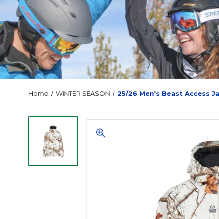
Home
WINTER SEASON
25/26 Men's Beast Access J