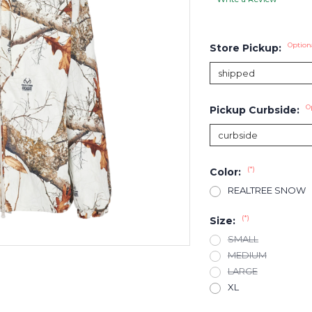
Option
Store Pickup:
O
Pickup Curbside:
(*)
Color:
REALTREE SNOW
(*)
Size:
SMALL
MEDIUM
LARGE
XL