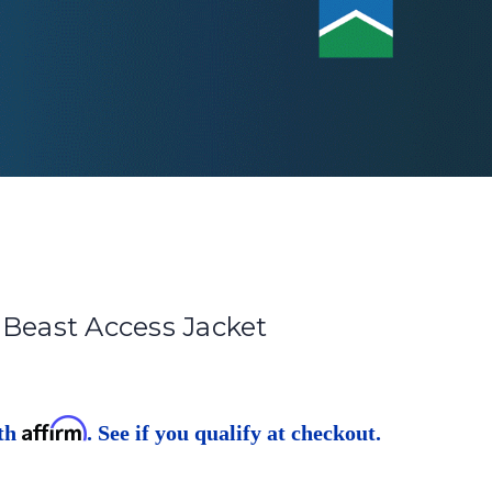
 Beast Access Jacket
Affirm
ith
. See if you qualify at checkout.