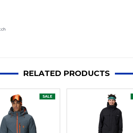
tch
RELATED PRODUCTS
SALE