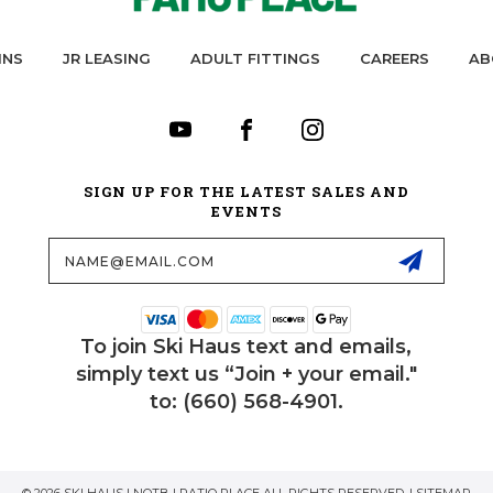
INS
JR LEASING
ADULT FITTINGS
CAREERS
AB
SIGN UP FOR THE LATEST SALES AND
EVENTS
Email
Address
To join Ski Haus text and emails,
simply text us “Join + your email."
to: (660) 568-4901.