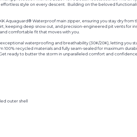
fortless style on every descent.
Building on the beloved functionali
YKK
Aquaguard
® Waterproof main zipper, ensuring you stay dry from th
rt, keeping deep snow out, and precision-engineered pit vents for in
 and comfortable fit that moves with you.
ts exceptional waterproofing and breathability (30K/20K), letting you 
om 100% recycled materials and fully seam-sealed for maximum durabili
 Get ready to butter the storm in unparalleled comfort and confidence
ed outer shell