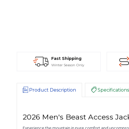
Fast Shipping
Winter Season Only
Product Description
Specifications
2026 Men's Beast Access Jac
Experience the mountain in pure comfort and uncompromisin