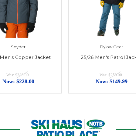
Spyder
Flylow Gear
 Men's Copper Jacket
25/26 Men's Patrol Jac
Was:
$380.00
Was:
$250.00
Now:
$228.00
Now:
$149.99