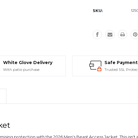
Current
Stock:
SKU:
125
White Glove Delivery
Safe Payment
With patio purchase
Trusted SSL Protec
ket
g protection with the 2026 Men's Beast Access Jacket. This isn't just