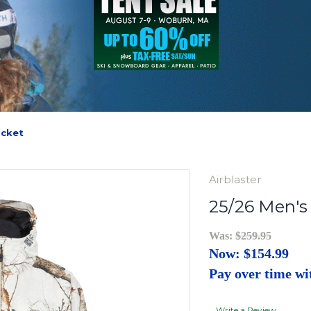
acket
Airblaster
25/26 Men's
Was:
$259.95
Now:
$154.99
Pay over time w
Write a Review