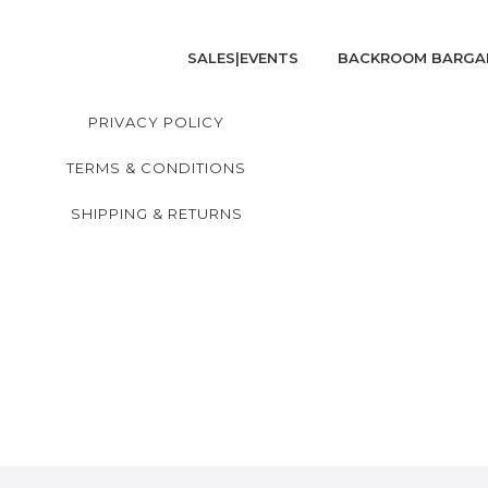
SALES|EVENTS
BACKROOM BARGA
PRIVACY POLICY
TERMS & CONDITIONS
SHIPPING & RETURNS