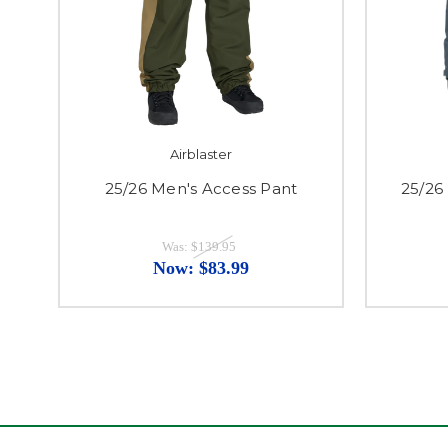
Airblaster
25/26 Men's Access Pant
25/26
Was:
$139.95
Now:
$83.99