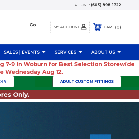
PHONE:
(603) 898-1722
MY ACCOUNT
0
CART
SALES | EVENTS
SERVICES
ABOUT US
ug 7-9 in Woburn for Best Selection Storewide
ume Wednesday Aug 12.
-IN
ADULT CUSTOM FITTINGS
res Only.