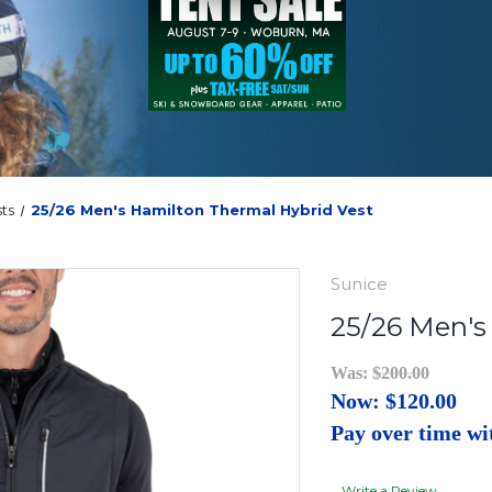
ts
25/26 Men's Hamilton Thermal Hybrid Vest
Sunice
25/26 Men's
Was:
$200.00
Now:
$120.00
Pay over time w
Write a Review