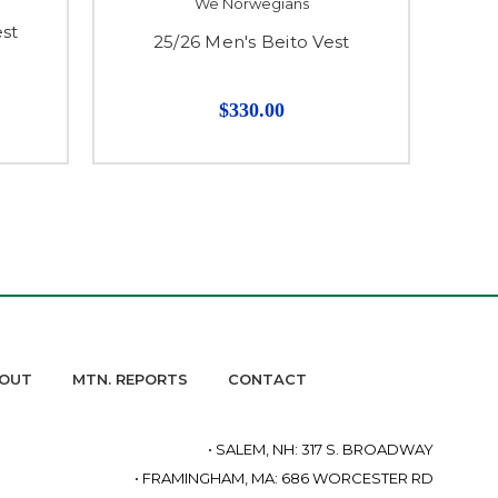
We Norwegians
st
25/26 Men's Beito Vest
25
$330.00
OUT
MTN. REPORTS
CONTACT
• SALEM, NH: 317 S. BROADWAY
• FRAMINGHAM, MA: 686 WORCESTER RD