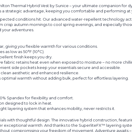
ton Thermal Hybrid Vest by Sunice – your ultimate companion for dyn
; it's a strategic advantage, keeping you comfortable and performing at
ected conditions hit. Our advanced water-repellent technology active
From crisp autumn mornings to cool spring evenings, and especially th
 your adventures.
, giving you flexible warmth for various conditions.
s as low as 50°F (10°C).
llent finish keeps you dry.
e fabric retains heat even when exposed to moisture – no more chillin
ient side pockets keep your essentials secure and accessible.
 clean aesthetic and enhanced resilience.
optimal warmth without adding bulk, perfect for effortless layering.
% Spandex for flexibility and comfort.
on designed to lock in heat.
ght layering system that enhances mobility, never restricts it.
ls with thoughtful design. The innovative hybrid construction, featu
er exceptional warmth. And thanks to the SuperliteFX™ layering system,
g without compromising your freedom of movement. Adventure awaits – 