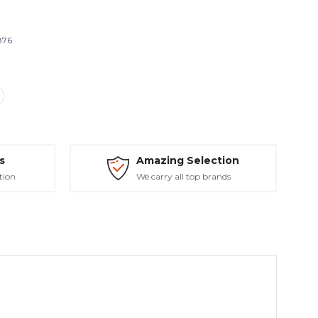
876
s
Amazing Selection
tion
We carry all top brands