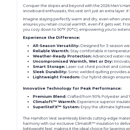
Conquer the slopes and beyond with the 2026 Men's Hamil
snowboard enthusiasts, this vest isn't just an extra layer
Imagine staying perfectly warm and dry, even when unexp
ensures you retain crucial warmth, even if it gets wet. 
you cozy down to 50°F (10°C), empowering you to extend
Experience the Difference:
All-Season Versatility:
Designed for 3-season wear
Reliable Warmth:
Stay comfortable in temperature
Weather-Ready Protection:
Advanced water-repe
Uncompromised Warmth, Wet or Dry:
Innovativ
Smart Storage:
Laser-cut chest pocket and conven
Sleek Durability:
Sonic welded quilting provides a
Lightweight Freedom:
Our hybrid design ensures 
Innovative Technology for Peak Performance:
Premium Blend:
Crafted from 90% Polyester and 10
Climaloft™ Warmth:
Experience superior insulati
SuperliteFX™ System:
Enjoy the ultimate lightwei
The Hamilton Vest seamlessly blends cutting-edge materia
harmony with our exclusive Climaloft™ insulation to deliv
lightweight feel, making it the ideal choice for layerin