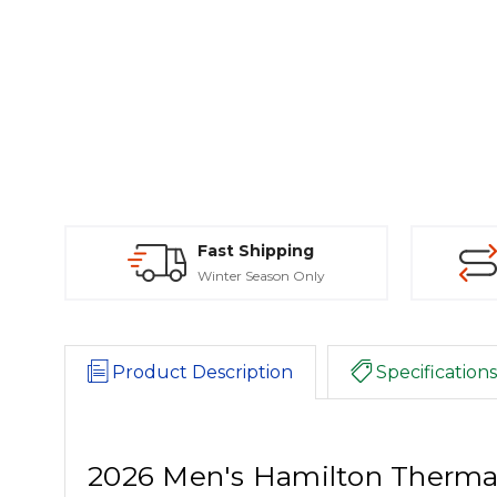
Fast Shipping
Winter Season Only
Product Description
Specifications
2026 Men's Hamilton Thermal