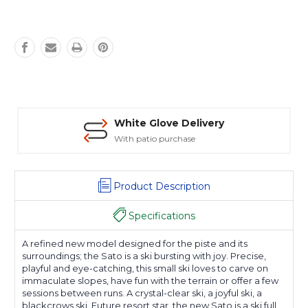
White Glove Delivery
With patio purchase
Product Description
Specifications
A refined new model designed for the piste and its
surroundings; the Sato is a ski bursting with joy. Precise,
playful and eye-catching, this small ski loves to carve on
immaculate slopes, have fun with the terrain or offer a few
sessions between runs. A crystal-clear ski, a joyful ski, a
blackcrows ski. Future resort star, the new Sato is a ski full