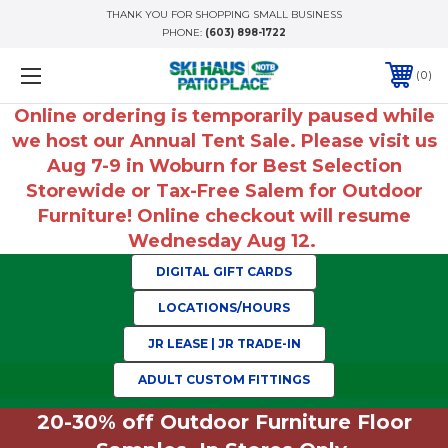
THANK YOU FOR SHOPPING SMALL BUSINESS
PHONE:
(603) 898-1722
0
Online ordering is temporarily paused while
we host our Annual Tent Sale. Please visit us
Aug 7-9 in Woburn for Best Selection
Storewide or Tax-Free Salem for Outdoor
Furniture! Online checkout will resume
Wednesday Aug 12.
DIGITAL GIFT CARDS
LOCATIONS/HOURS
JR LEASE | JR TRADE-IN
ADULT CUSTOM FITTINGS
20-30% off Outdoor Furniture Floor