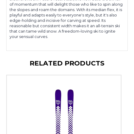
of momentum that will delight those who like to spin along
the slopes and roam the domains. With its median flex, it is
playful and adapts easily to everyone's style, but it's also
edge-holding and incisive for carving at speed. Its
reasonable but consistent width makes it an all-terrain ski
that can tame wild snow. A freedom-loving ski to ignite
your sensual curves.
RELATED PRODUCTS