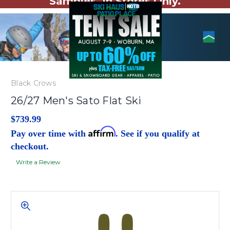
Samples. In Stores Only.
Black Crows
26/27 Men's Sato Flat Ski
$739.99
Affirm
Pay over time with
. See if you qualify at
checkout.
Write a Review