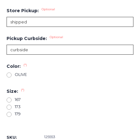
Optional
Store Pickup:
Optional
Pickup Curbside:
(*)
Color:
OLIVE
(*)
Size:
167
173
179
Current
Stock:
125553
SKU: