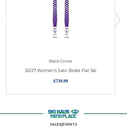
Black Crows
26/27 Women's Sato Birdie Flat Ski
$739.99
SALES|EVENTS