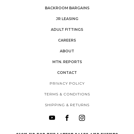
BACKROOM BARGAINS
JR LEASING
ADULT FITTINGS
CAREERS
ABOUT
MTN. REPORTS
CONTACT
PRIVACY POLICY
TERMS & CONDITIONS
SHIPPING & RETURNS