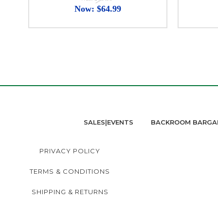
Now:
$64.99
SALES|EVENTS
BACKROOM BARGA
PRIVACY POLICY
TERMS & CONDITIONS
SHIPPING & RETURNS