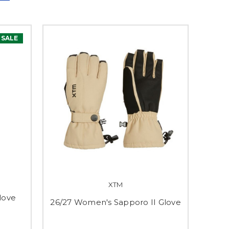
SALE
XTM
Glove
26/27 Women's Sapporo II Glove