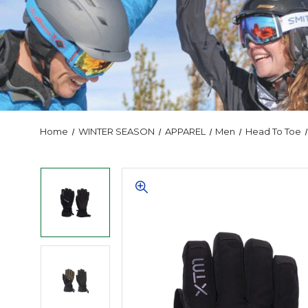
Home
WINTER SEASON
APPAREL
Men
Head To Toe