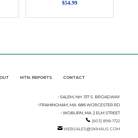
$54.99
OUT
MTN. REPORTS
CONTACT
• SALEM, NH: 317 S. BROADWAY
• FRAMINGHAM, MA: 686 WORCESTER RD
• WOBURN, MA: 2 ELM STREET
(603) 898-1722
WEBSALES@SKIHAUS.COM