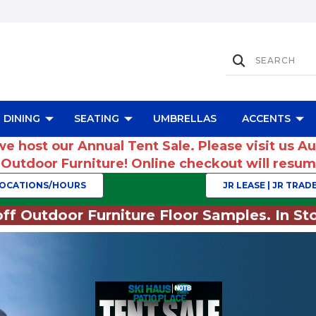
DINING
SEATING
UMBRELLAS
ACCENTS
we host our Annual Tent Sale. Please visit us A
r Outdoor Furniture! Online checkout will res
OCATIONS/HOURS
JR LEASE | JR TRADE
ff Outdoor Furniture Floor Samples. In Sto