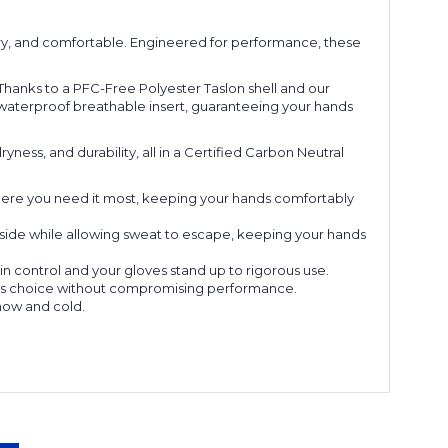
ry, and comfortable. Engineered for performance, these
Thanks to a PFC-Free Polyester Taslon shell and our
® waterproof breathable insert, guaranteeing your hands
ness, and durability, all in a Certified Carbon Neutral
where you need it most, keeping your hands comfortably
side while allowing sweat to escape, keeping your hands
n control and your gloves stand up to rigorous use.
ious choice without compromising performance.
snow and cold.