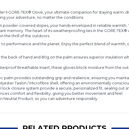
er II GORE-TEX® Glove, your ultimate companion for staying warm, d
ding your adventure, no matter the conditions.
 down powder-covered slopes, your hands enveloped in reliable warmth. 
istant memory. The heart of its weatherproofing lies in the GORE-TEX
n the thrill of the outdoors.
nt to performance and the planet. Enjoy the perfect blend of warmth, dry
n the back of hand and 80g on the palm ensures superior insulation 
rproof Breathable Insert, these gloves block moisture from the out
 palm provides outstanding grip and resilience, ensuring you maintai
lyester Taslon / Microfibre shell, offering an environmentally consc
l lock closure system provide a secure, personalized fit, sealing out 
es comfort and flexibility, giving you better movement and feel.
n Neutral Product, so you can adventure responsibly.
RELATED PRODUCTS