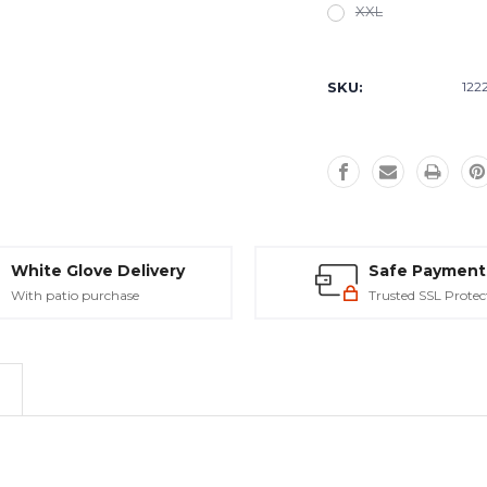
XXL
Current
Stock:
SKU:
122
White Glove Delivery
Safe Payment
With patio purchase
Trusted SSL Protec