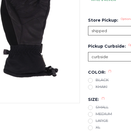
Option
Store Pickup:
O
Pickup Curbside:
(*)
COLOR:
BLACK
KHAKI
(*)
SIZE:
SMALL
MEDIUM
LARGE
XL