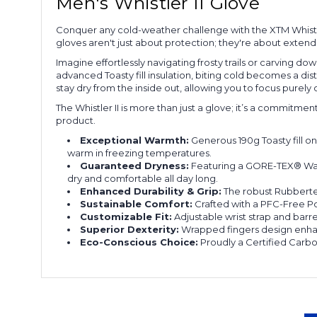
Men's Whistler II Glove
Conquer any cold-weather challenge with the XTM Whistl
gloves aren't just about protection; they're about exten
Imagine effortlessly navigating frosty trails or carving
advanced Toasty fill insulation, biting cold becomes a d
stay dry from the inside out, allowing you to focus purely o
The Whistler II is more than just a glove; it’s a commitme
product.
Exceptional Warmth:
Generous 190g Toasty fill o
warm in freezing temperatures.
Guaranteed Dryness:
Featuring a GORE-TEX® Wate
dry and comfortable all day long.
Enhanced Durability & Grip:
The robust Rubbertec
Sustainable Comfort:
Crafted with a PFC-Free Po
Customizable Fit:
Adjustable wrist strap and barre
Superior Dexterity:
Wrapped fingers design enhanc
Eco-Conscious Choice:
Proudly a Certified Carbo