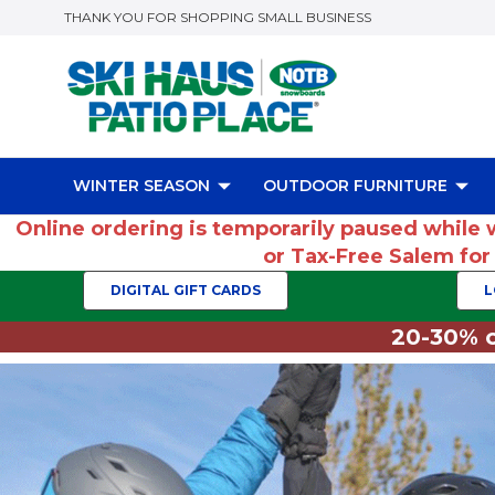
THANK YOU FOR SHOPPING SMALL BUSINESS
WINTER SEASON
OUTDOOR FURNITURE
Online ordering is temporarily paused while 
or Tax-Free Salem fo
DIGITAL GIFT CARDS
L
20-30% o