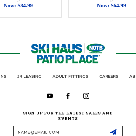
Now:
$84.99
Now:
$64.99
INS
JR LEASING
ADULT FITTINGS
CAREERS
AB
SIGN UP FOR THE LATEST SALES AND
EVENTS
Email
Address