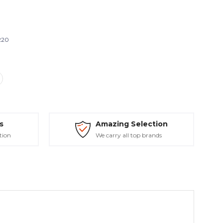
220
s
Amazing Selection
tion
We carry all top brands