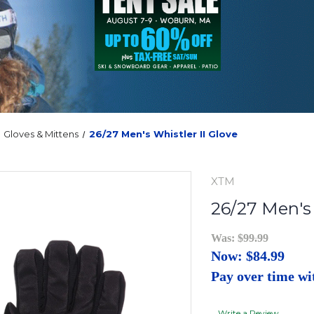
Gloves & Mittens
26/27 Men's Whistler II Glove
XTM
26/27 Men's 
Was:
$99.99
Now:
$84.99
Pay over time w
Write a Review