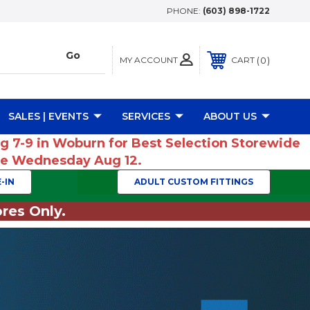
PHONE:
(603) 898-1722
MY ACCOUNT
0
CART
SALES | EVENTS
SERVICES
ABOUT US
ug 7-9 in Woburn for Best Selection Storewide
ume Wednesday Aug 12.
-IN
ADULT CUSTOM FITTINGS
res Only.