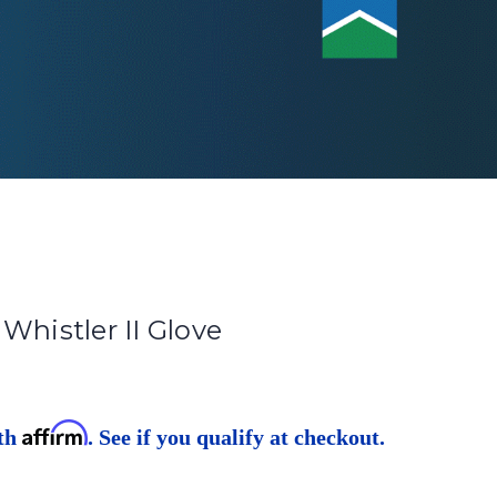
Whistler II Glove
Affirm
ith
. See if you qualify at checkout.