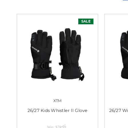
SALE
XTM
26/27 Kids Whistler II Glove
26/27 Wo
Was:
$79.99