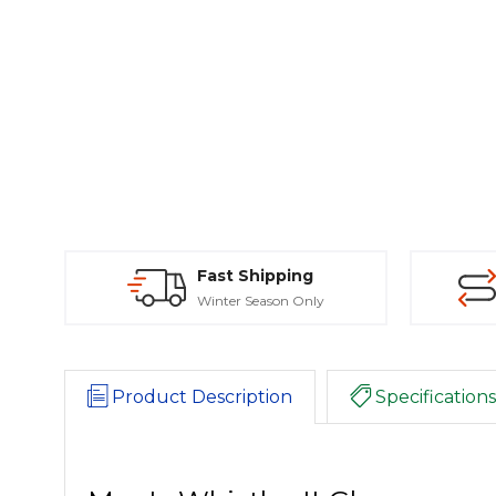
Fast Shipping
Winter Season Only
Product Description
Specifications