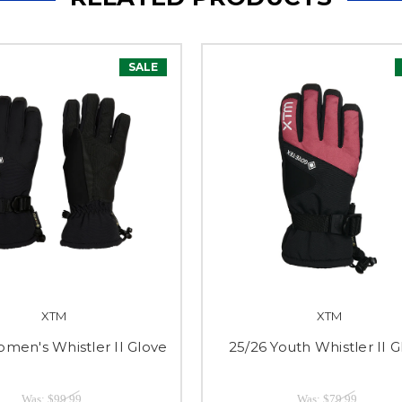
SALE
XTM
XTM
men's Whistler II Glove
25/26 Youth Whistler II 
Was:
$99.99
Was:
$79.99