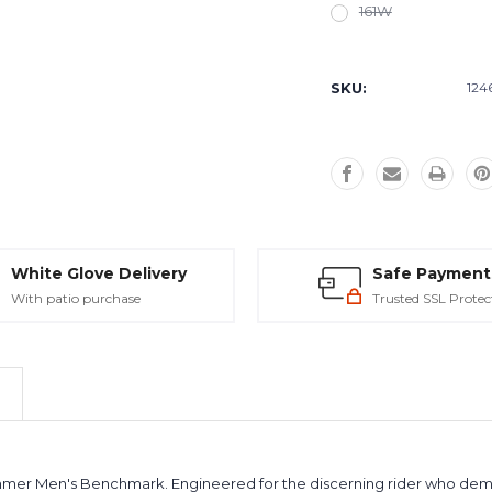
161W
Current
Stock:
SKU:
124
White Glove Delivery
Safe Payment
With patio purchase
Trusted SSL Protec
mer Men's Benchmark. Engineered for the discerning rider who dem