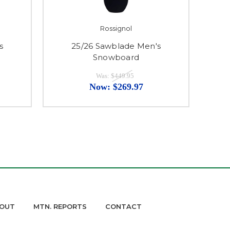
Rossignol
s
25/26 Sawblade Men's
Snowboard
Was:
$449.95
Now:
$269.97
OUT
MTN. REPORTS
CONTACT