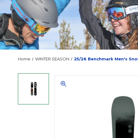
Home
WINTER SEASON
25/26 Benchmark Men's Sn