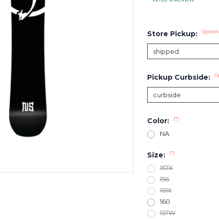
Option
Store Pickup:
O
Pickup Curbside:
(*)
Color:
NA
(*)
Size:
157X
156
161X
160
157W