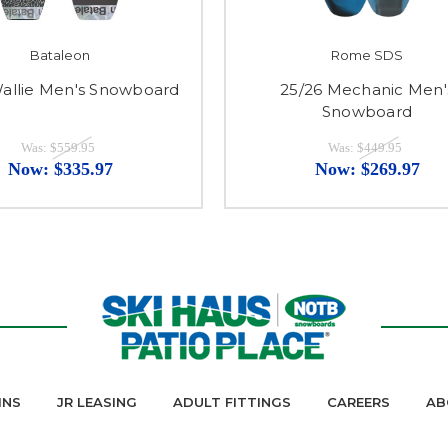
Bataleon
Rome SDS
Wallie Men's Snowboard
25/26 Mechanic Men'
Snowboard
Was:
$559.95
Was:
$449.95
Now:
$335.97
Now:
$269.97
INS
JR LEASING
ADULT FITTINGS
CAREERS
AB