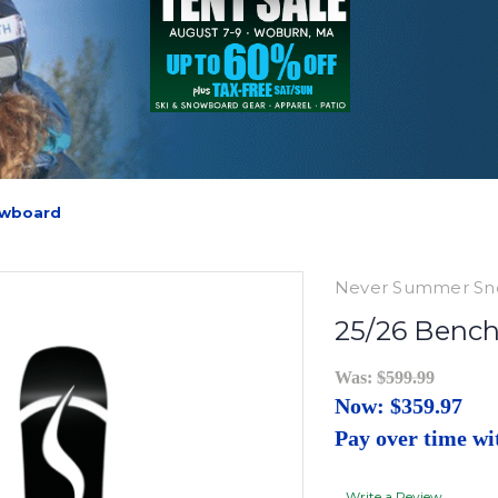
owboard
Never Summer Sn
25/26 Benc
Was:
$599.99
Now:
$359.97
Pay over time w
Write a Review