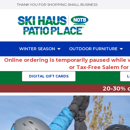
THANK YOU FOR SHOPPING SMALL BUSINESS
WINTER SEASON
OUTDOOR FURNITURE
Online ordering is temporarily paused while 
or Tax-Free Salem fo
DIGITAL GIFT CARDS
L
20-30% o