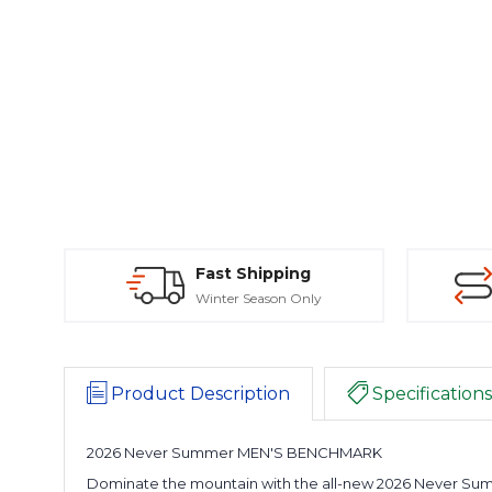
Fast Shipping
Winter Season Only
Product Description
Specifications
2026 Never Summer MEN'S BENCHMARK
Dominate the mountain with the all-new 2026 Never Sum