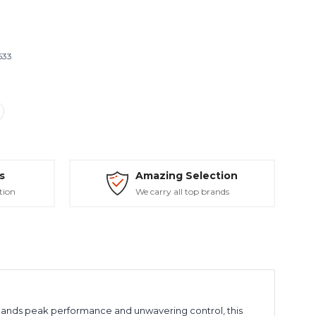
633
s
Amazing Selection
tion
We carry all top brands
ands peak performance and unwavering control, this