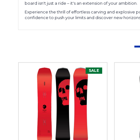
board isn't just a ride – it's an extension of your ambition.
Experience the thrill of effortless carving and explosive
confidence to push your limits and discover new horizons
SALE