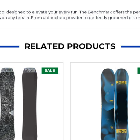
 pop, designed to elevate your every run. The Benchmark offers the per
 on any terrain. From untouched powder to perfectly groomed pistes, p
RELATED PRODUCTS
SALE