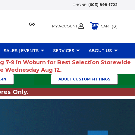
PHONE:
(603) 898-1722
MY ACCOUNT
0
CART
SALES | EVENTS
SERVICES
ABOUT US
ug 7-9 in Woburn for Best Selection Storewide
ume Wednesday Aug 12.
-IN
ADULT CUSTOM FITTINGS
res Only.