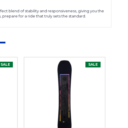
fect blend of stability and responsiveness, giving you the
repare for a ride that truly sets the standard.
SALE
SALE