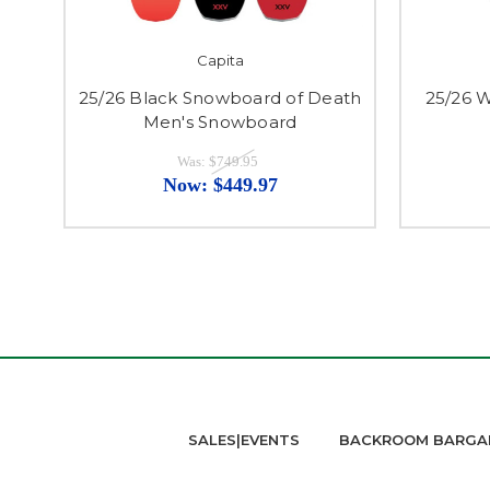
Capita
25/26 Black Snowboard of Death
25/26 
Men's Snowboard
Was:
$749.95
Now:
$449.97
SALES|EVENTS
BACKROOM BARGA