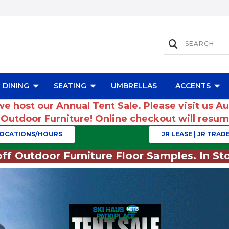
DINING
SEATING
UMBRELLAS
ACCENTS
we host our Annual Tent Sale. Please visit us A
r Outdoor Furniture! Online checkout will res
OCATIONS/HOURS
JR LEASE | JR TRADE
ff Outdoor Furniture Floor Samples. In Sto