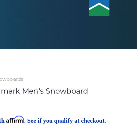
owboards
hmark Men's Snowboard
Affirm
ith
. See if you qualify at checkout.