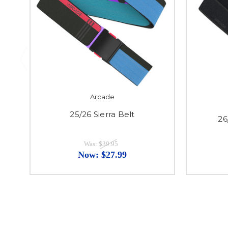
Arcade
25/26 Sierra Belt
26
Was:
$39.95
Now:
$27.99