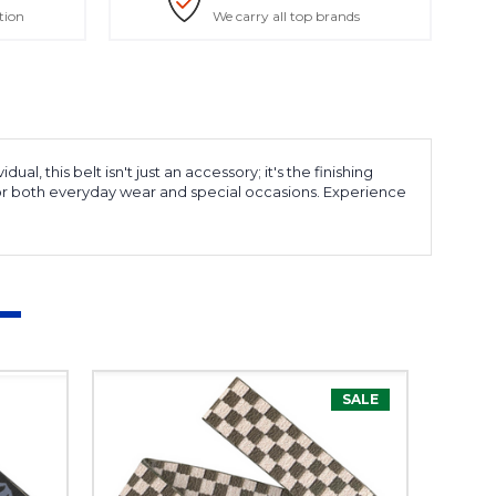
tion
We carry all top brands
, this belt isn't just an accessory; it's the finishing
m for both everyday wear and special occasions. Experience
SALE