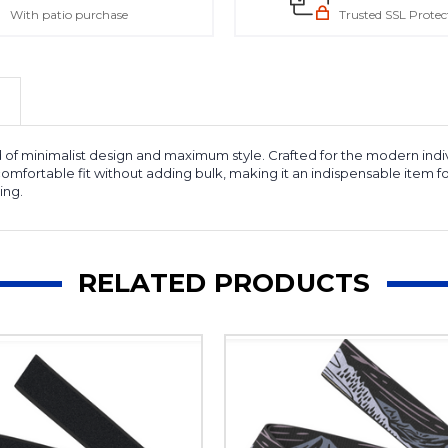
With patio purchase
Trusted SSL Protec
of minimalist design and maximum style. Crafted for the modern individual
 a comfortable fit without adding bulk, making it an indispensable ite
ing.
RELATED PRODUCTS