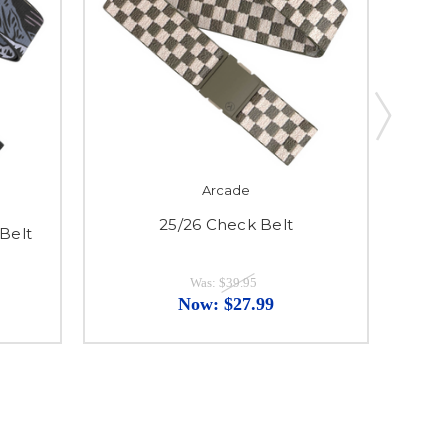
Arcade
25/26 Check Belt
Belt
Was:
$39.95
Now:
$27.99