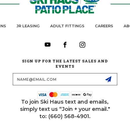
INS
JR LEASING
ADULT FITTINGS
CAREERS
AB
SIGN UP FOR THE LATEST SALES AND
EVENTS
Email
Address
To join Ski Haus text and emails,
simply text us “Join + your email."
to: (660) 568-4901.