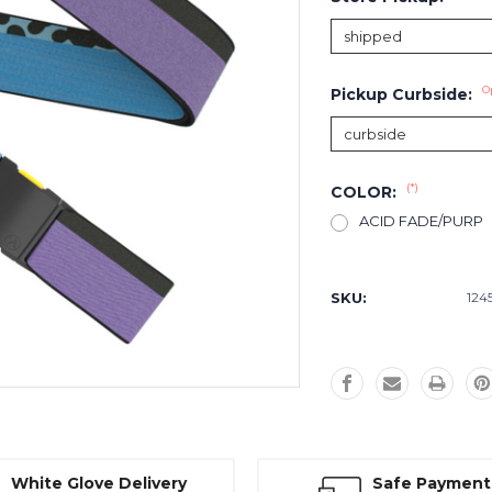
O
Pickup Curbside:
(*)
COLOR:
ACID FADE/PURP
Current
Stock:
SKU:
124
White Glove Delivery
Safe Payment