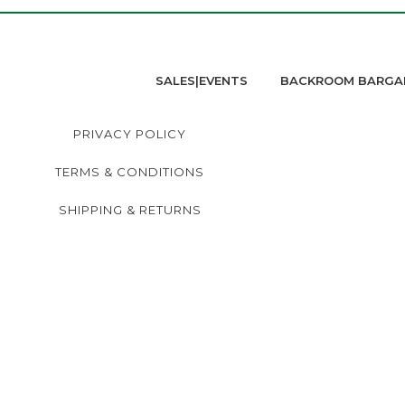
SALES|EVENTS
BACKROOM BARGA
PRIVACY POLICY
TERMS & CONDITIONS
SHIPPING & RETURNS