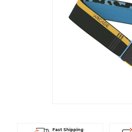
Fast Shipping