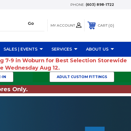
PHONE:
(603) 898-1722
MY ACCOUNT
0
CART
SALES | EVENTS
SERVICES
ABOUT US
ug 7-9 in Woburn for Best Selection Storewide
ume Wednesday Aug 12.
-IN
ADULT CUSTOM FITTINGS
res Only.