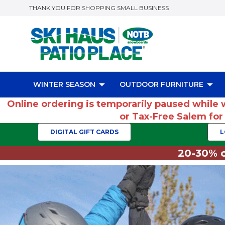
THANK YOU FOR SHOPPING SMALL BUSINESS
WINTER SEASON
OUTDOOR FURNITURE
Online ordering is temporarily paused while 
or Tax-Free Salem fo
DIGITAL GIFT CARDS
L
20-30% o