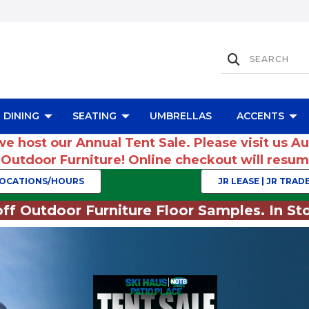
DINING
SEATING
UMBRELLAS
ACCENTS
we host our Annual Tent Sale. Please visit us A
r Outdoor Furniture! Online checkout will res
OCATIONS/HOURS
JR LEASE | JR TRADE
ff Outdoor Furniture Floor Samples. In Sto