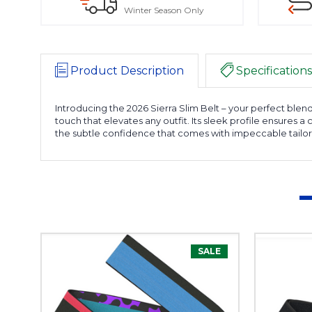
Winter Season Only
Product Description
Specifications
Introducing the 2026 Sierra Slim Belt – your perfect blend 
touch that elevates any outfit. Its sleek profile ensures
the subtle confidence that comes with impeccable tailor
SALE