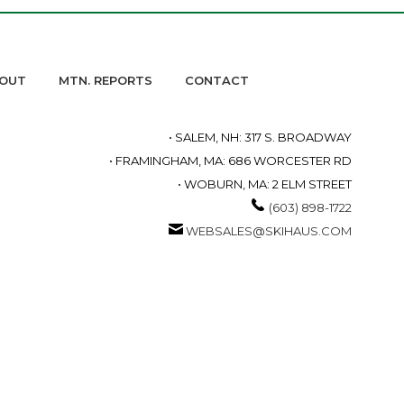
OUT
MTN. REPORTS
CONTACT
• SALEM, NH: 317 S. BROADWAY
• FRAMINGHAM, MA: 686 WORCESTER RD
• WOBURN, MA: 2 ELM STREET
(603) 898-1722
WEBSALES@SKIHAUS.COM