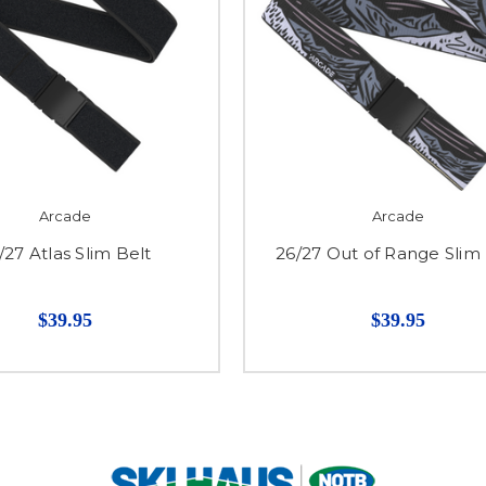
Arcade
Arcade
/27 Atlas Slim Belt
26/27 Out of Range Slim 
$39.95
$39.95