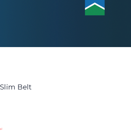
 Slim Belt
al