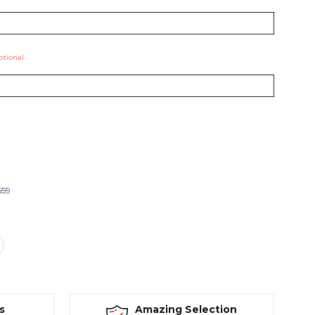
ptional
559
s
Amazing Selection