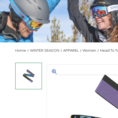
Home
WINTER SEASON
APPAREL
Women
Head To T