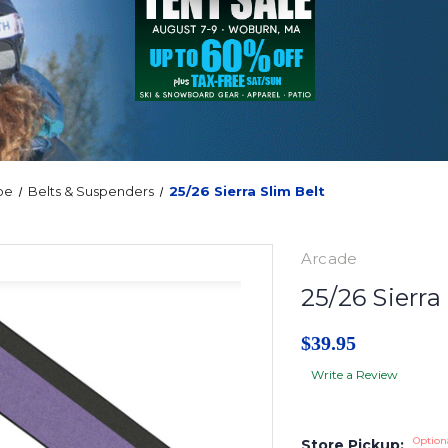
oe
Belts & Suspenders
25/26 Sierra Slim Belt
Arcade
25/26 Sierra
$39.95
Write a Review
Option
Store Pickup: