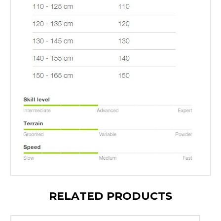
RELATED PRODUCTS