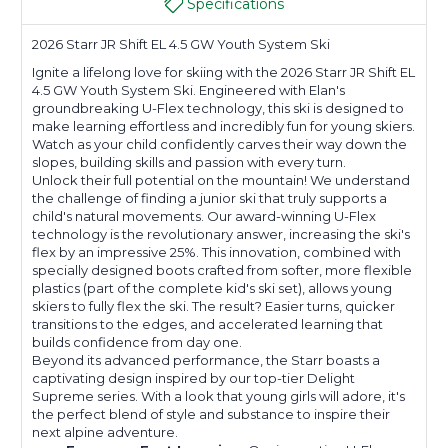
Specifications
2026 Starr JR Shift EL 4.5 GW Youth System Ski
Ignite a lifelong love for skiing with the 2026 Starr JR Shift EL
4.5 GW Youth System Ski. Engineered with Elan's
groundbreaking U-Flex technology, this ski is designed to
make learning effortless and incredibly fun for young skiers.
Watch as your child confidently carves their way down the
slopes, building skills and passion with every turn.
Unlock their full potential on the mountain! We understand
the challenge of finding a junior ski that truly supports a
child's natural movements. Our award-winning U-Flex
technology is the revolutionary answer, increasing the ski's
flex by an impressive 25%. This innovation, combined with
specially designed boots crafted from softer, more flexible
plastics (part of the complete kid's ski set), allows young
skiers to fully flex the ski. The result? Easier turns, quicker
transitions to the edges, and accelerated learning that
builds confidence from day one.
Beyond its advanced performance, the Starr boasts a
captivating design inspired by our top-tier Delight
Supreme series. With a look that young girls will adore, it's
the perfect blend of style and substance to inspire their
next alpine adventure.