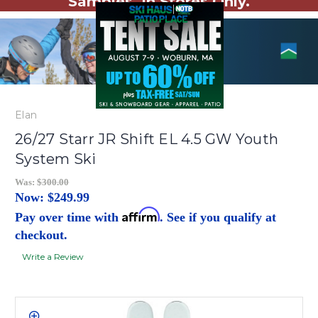
Samples. In Stores Only.
Elan
26/27 Starr JR Shift EL 4.5 GW Youth
System Ski
Was:
$300.00
Now:
$249.99
Affirm
Pay over time with
. See if you qualify at
checkout.
Write a Review