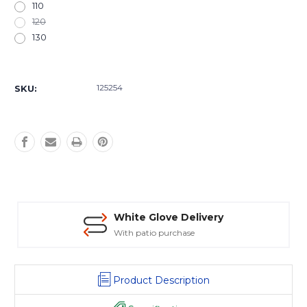
110
120
130
Current
Stock:
125254
SKU:
White Glove Delivery
With patio purchase
Product Description