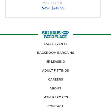
Was:
$330.00
Now:
$249.99
SALES|EVENTS
BACKROOM BARGAINS
JR LEASING
ADULT FITTINGS
CAREERS
ABOUT
MTN. REPORTS
CONTACT