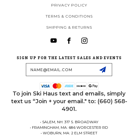
PRIVACY POLICY
TERMS & CONDITIONS
SHIPPING & RETURNS
SIGN UP FOR THE LATEST SALES AND EVENTS
Email
Address
To join Ski Haus text and emails, simply
text us “Join + your email." to: (660) 568-
4901.
• SALEM, NH: 317 S. BROADWAY
• FRAMINGHAM, MA: 686 WORCESTER RD
• WOBURN, MA: 2 ELM STREET