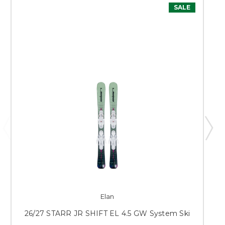
SALE
Elan
26/27 STARR JR SHIFT EL 4.5 GW System Ski