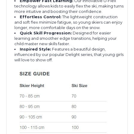
Empower Fast Learning:
Our innovative U-Flex
technology allows kids to easily flex the ski, making turns
more intuitive and boosting their confidence.
Effortless Control:
The lightweight construction
and soft flex minimize fatigue, so young skiers can enjoy
longer, more comfortable days on the snow.
Quick Skill Progression:
Designed for easier
learning and smoother edge transitions, helping your
child master new skills faster.
Inspired Style:
Features a beautiful design,
influenced by our popular Delight series, that young girls
will love to show off.