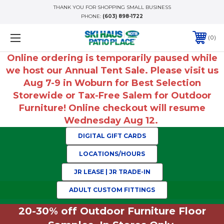
THANK YOU FOR SHOPPING SMALL BUSINESS
PHONE:
(603) 898-1722
0
Online ordering is temporarily paused while
we host our Annual Tent Sale. Please visit us
Aug 7-9 in Woburn for Best Selection
Storewide or Tax-Free Salem for Outdoor
Furniture! Online checkout will resume
Wednesday Aug 12.
DIGITAL GIFT CARDS
LOCATIONS/HOURS
JR LEASE | JR TRADE-IN
ADULT CUSTOM FITTINGS
20-30% off Outdoor Furniture Floor