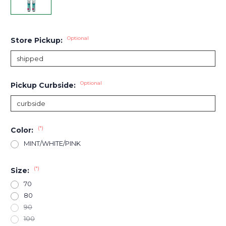
Optional
Store Pickup:
Optional
Pickup Curbside:
(*)
Color:
MINT/WHITE/PINK
(*)
Size:
70
80
90
100