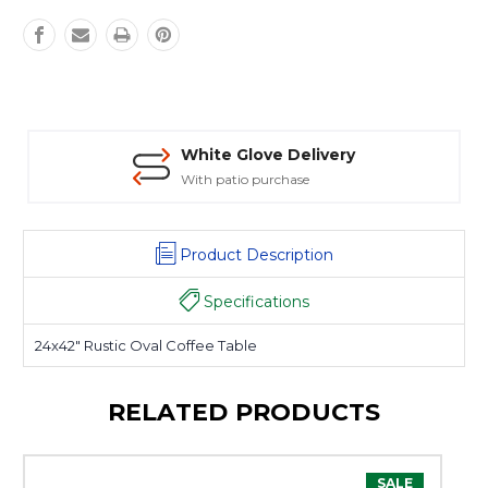
White Glove Delivery
With patio purchase
Product Description
Specifications
24x42" Rustic Oval Coffee Table
RELATED PRODUCTS
SALE