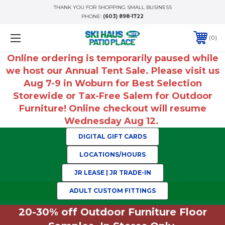
THANK YOU FOR SHOPPING SMALL BUSINESS
PHONE:
(603) 898-1722
0
Online ordering is temporarily paused while
we host our Annual Tent Sale. Please visit us
Aug 7-9 in Woburn for Best Selection
Storewide or Tax-Free Salem for Outdoor
Furniture! Online checkout will resume
Wednesday Aug 12.
DIGITAL GIFT CARDS
LOCATIONS/HOURS
JR LEASE | JR TRADE-IN
ADULT CUSTOM FITTINGS
20-30% off Outdoor Furniture Floor