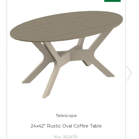
Telescope
24x42" Rustic Oval Coffee Table
Was:
$854.00