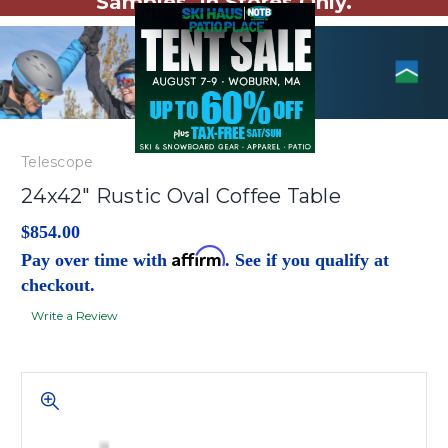
Samples. In Stores Only.
Telescope
24x42" Rustic Oval Coffee Table
$854.00
Affirm
Pay over time with
. See if you qualify at
checkout.
Write a Review