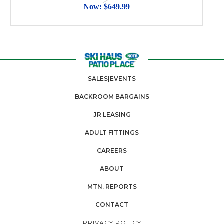
Now:
$649.99
SALES|EVENTS
BACKROOM BARGAINS
JR LEASING
ADULT FITTINGS
CAREERS
ABOUT
MTN. REPORTS
CONTACT
PRIVACY POLICY