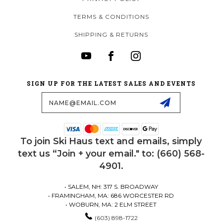
TERMS & CONDITIONS
SHIPPING & RETURNS
SIGN UP FOR THE LATEST SALES AND EVENTS
Email
Address
To join Ski Haus text and emails, simply
text us “Join + your email." to: (660) 568-
4901.
• SALEM, NH: 317 S. BROADWAY
• FRAMINGHAM, MA: 686 WORCESTER RD
• WOBURN, MA: 2 ELM STREET
(603) 898-1722