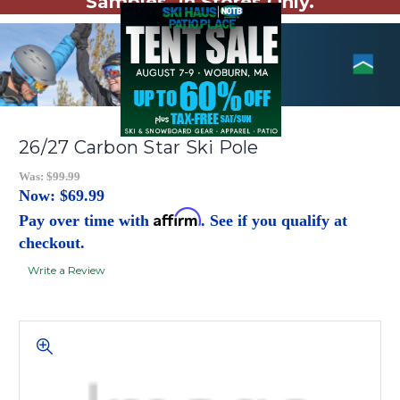
Samples. In Stores Only.
26/27 Carbon Star Ski Pole
Was:
$99.99
Now:
$69.99
Affirm
Pay over time with
. See if you qualify at
checkout.
Write a Review