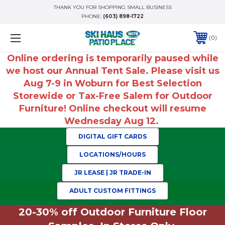
THANK YOU FOR SHOPPING SMALL BUSINESS
PHONE:
(603) 898-1722
0
Online ordering is temporarily paused while
we host our Annual Tent Sale. Please visit us
Aug 7-9 in Woburn for Best Selection
Storewide or Tax-Free Salem for Outdoor
Furniture! Online checkout will resume
Wednesday Aug 12.
DIGITAL GIFT CARDS
LOCATIONS/HOURS
JR LEASE | JR TRADE-IN
ADULT CUSTOM FITTINGS
20-30% off Outdoor Furniture Floor