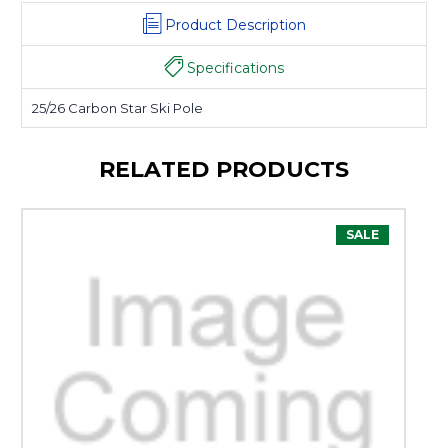
Product Description
Specifications
25/26 Carbon Star Ski Pole
RELATED PRODUCTS
SALE