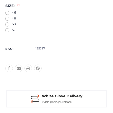
(*)
SIZE:
46
48
50
52
Current
Stock:
125797
SKU:
White Glove Delivery
With patio purchase