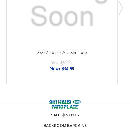
26/27 Team AD Ski Pole
Was:
$69.99
Now:
$34.99
SALES|EVENTS
BACKROOM BARGAINS