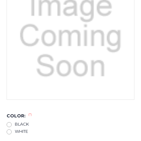
(*)
COLOR:
BLACK
WHITE