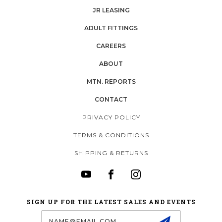
JR LEASING
ADULT FITTINGS
CAREERS
ABOUT
MTN. REPORTS
CONTACT
PRIVACY POLICY
TERMS & CONDITIONS
SHIPPING & RETURNS
SIGN UP FOR THE LATEST SALES AND EVENTS
Email
Address