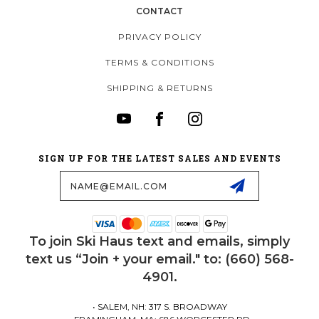
CONTACT
PRIVACY POLICY
TERMS & CONDITIONS
SHIPPING & RETURNS
SIGN UP FOR THE LATEST SALES AND EVENTS
Email
Address
To join Ski Haus text and emails, simply
text us “Join + your email." to: (660) 568-
4901.
• SALEM, NH: 317 S. BROADWAY