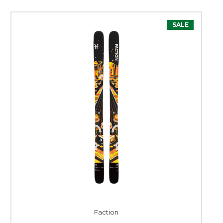
SALE
Faction