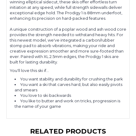
winning elliptical sidecut, these skis offer effortless turn
initiation at any speed, while full strength sidewalls deliver
exceptional edge hold. The Prodigy 1 is 88mm underfoot,
enhancing its precision on hard-packed features.
A unique construction of a poplar wood and ash wood core
provides the strength needed to withstand heavy hits. For
this newest model, we've integrated a carbon/rubber
stomp pad to absorb vibrations, making your ride and
creative expression smoother and more sure-footed than
ever. Paired with XL 2.5mm edges, the Prodigy 1 skis are
built for lasting durability.
You'll love this ski if...
You want stability and durability for crushing the park
You want a ski that carves hard, but also easily pivots
and smears
You love to ski backwards
You like to butter and work on tricks, progression is
the name of your game
RELATED PRODUCTS