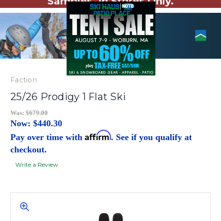
Samples. In Stores Only.
Faction
25/26 Prodigy 1 Flat Ski
Was:
$679.00
Now:
$440.30
Affirm
Pay over time with
. See if you qualify at
checkout.
Write a Review