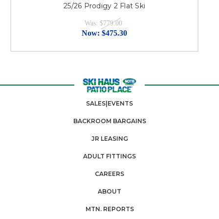
25/26 Prodigy 2 Flat Ski
Was:
$779.00
Now:
$475.30
SALES|EVENTS
BACKROOM BARGAINS
JR LEASING
ADULT FITTINGS
CAREERS
ABOUT
MTN. REPORTS