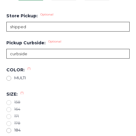
Optional
Store Pickup:
Optional
Pickup Curbside:
(*)
COLOR:
MULTI
(*)
SIZE:
158
164
171
178
184