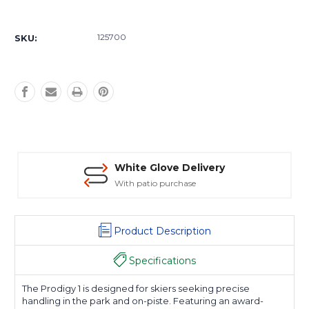
Current
Stock:
125700
SKU:
White Glove Delivery
With patio purchase
Product Description
Specifications
The Prodigy 1 is designed for skiers seeking precise
handling in the park and on-piste. Featuring an award-