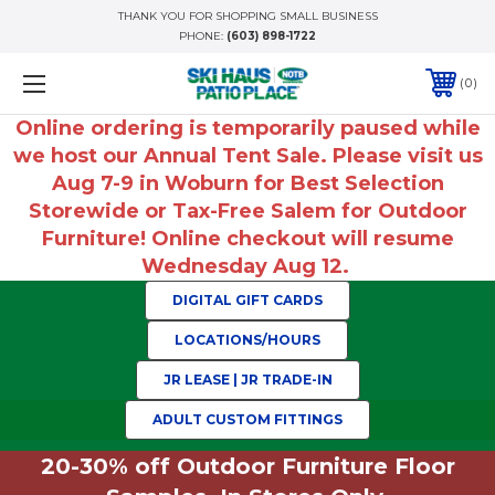
THANK YOU FOR SHOPPING SMALL BUSINESS
PHONE:
(603) 898-1722
0
Online ordering is temporarily paused while
we host our Annual Tent Sale. Please visit us
Aug 7-9 in Woburn for Best Selection
Storewide or Tax-Free Salem for Outdoor
Furniture! Online checkout will resume
Wednesday Aug 12.
DIGITAL GIFT CARDS
LOCATIONS/HOURS
JR LEASE | JR TRADE-IN
ADULT CUSTOM FITTINGS
20-30% off Outdoor Furniture Floor