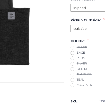
O
Pickup Curbside:
(*)
COLOR:
BLACK
SAGE
PLUM
SILVER
DENIM
TEA ROSE
TEAL
MAGENTA
Current
Stock:
SKU:
123