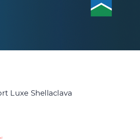
rt Luxe Shellaclava
al