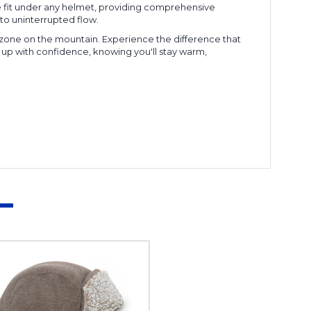
ee fit under any helmet, providing comprehensive
to uninterrupted flow.
 zone on the mountain. Experience the difference that
 up with confidence, knowing you'll stay warm,