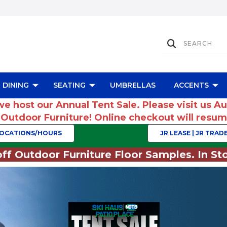
DINING
SEATING
UMBRELLAS
ACCENTS
we host our Annual Tent Sale. Please visit us A
r Outdoor Furniture! Online checkout will res
OCATIONS/HOURS
JR LEASE | JR TRADE
ff Outdoor Furniture Floor Samples. In Sto