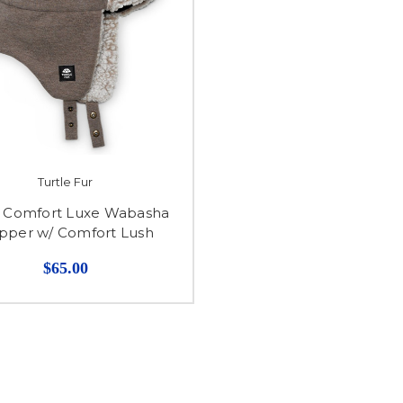
Turtle Fur
7 Comfort Luxe Wabasha
pper w/ Comfort Lush
$65.00