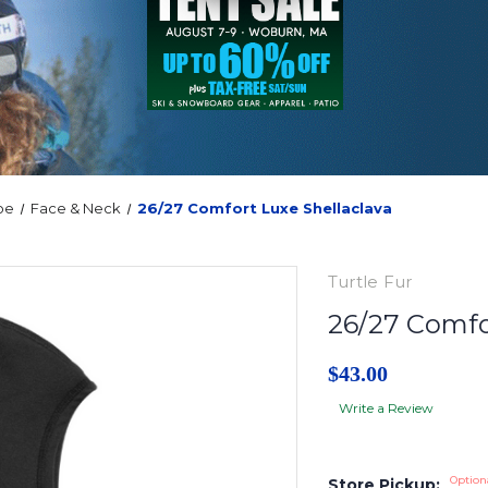
oe
Face & Neck
26/27 Comfort Luxe Shellaclava
Turtle Fur
26/27 Comfo
$43.00
Write a Review
Option
Store Pickup: