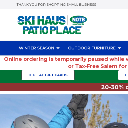
THANK YOU FOR SHOPPING SMALL BUSINESS
WINTER SEASON
OUTDOOR FURNITURE
Online ordering is temporarily paused while 
or Tax-Free Salem fo
DIGITAL GIFT CARDS
L
20-30% o