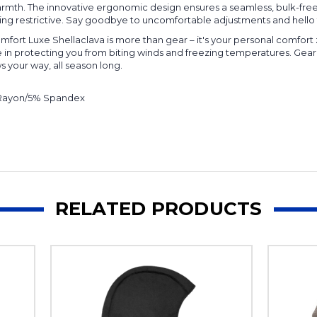
 warmth. The innovative ergonomic design ensures a seamless, bulk-fr
ing restrictive. Say goodbye to uncomfortable adjustments and hello 
fort Luxe Shellaclava is more than gear – it's your personal comfort
e in protecting you from biting winds and freezing temperatures. Gear
 your way, all season long.
 Rayon/5% Spandex
RELATED PRODUCTS