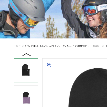
Home
WINTER SEASON
APPAREL
Women
Head To T