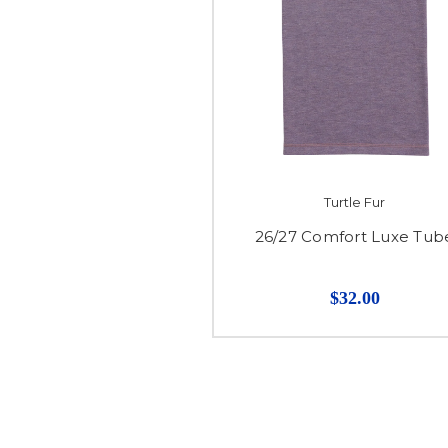
Turtle Fur
26/27 Comfort Luxe Tub
$32.00