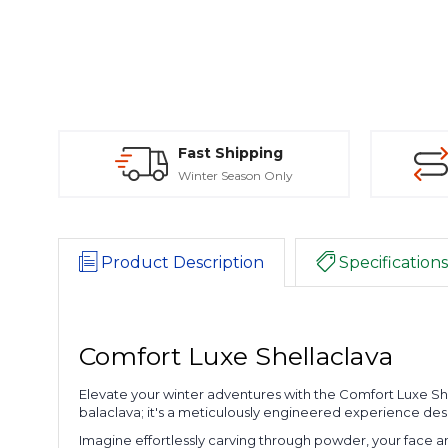
Fast Shipping
Winter Season Only
Product Description
Specifications
Comfort Luxe Shellaclava
Elevate your winter adventures with the Comfort Luxe Shell
balaclava; it's a meticulously engineered experience de
Imagine effortlessly carving through powder, your face 