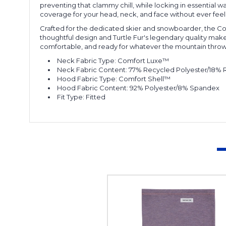
preventing that clammy chill, while locking in essential
coverage for your head, neck, and face without ever feel
Crafted for the dedicated skier and snowboarder, the Com
thoughtful design and Turtle Fur's legendary quality mak
comfortable, and ready for whatever the mountain throws
Neck Fabric Type:
Comfort Luxe™
Neck Fabric Content:
77% Recycled Polyester/18%
Hood Fabric Type:
Comfort Shell™
Hood Fabric Content:
92% Polyester/8% Spandex
Fit Type:
Fitted