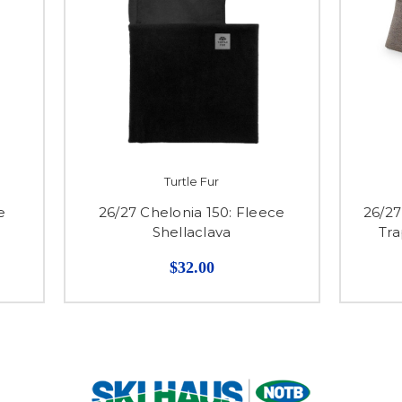
Turtle Fur
e
26/27 Chelonia 150: Fleece
26/2
Shellaclava
Tra
$32.00