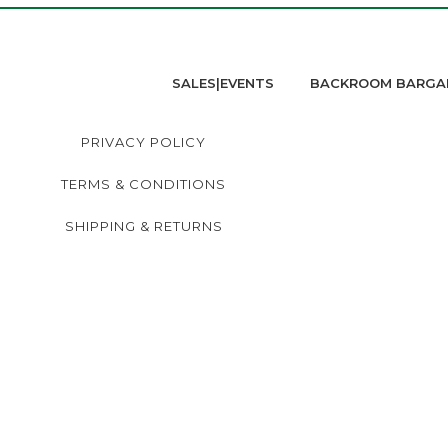
SALES|EVENTS
BACKROOM BARGA
PRIVACY POLICY
TERMS & CONDITIONS
SHIPPING & RETURNS