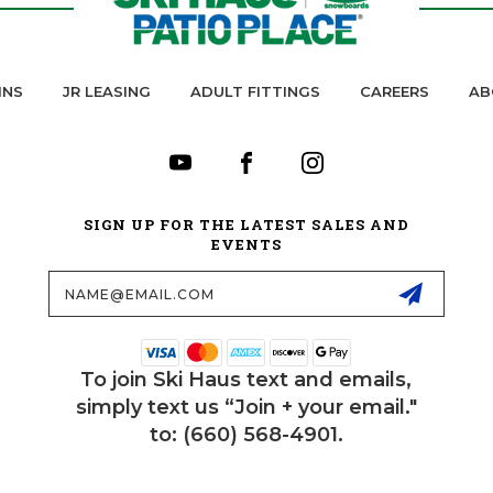
INS
JR LEASING
ADULT FITTINGS
CAREERS
AB
SIGN UP FOR THE LATEST SALES AND
EVENTS
Email
Address
To join Ski Haus text and emails,
simply text us “Join + your email."
to: (660) 568-4901.