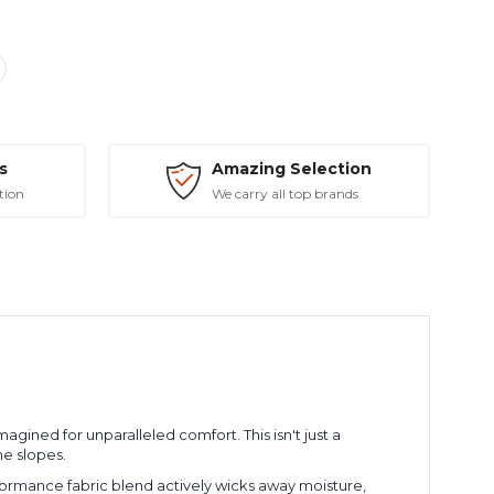
s
Amazing Selection
tion
We carry all top brands
gined for unparalleled comfort. This isn't just a
e slopes.
ormance fabric blend actively wicks away moisture,