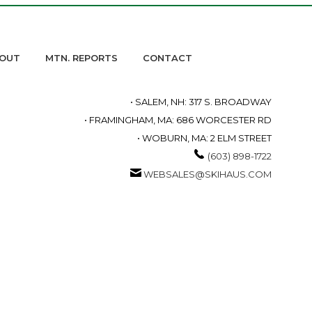
OUT
MTN. REPORTS
CONTACT
• SALEM, NH: 317 S. BROADWAY
• FRAMINGHAM, MA: 686 WORCESTER RD
• WOBURN, MA: 2 ELM STREET
(603) 898-1722
WEBSALES@SKIHAUS.COM