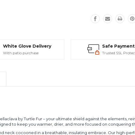
White Glove Delivery
Safe Payment
With patio purchase
Trusted SSL Protec
aclava by Turtle Fur – your ultimate shield against the elements, reima
signed to keep you warmer, drier, and more focused on conquering th
and neck cocooned in a breathable, insulating embrace. Our high-perf