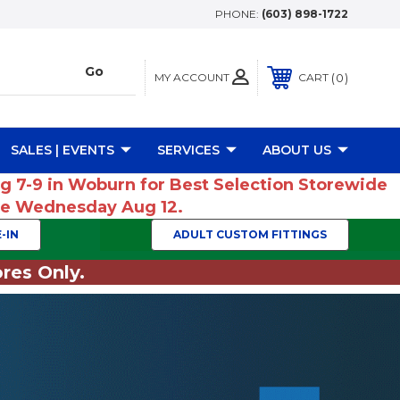
PHONE:
(603) 898-1722
MY ACCOUNT
0
CART
SALES | EVENTS
SERVICES
ABOUT US
ug 7-9 in Woburn for Best Selection Storewide
ume Wednesday Aug 12.
-IN
ADULT CUSTOM FITTINGS
res Only.