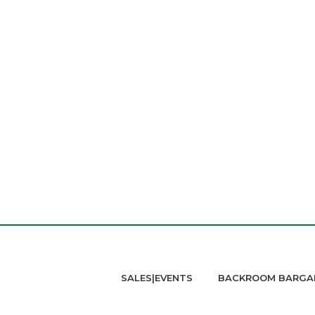
SALES|EVENTS
BACKROOM BARGA