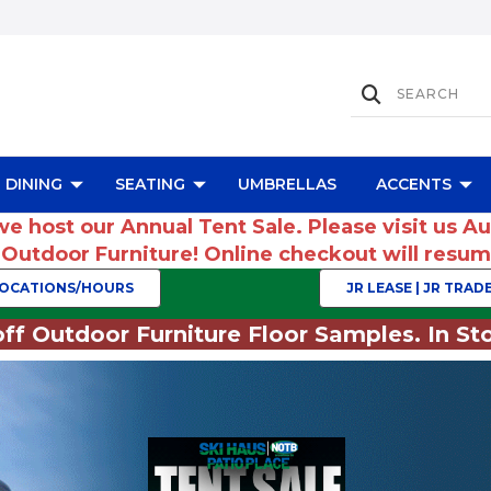
DINING
SEATING
UMBRELLAS
ACCENTS
we host our Annual Tent Sale. Please visit us A
r Outdoor Furniture! Online checkout will res
OCATIONS/HOURS
JR LEASE | JR TRADE
ff Outdoor Furniture Floor Samples. In Sto