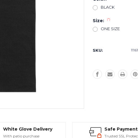
BLACK
(*)
Size:
ONE SIZE
Current
Stock:
SKU:
1116
White Glove Delivery
Safe Payment
With patio purchase
Trusted SSL Protec