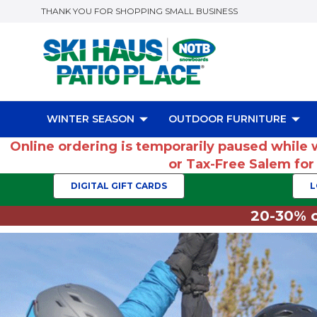
THANK YOU FOR SHOPPING SMALL BUSINESS
WINTER SEASON
OUTDOOR FURNITURE
Online ordering is temporarily paused while 
or Tax-Free Salem fo
DIGITAL GIFT CARDS
L
20-30% o