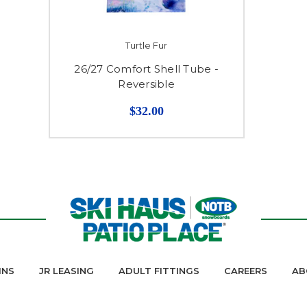
Turtle Fur
26/27 Comfort Shell Tube -
Reversible
$32.00
INS
JR LEASING
ADULT FITTINGS
CAREERS
AB