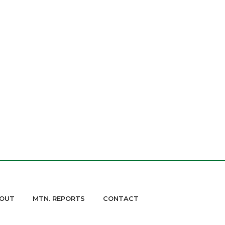
OUT
MTN. REPORTS
CONTACT