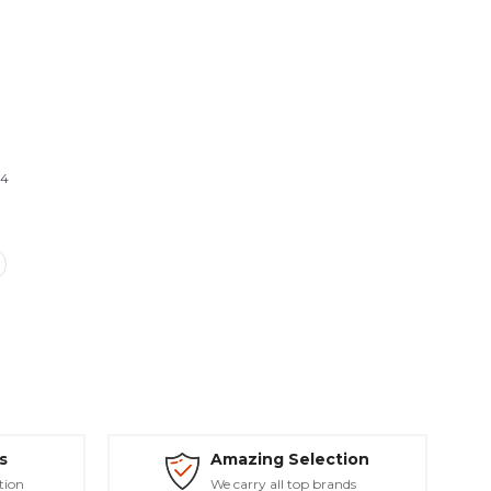
14
s
Amazing Selection
tion
We carry all top brands