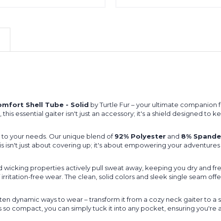
mfort Shell Tube - Solid
by Turtle Fur – your ultimate companion 
, this essential gaiter isn't just an accessory; it's a shield designed 
ts to your needs. Our unique blend of
92% Polyester
and
8% Spande
his isn't just about covering up; it's about empowering your adventures
 wicking properties actively pull sweat away, keeping you dry and fre
f irritation-free wear. The clean, solid colors and sleek single seam off
 ten dynamic ways to wear – transform it from a cozy neck gaiter to 
t's so compact, you can simply tuck it into any pocket, ensuring you're 