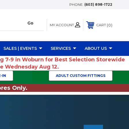
PHONE:
(603) 898-1722
MY ACCOUNT
0
CART
SALES | EVENTS
SERVICES
ABOUT US
ug 7-9 in Woburn for Best Selection Storewide
ume Wednesday Aug 12.
-IN
ADULT CUSTOM FITTINGS
res Only.