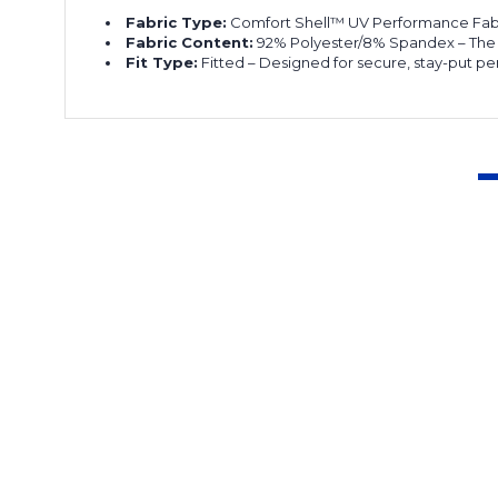
Fabric Type:
Comfort Shell™ UV Performance Fabric
Fabric Content:
92% Polyester/8% Spandex – The pe
Fit Type:
Fitted – Designed for secure, stay-put p