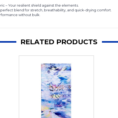
 – Your resilient shield against the elements.
rfect blend for stretch, breathability, and quick-drying comfort.
erformance without bulk.
RELATED PRODUCTS