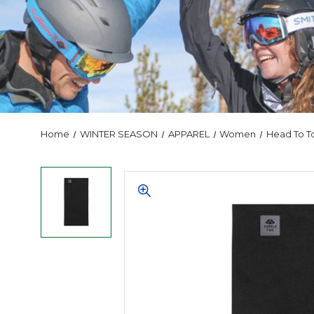
Home
WINTER SEASON
APPAREL
Women
Head To T