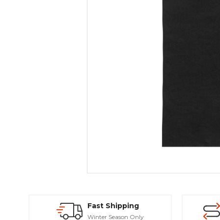
Fast Shipping
Winter Season Only