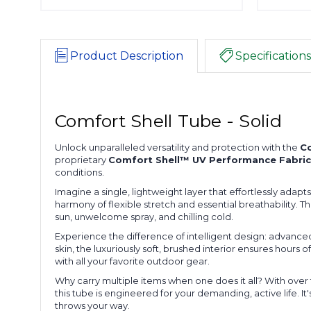
Product Description
Specifications
Comfort Shell Tube - Solid
Unlock unparalleled versatility and protection with the
Co
proprietary
Comfort Shell™ UV Performance Fabric
conditions.
Imagine a single, lightweight layer that effortlessly adap
harmony of flexible stretch and essential breathability. T
sun, unwelcome spray, and chilling cold.
Experience the difference of intelligent design: advanced
skin, the luxuriously soft, brushed interior ensures hours o
with all your favorite outdoor gear.
Why carry multiple items when one does it all? With over
this tube is engineered for your demanding, active life. I
throws your way.