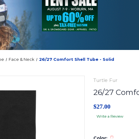
oe
Face & Neck
26/27 Comfort Shell Tube - Solid
Turtle Fur
26/27 Comfor
$27.00
Write a Review
(*)
Color: