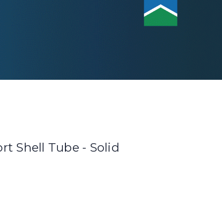
t Shell Tube - Solid