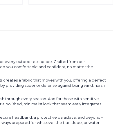
for every outdoor escapade. Crafted from our
to keep you comfortable and confident, no matter the
x
creates a fabric that moves with you, offering a perfect
 by providing superior defense against biting wind, harsh
sh through every season. And for those with sensitive
er a polished, minimalist look that seamlessly integrates
a secure headband, a protective balaclava, and beyond –
always prepared for whatever the trail, slope, or water