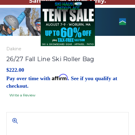
Samples. In Stores Only.
Dakine
26/27 Fall Line Ski Roller Bag
$222.00
Affirm
Pay over time with
. See if you qualify at
checkout.
Write a Review