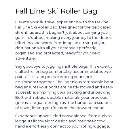
Fall Line Ski Roller Bag
Elevate your ski travel experience with the Dakine
Fall Line Ski Roller Bag. Designed for the dedicated
ski enthusiast, this bag isn't just about carrying your
gear—it's about making every journey to the slopes
effortless and worry-free. Imagine arriving at your
destination with all your essentials perfectly
organized and protected, ready for your next
adventure.
Say goodbye to juggling multiple bags. This expertly
crafted roller bag comfortably accommodates two
pairs of skis and poles, keeping your core
equipment together. The ingenious removable boot
bag ensures your boots are neatly stowed and easily
accessible, simplifying your packing and unpacking.
Built with robust, durable materials, your precious
gear is safeguarded against the bumps and scrapes
of travel, letting you focus on the powder ahead.
Experience unparalleled convenience, from curb to
lodge. Its lightweight design and integrated tow
handle effortlessly connect to your rolling luggage,