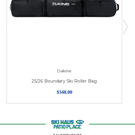
Dakine
25/26 Boundary Ski Roller Bag
$348.00