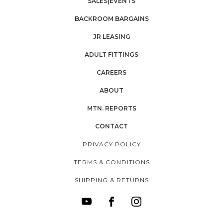
SALES|EVENTS
BACKROOM BARGAINS
JR LEASING
ADULT FITTINGS
CAREERS
ABOUT
MTN. REPORTS
CONTACT
PRIVACY POLICY
TERMS & CONDITIONS
SHIPPING & RETURNS