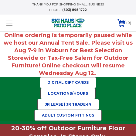
THANK YOU FOR SHOPPING SMALL BUSINESS
PHONE:
(603) 898-1722
0
Online ordering is temporarily paused while
we host our Annual Tent Sale. Please visit us
Aug 7-9 in Woburn for Best Selection
Storewide or Tax-Free Salem for Outdoor
Furniture! Online checkout will resume
Wednesday Aug 12.
DIGITAL GIFT CARDS
LOCATIONS/HOURS
JR LEASE | JR TRADE-IN
ADULT CUSTOM FITTINGS
20-30% off Outdoor Furniture Floor