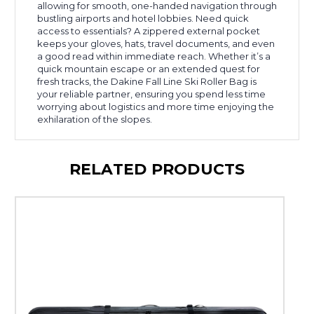
allowing for smooth, one-handed navigation through
bustling airports and hotel lobbies. Need quick
access to essentials? A zippered external pocket
keeps your gloves, hats, travel documents, and even
a good read within immediate reach. Whether it’s a
quick mountain escape or an extended quest for
fresh tracks, the Dakine Fall Line Ski Roller Bag is
your reliable partner, ensuring you spend less time
worrying about logistics and more time enjoying the
exhilaration of the slopes.
RELATED PRODUCTS