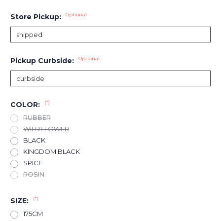
Optional
Store Pickup:
Optional
Pickup Curbside:
(*)
COLOR:
RUBBER
WILDFLOWER
BLACK
KINGDOM BLACK
SPICE
ROSIN
(*)
SIZE:
175CM