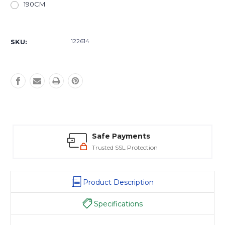
190CM
Current
Stock:
122614
SKU:
Safe Payments
Trusted SSL Protection
Product Description
Specifications