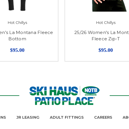
Hot Chillys
Hot Chillys
en's La Montana Fleece
25/26 Women's La Mon
Bottom
Fleece Zip-T
$95.00
$95.00
INS
JR LEASING
ADULT FITTINGS
CAREERS
AB