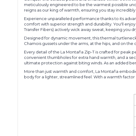
meticulously engineered to be the warmest possible unde
reigns as our king of warmth, ensuring you stay incredi
Experience unparalleled performance thanks to its advanc
comfort with superior strength and durability. You'll enjo
Transfer Fibers) actively wick away sweat, keeping you d
Designed for dynamic movement, this thermal turtleneck f
Chamois gussets under the arms, at the hips, and on the c
Every detail of the La Montaña Zip-T is crafted for peak 
convenient thumbholes for extra hand warmth, and a secure
ultimate protection against biting winds. As an added ben
More than just warmth and comfort, La Montaña embodies s
body for a lighter, streamlined feel. With a warmth factor