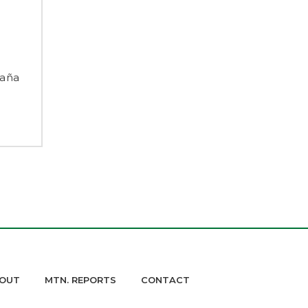
taña
OUT
MTN. REPORTS
CONTACT