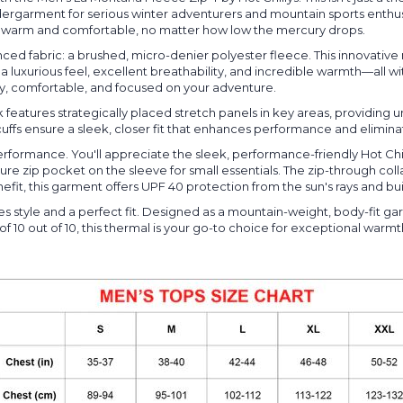
rgarment for serious winter adventurers and mountain sports enthusi
bly warm and comfortable, no matter how low the mercury drops.
ed fabric: a brushed, micro-denier polyester fleece. This innovative m
y a luxurious feel, excellent breathability, and incredible warmth—all 
ry, comfortable, and focused on your adventure.
eatures strategically placed stretch panels in key areas, providing u
uffs ensure a sleek, closer fit that enhances performance and eliminat
performance. You'll appreciate the sleek, performance-friendly Hot Chi
 zip pocket on the sleeve for small essentials. The zip-through collar
efit, this garment offers UPF 40 protection from the sun's rays and bui
tyle and a perfect fit. Designed as a mountain-weight, body-fit garme
 of 10 out of 10, this thermal is your go-to choice for exceptional war