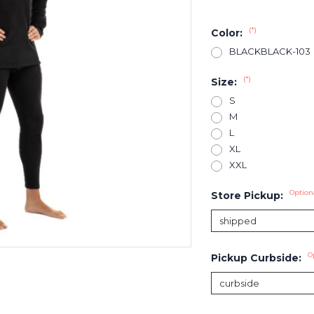
(*)
Color:
BLACKBLACK-103
(*)
Size:
S
M
L
XL
XXL
Option
Store Pickup:
O
Pickup Curbside: