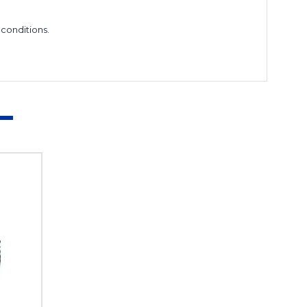
conditions.