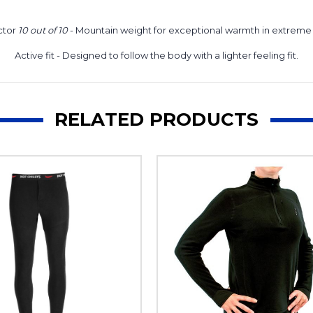
ctor
10 out of 10
- Mountain weight for exceptional warmth in extreme 
Active fit
- Designed to follow the body with a lighter feeling fit.
RELATED PRODUCTS