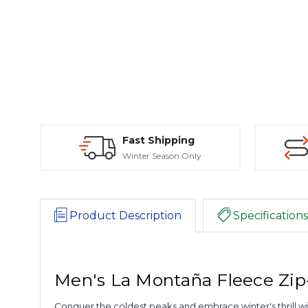
Fast Shipping
Winter Season Only
Product Description
Specifications
Men's La Montaña Fleece Zip-
Conquer the coldest peaks and embrace winter's thrill with