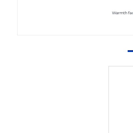
Warmth fa