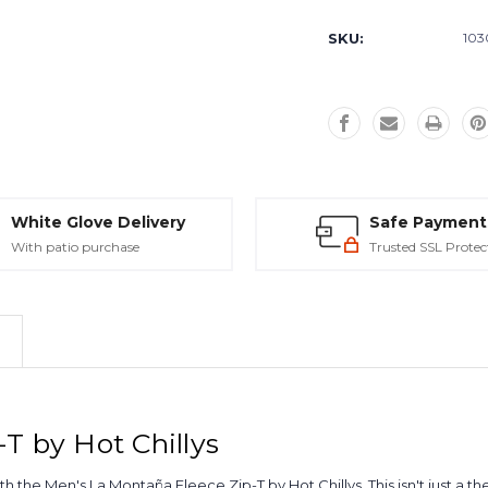
Current
Stock:
SKU:
103
White Glove Delivery
Safe Payment
With patio purchase
Trusted SSL Protec
T by Hot Chillys
 the Men's La Montaña Fleece Zip-T by Hot Chillys. This isn't just a the