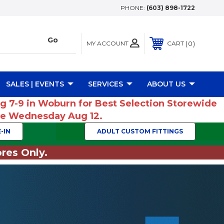
PHONE:
(603) 898-1722
MY ACCOUNT
0
CART
SALES | EVENTS
SERVICES
ABOUT US
ug 7-9 in Woburn for Best Selection Storewide
ume Wednesday Aug 12.
-IN
ADULT CUSTOM FITTINGS
res Only.