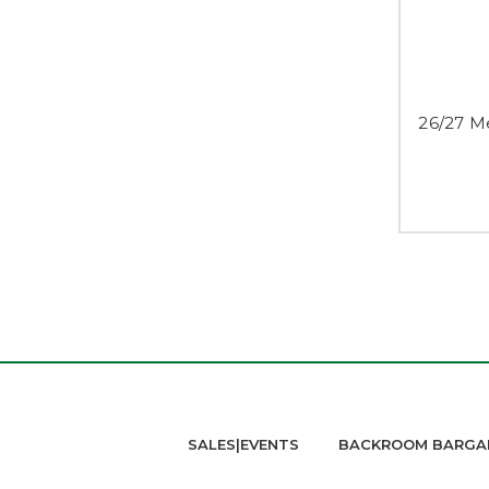
26/27 M
SALES|EVENTS
BACKROOM BARGA