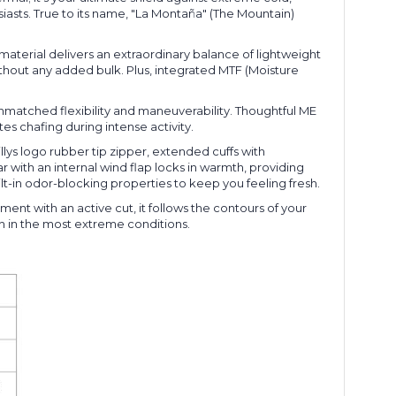
asts. True to its name, "La Montaña" (The Mountain)
aterial delivers an extraordinary balance of lightweight
without any added bulk. Plus, integrated MTF (Moisture
nmatched flexibility and maneuverability. Thoughtful ME
es chafing during intense activity.
llys logo rubber tip zipper, extended cuffs with
 with an internal wind flap locks in warmth, providing
lt-in odor-blocking properties to keep you feeling fresh.
nt with an active cut, it follows the contours of your
mth in the most extreme conditions.