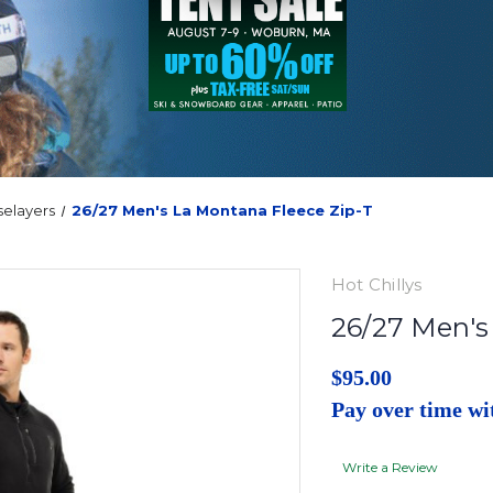
selayers
26/27 Men's La Montana Fleece Zip-T
Hot Chillys
26/27 Men's
$95.00
Pay over time w
Write a Review