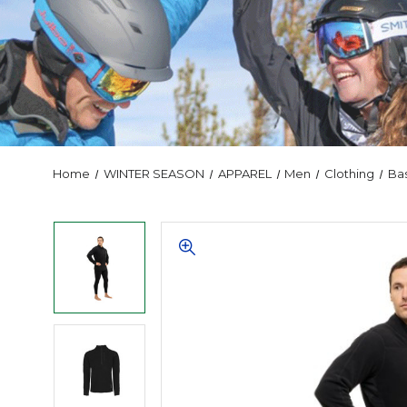
Home
WINTER SEASON
APPAREL
Men
Clothing
Ba