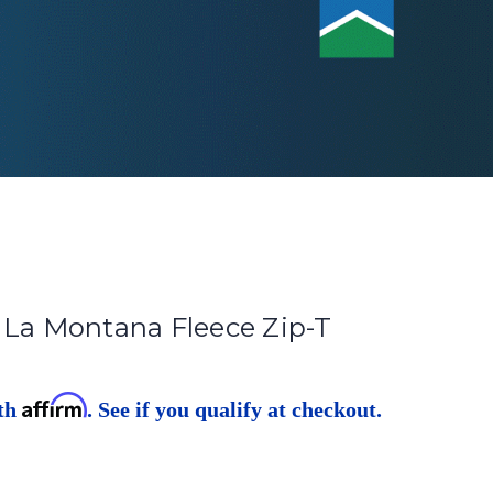
 La Montana Fleece Zip-T
Affirm
ith
. See if you qualify at checkout.