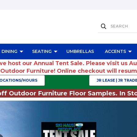
DINING
SEATING
UMBRELLAS
ACCENTS
we host our Annual Tent Sale. Please visit us A
r Outdoor Furniture! Online checkout will res
OCATIONS/HOURS
JR LEASE | JR TRADE
ff Outdoor Furniture Floor Samples. In Sto