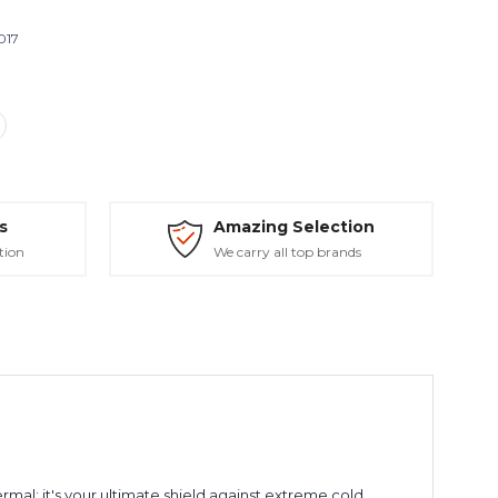
017
s
Amazing Selection
tion
We carry all top brands
rmal; it's your ultimate shield against extreme cold,