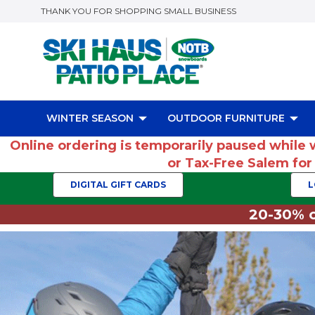
THANK YOU FOR SHOPPING SMALL BUSINESS
WINTER SEASON
OUTDOOR FURNITURE
Online ordering is temporarily paused while 
or Tax-Free Salem fo
DIGITAL GIFT CARDS
L
20-30% o