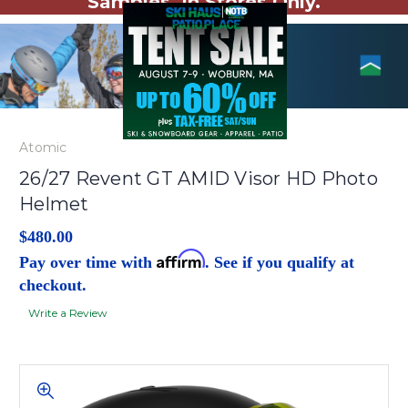
Samples. In Stores Only.
Atomic
26/27 Revent GT AMID Visor HD Photo
Helmet
$480.00
Affirm
Pay over time with
. See if you qualify at
checkout.
Write a Review