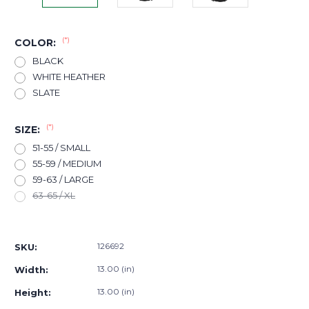
(*)
COLOR:
BLACK
WHITE HEATHER
SLATE
(*)
SIZE:
51-55 / SMALL
55-59 / MEDIUM
59-63 / LARGE
63-65 / XL
Current
Stock:
126692
SKU:
13.00 (in)
Width:
13.00 (in)
Height: