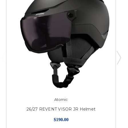
Atomic
26/27 REVENT VISOR JR Helmet
$190.00