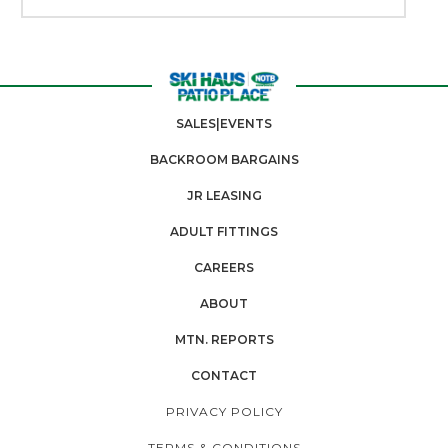
SALES|EVENTS
BACKROOM BARGAINS
JR LEASING
ADULT FITTINGS
CAREERS
ABOUT
MTN. REPORTS
CONTACT
PRIVACY POLICY
TERMS & CONDITIONS