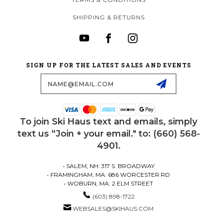
SHIPPING & RETURNS
SIGN UP FOR THE LATEST SALES AND EVENTS
Email
Address
To join Ski Haus text and emails, simply
text us “Join + your email." to: (660) 568-
4901.
• SALEM, NH: 317 S. BROADWAY
• FRAMINGHAM, MA: 686 WORCESTER RD
• WOBURN, MA: 2 ELM STREET
(603) 898-1722
WEBSALES@SKIHAUS.COM