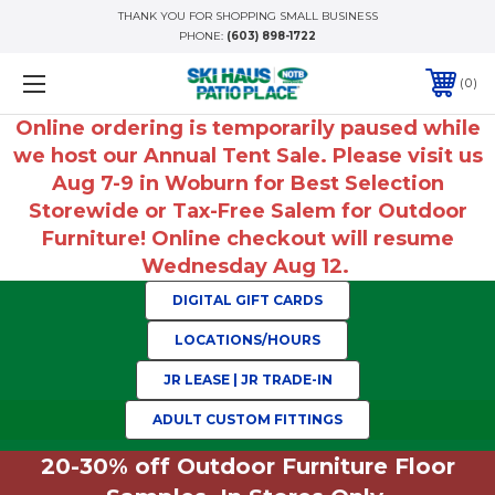
THANK YOU FOR SHOPPING SMALL BUSINESS
PHONE:
(603) 898-1722
0
Online ordering is temporarily paused while
we host our Annual Tent Sale. Please visit us
Aug 7-9 in Woburn for Best Selection
Storewide or Tax-Free Salem for Outdoor
Furniture! Online checkout will resume
Wednesday Aug 12.
DIGITAL GIFT CARDS
LOCATIONS/HOURS
JR LEASE | JR TRADE-IN
ADULT CUSTOM FITTINGS
20-30% off Outdoor Furniture Floor