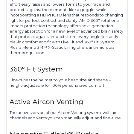
effortlessly raises and lowers, forms to your face and
protects against the elements like a goggle, while
incorporating a HD PHOTO lens that responds to changing
light for perfect contrast and clarity. AMID 360° rotational-
impact protection technology offers next-generation
energy absorption for a new level of advanced brain safety
that protects against impacts from every angle. Instantly
dial-in comfort and fit with Live Fit and 360° Fit System.
Plus, a Merino 3M™ X-Static Lining offers anti-microbial
thermoregulation.
360° Fit System
Fine-tunes the helmet to your head size and shape –
height-adjustable for 100% personalized comfort.
Active Aircon Venting
The active version of our Aircon Venting system, with air
channels and vents you can manually adjust and fine-tune.