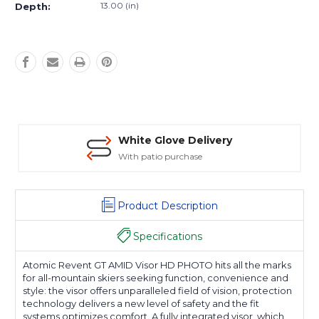
13.00 (in)
Depth:
White Glove Delivery
With patio purchase
Product Description
Specifications
Atomic Revent GT AMID Visor HD PHOTO hits all the marks
for all-mountain skiers seeking function, convenience and
style: the visor offers unparalleled field of vision, protection
technology delivers a new level of safety and the fit
systems optimizes comfort. A fully integrated visor, which