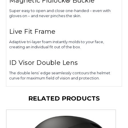
Magnetic Fidlock® Buckle
Super easy to open and close one-handed – even with
gloves on – and never pinches the skin.
Live Fit Frame
Adaptive tri-layer foam instantly molds to your face,
creating an individual fit out of the box.
ID Visor Double Lens
The double lens’ edge seamlessly contours the helmet
curve for maximum field of vision and protection.
RELATED PRODUCTS