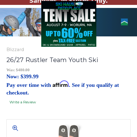
Samples. In Stores Only.
Blizzard
26/27 Rustler Team Youth Ski
Was:
$480.00
Now:
$399.99
Affirm
Pay over time with
. See if you qualify at
checkout.
Write a Review