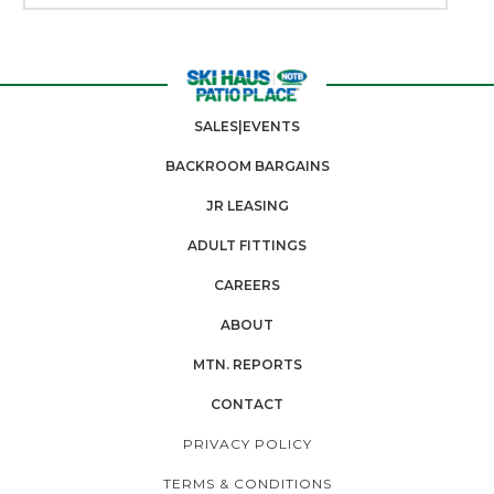
SALES|EVENTS
BACKROOM BARGAINS
JR LEASING
ADULT FITTINGS
CAREERS
ABOUT
MTN. REPORTS
CONTACT
PRIVACY POLICY
TERMS & CONDITIONS