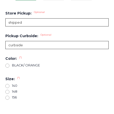
Optional
Store Pickup:
Optional
Pickup Curbside:
(*)
Color:
BLACK/ ORANGE
(*)
Size:
140
148
156
Current