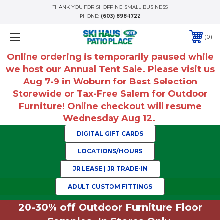
THANK YOU FOR SHOPPING SMALL BUSINESS
PHONE:
(603) 898-1722
0
Online ordering is temporarily paused while
we host our Annual Tent Sale. Please visit us
Aug 7-9 in Woburn for Best Selection
Storewide or Tax-Free Salem for Outdoor
Furniture! Online checkout will resume
Wednesday Aug 12.
DIGITAL GIFT CARDS
LOCATIONS/HOURS
JR LEASE | JR TRADE-IN
ADULT CUSTOM FITTINGS
20-30% off Outdoor Furniture Floor