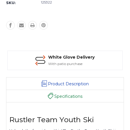
Stock:
125322
SKU:
White Glove Delivery
With patio purchase
Product Description
Specifications
Rustler Team Youth Ski