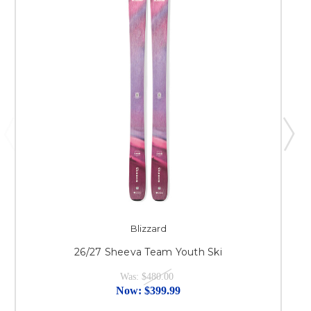
Blizzard
26/27 Sheeva Team Youth Ski
Was:
$480.00
Now:
$399.99