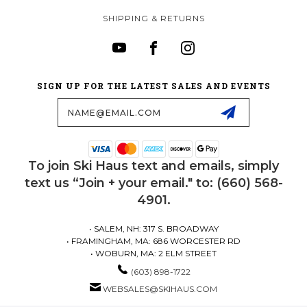
SHIPPING & RETURNS
SIGN UP FOR THE LATEST SALES AND EVENTS
Email
Address
To join Ski Haus text and emails, simply
text us “Join + your email." to: (660) 568-
4901.
• SALEM, NH: 317 S. BROADWAY
• FRAMINGHAM, MA: 686 WORCESTER RD
• WOBURN, MA: 2 ELM STREET
(603) 898-1722
WEBSALES@SKIHAUS.COM