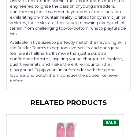
Unleash the freerider within! The Rustler Team Youth Ski is
engineered to ignite the passion of young shredders,
transforming those summer daydreams of epic lines into
exhilarating on-mountain reality. Crafted for dynamic junior
athletes, these skis are their ticket to owning every inch of
terrain, from challenging top-to-bottom runs to playful side
hits.
Available in five sizes to perfectly match their evolving skills,
the Rustler Team's exceptional versatility and energetic
feel are its hallmarks. It’s more than just a ski; it’s a
confidence booster, inspiring young chargers to explore,
push their limits, and make the entire mountain their
playground. Equip your junior freerider with the global
favorite, and watch them conquer the slopes like never
before.
RELATED PRODUCTS
SALE