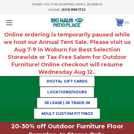
THANK YOU FOR SHOPPING SMALL BUSINESS
PHONE:
(603) 898-1722
0
Online ordering is temporarily paused while
we host our Annual Tent Sale. Please visit us
Aug 7-9 in Woburn for Best Selection
Storewide or Tax-Free Salem for Outdoor
Furniture! Online checkout will resume
Wednesday Aug 12.
DIGITAL GIFT CARDS
LOCATIONS/HOURS
JR LEASE | JR TRADE-IN
ADULT CUSTOM FITTINGS
20-30% off Outdoor Furniture Floor