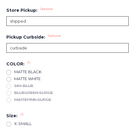
Optional
Store Pickup:
Optional
Pickup Curbside:
(*)
COLOR:
MATTE BLACK
MATTE WHITE
SKY BLUE
BLUEGREEN SURGE
MATTEPINK SURGE
(*)
Size:
X-SMALL