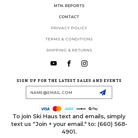
MTN. REPORTS
CONTACT
PRIVACY POLICY
TERMS & CONDITIONS
SHIPPING & RETURNS
SIGN UP FOR THE LATEST SALES AND EVENTS
Email
Address
To join Ski Haus text and emails, simply
text us “Join + your email." to: (660) 568-
4901.