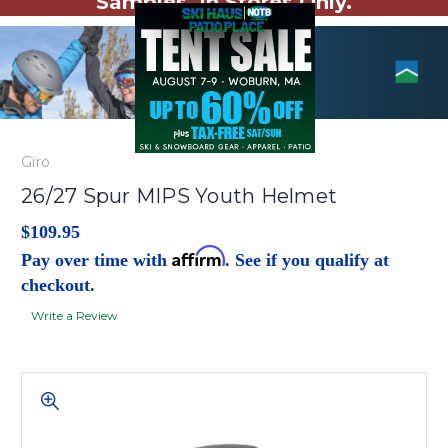
Samples. In Stores Only.
Giro
26/27 Spur MIPS Youth Helmet
$109.95
Affirm
Pay over time with
. See if you qualify at
checkout.
Write a Review