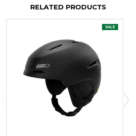
RELATED PRODUCTS
SALE