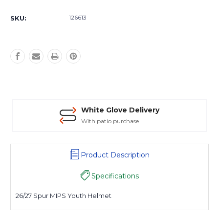
Current
Stock:
126613
SKU:
White Glove Delivery
With patio purchase
Product Description
Specifications
26/27 Spur MIPS Youth Helmet