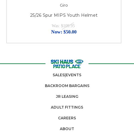
Giro
25/26 Spur MIPS Youth Helmet
Was:
$109.95
Now:
$50.00
SALES|EVENTS
BACKROOM BARGAINS
JR LEASING
ADULT FITTINGS
CAREERS
ABOUT