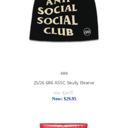
686
25/26 686 ASSC Skully Beanie
Was:
$34.95
Now:
$29.95