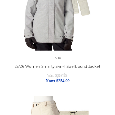
686
25/26 Women Smarty 3-in-1 Spellbound Jacket
Was:
$319.95
Now:
$254.99