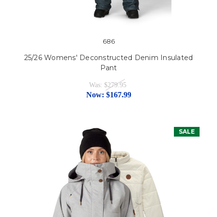
686
25/26 Womens' Deconstructed Denim Insulated
Pant
Was:
$279.95
Now:
$167.99
SALE