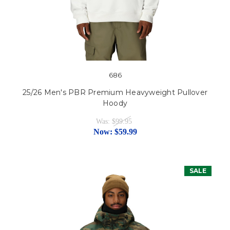
686
25/26 Men's PBR Premium Heavyweight Pullover
Hoody
Was:
$99.95
Now:
$59.99
SALE