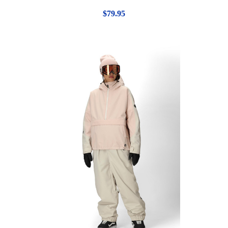
$79.95