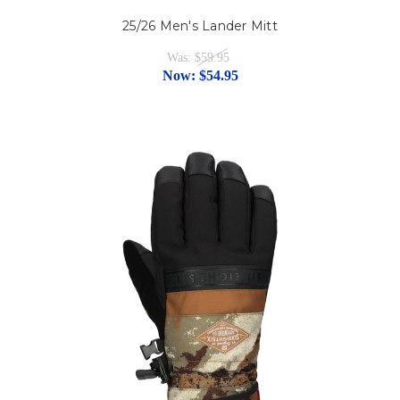
25/26 Men's Lander Mitt
Was:
$59.95
Now:
$54.95