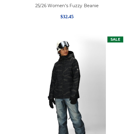
25/26 Women's Fuzzy Beanie
$32.45
SALE