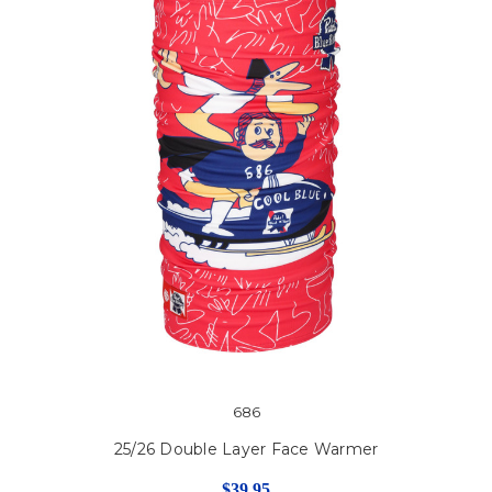
686
25/26 Double Layer Face Warmer
$39.95