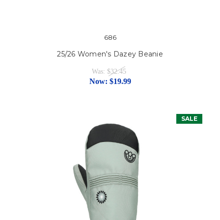
686
25/26 Women's Dazey Beanie
Was:
$32.45
Now:
$19.99
SALE