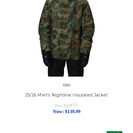
686
25/26 Men's Nightline Insulated Jacket
Was:
$229.95
Now:
$139.99