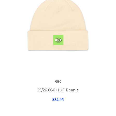
686
25/26 686 HUF Beanie
$34.95