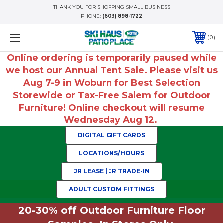
THANK YOU FOR SHOPPING SMALL BUSINESS
PHONE:
(603) 898-1722
0
Online ordering is temporarily paused while
we host our Annual Tent Sale. Please visit us
Aug 7-9 in Woburn for Best Selection
Storewide or Tax-Free Salem for Outdoor
Furniture! Online checkout will resume
Wednesday Aug 12.
DIGITAL GIFT CARDS
LOCATIONS/HOURS
JR LEASE | JR TRADE-IN
ADULT CUSTOM FITTINGS
20-30% off Outdoor Furniture Floor