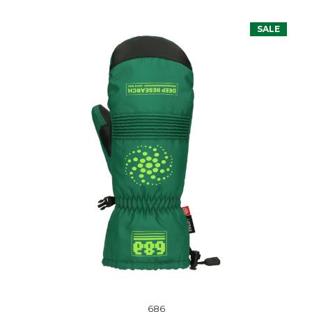
SALE
686