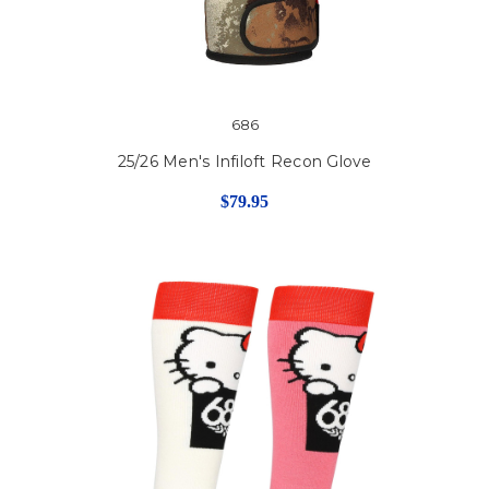
686
25/26 Men's Infiloft Recon Glove
$79.95