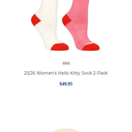
686
25/26 Women's Hello Kitty Sock 2-Pack
$49.95