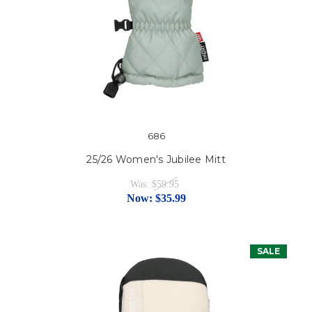
686
25/26 Women's Jubilee Mitt
Was:
$59.95
Now:
$35.99
SALE