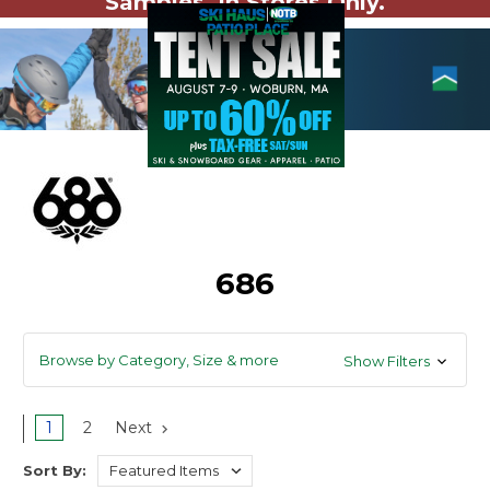
Samples. In Stores Only.
686
Browse by Category, Size & more
Show Filters
1
2
Next
Sort By: