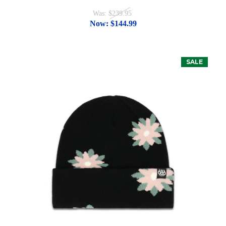
Was:
$239.95
Now:
$144.99
SALE