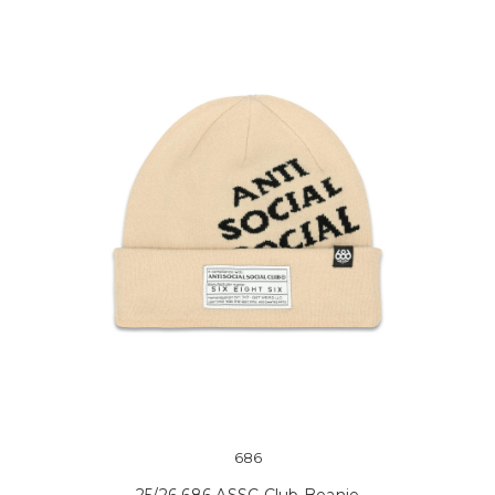
686
25/26 686 ASSC Club Beanie