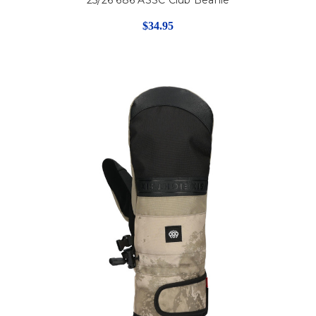
$34.95