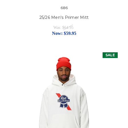
686
25/26 Men's Primer Mitt
Was:
$64.95
Now:
$59.95
SALE