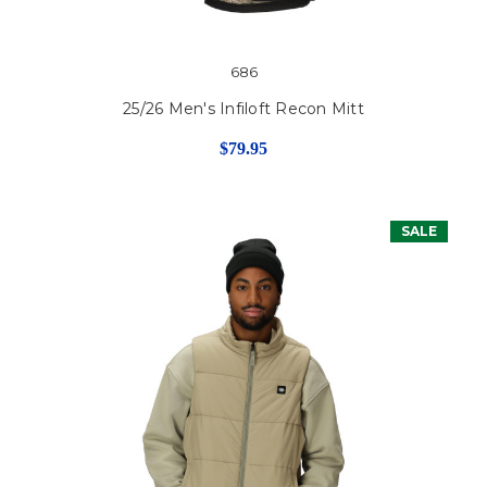
686
25/26 Men's Infiloft Recon Mitt
$79.95
SALE