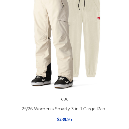
686
25/26 Women's Smarty 3-in-1 Cargo Pant
$239.95