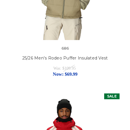
686
25/26 Men's Rodeo Puffer Insulated Vest
Was:
$109.95
Now:
$69.99
SALE