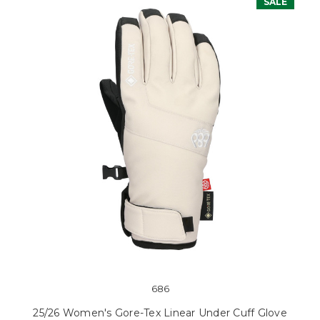
SALE
686
25/26 Women's Gore-Tex Linear Under Cuff Glove