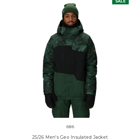
SALE
686
25/26 Men's Geo Insulated Jacket