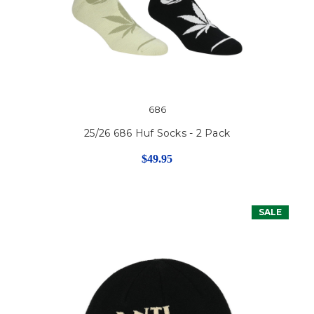
686
25/26 686 Huf Socks - 2 Pack
$49.95
SALE