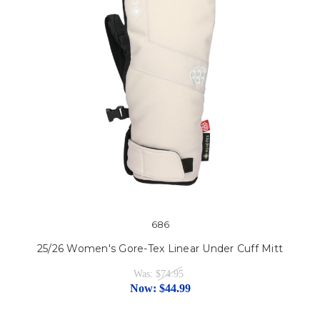
686
25/26 Women's Gore-Tex Linear Under Cuff Mitt
Was:
$74.95
Now:
$44.99