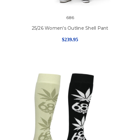
686
25/26 Women's Outline Shell Pant
$239.95