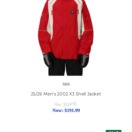
686
25/26 Men's 2002 X3 Shell Jacket
Was:
$319.95
Now:
$191.99