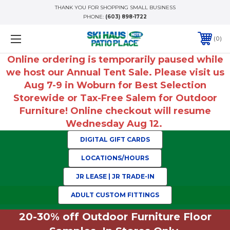
THANK YOU FOR SHOPPING SMALL BUSINESS
PHONE:
(603) 898-1722
0
Online ordering is temporarily paused while
we host our Annual Tent Sale. Please visit us
Aug 7-9 in Woburn for Best Selection
Storewide or Tax-Free Salem for Outdoor
Furniture! Online checkout will resume
Wednesday Aug 12.
DIGITAL GIFT CARDS
LOCATIONS/HOURS
JR LEASE | JR TRADE-IN
ADULT CUSTOM FITTINGS
20-30% off Outdoor Furniture Floor