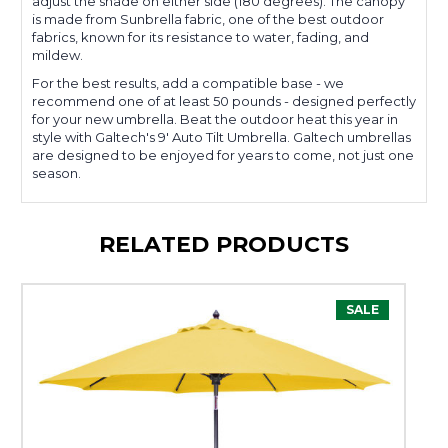
adjust the shade on either side (180 degrees). The canopy
is made from Sunbrella fabric, one of the best outdoor
fabrics, known for its resistance to water, fading, and
mildew.
For the best results, add a compatible base - we
recommend one of at least 50 pounds - designed perfectly
for your new umbrella. Beat the outdoor heat this year in
style with Galtech's 9' Auto Tilt Umbrella. Galtech umbrellas
are designed to be enjoyed for years to come, not just one
season.
RELATED PRODUCTS
SALE