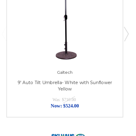
Galtech
9' Auto Tilt Umbrella- White with Sunflower
Yellow
Was:
$710.00
Now:
$524.00