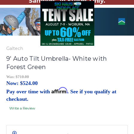
Samples. In Stores Only.
Galtech
9' Auto Tilt Umbrella- White with
Forest Green
Was:
$710.00
Now:
$524.00
Affirm
Pay over time with
. See if you qualify at
checkout.
Write a Review