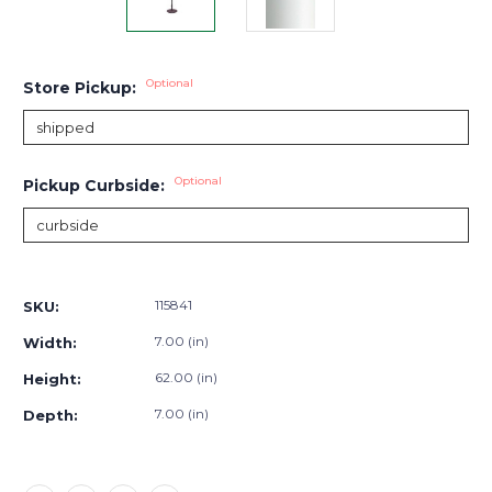
Optional
Store Pickup:
Optional
Pickup Curbside:
Current
Stock:
115841
SKU:
7.00 (in)
Width:
62.00 (in)
Height:
7.00 (in)
Depth: