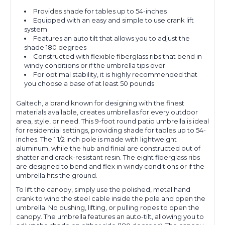
Provides shade for tables up to 54-inches
Equipped with an easy and simple to use crank lift
system
Features an auto tilt that allows you to adjust the
shade 180 degrees
Constructed with flexible fiberglass ribs that bend in
windy conditions or if the umbrella tips over
For optimal stability, it is highly recommended that
you choose a base of at least 50 pounds
Galtech, a brand known for designing with the finest
materials available, creates umbrellas for every outdoor
area, style, or need. This 9-foot round patio umbrella is ideal
for residential settings, providing shade for tables up to 54-
inches. The 1 1/2 inch pole is made with lightweight
aluminum, while the hub and finial are constructed out of
shatter and crack-resistant resin. The eight fiberglass ribs
are designed to bend and flex in windy conditions or if the
umbrella hits the ground.
To lift the canopy, simply use the polished, metal hand
crank to wind the steel cable inside the pole and open the
umbrella. No pushing, lifting, or pulling ropes to open the
canopy. The umbrella features an auto-tilt, allowing you to