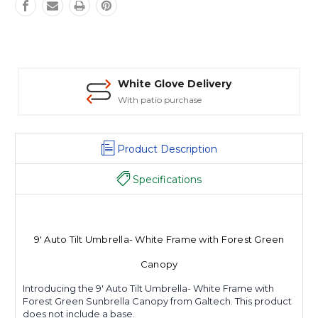
White Glove Delivery
With patio purchase
Product Description
Specifications
9' Auto Tilt Umbrella- White Frame with Forest Green
Canopy
Introducing the 9' Auto Tilt Umbrella- White Frame with
Forest Green Sunbrella Canopy from Galtech. This product
does not include a base.