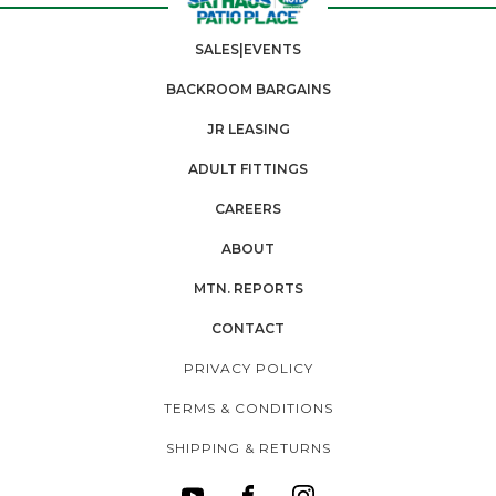
SALES|EVENTS
BACKROOM BARGAINS
JR LEASING
ADULT FITTINGS
CAREERS
ABOUT
MTN. REPORTS
CONTACT
PRIVACY POLICY
TERMS & CONDITIONS
SHIPPING & RETURNS