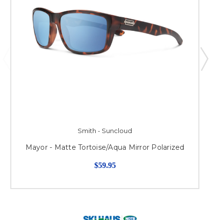
Smith - Suncloud
Mayor - Matte Tortoise/Aqua Mirror Polarized
$59.95