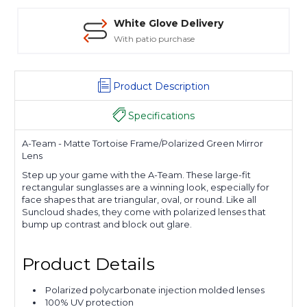
White Glove Delivery
With patio purchase
Product Description
Specifications
A-Team - Matte Tortoise Frame/Polarized Green Mirror
Lens
Step up your game with the A-Team. These large-fit
rectangular sunglasses are a winning look, especially for
face shapes that are triangular, oval, or round. Like all
Suncloud shades, they come with polarized lenses that
bump up contrast and block out glare.
Product Details
Polarized polycarbonate injection molded lenses
100% UV protection