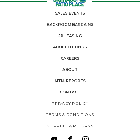
SALES|EVENTS
BACKROOM BARGAINS
JR LEASING
ADULT FITTINGS
CAREERS
ABOUT
MTN. REPORTS
CONTACT
PRIVACY POLICY
TERMS & CONDITIONS
SHIPPING & RETURNS