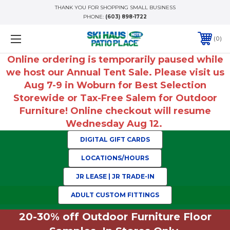
THANK YOU FOR SHOPPING SMALL BUSINESS
PHONE:
(603) 898-1722
0
Online ordering is temporarily paused while
we host our Annual Tent Sale. Please visit us
Aug 7-9 in Woburn for Best Selection
Storewide or Tax-Free Salem for Outdoor
Furniture! Online checkout will resume
Wednesday Aug 12.
DIGITAL GIFT CARDS
LOCATIONS/HOURS
JR LEASE | JR TRADE-IN
ADULT CUSTOM FITTINGS
20-30% off Outdoor Furniture Floor