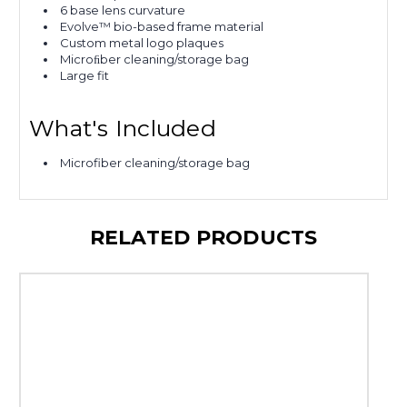
6 base lens curvature
Evolve™ bio-based frame material
Custom metal logo plaques
Microﬁber cleaning/storage bag
Large fit
What's Included
Microfiber cleaning/storage bag
RELATED PRODUCTS