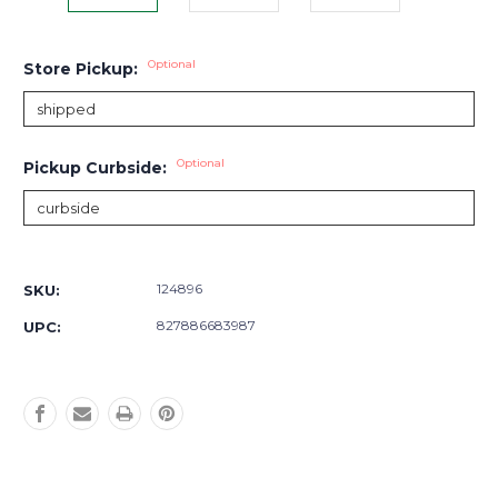
Optional
Store Pickup:
Optional
Pickup Curbside:
Current
Stock:
124896
SKU:
827886683987
UPC: