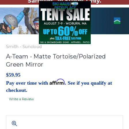
Samples. In Stores Only.
Smith - Suncloud
A-Team - Matte Tortoise/Polarized
Green Mirror
$59.95
Affirm
Pay over time with
. See if you qualify at
checkout.
Write a Review