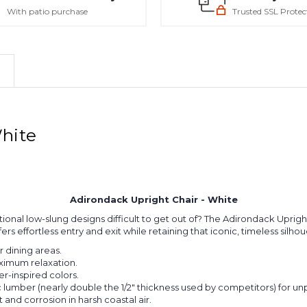
With patio purchase
Trusted SSL Protec
White
Adirondack Upright Chair - White
tional low-slung designs difficult to get out of? The Adirondack Upright
ers effortless entry and exit while retaining that iconic, timeless silho
 dining areas.
ximum relaxation.
er-inspired colors.
umber (nearly double the 1/2" thickness used by competitors) for unpa
t and corrosion in harsh coastal air.