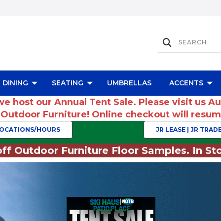
DINING
SEATING
UMBRELLAS
ACCENTS
we host our Annual Tent Sale. Please visit us A
r Outdoor Furniture! Online checkout will res
OCATIONS/HOURS
JR LEASE | JR TRADE
ff Outdoor Furniture Floor Samples. In Sto