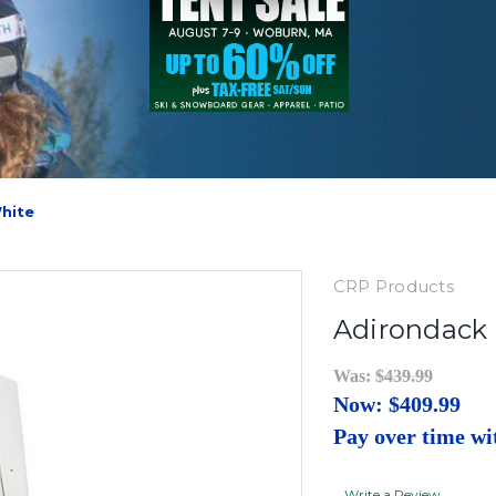
White
CRP Products
Adirondack 
Was:
$439.99
Now:
$409.99
Pay over time w
Write a Review