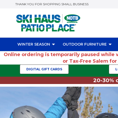
THANK YOU FOR SHOPPING SMALL BUSINESS
WINTER SEASON
OUTDOOR FURNITURE
Online ordering is temporarily paused while 
or Tax-Free Salem fo
DIGITAL GIFT CARDS
L
20-30% o