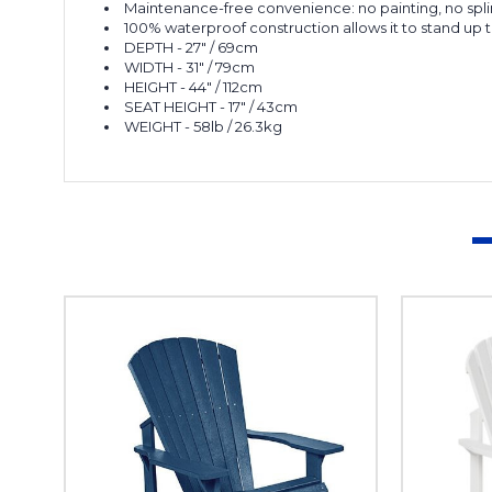
Maintenance-free convenience: no painting, no splin
100% waterproof construction allows it to stand up t
DEPTH -
27" / 69cm
WIDTH -
31" / 79cm
HEIGHT -
44" / 112cm
SEAT HEIGHT -
17" / 43cm
WEIGHT -
58lb / 26.3kg