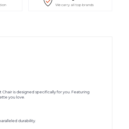
tion
We carry all top brands
 Chair is designed specifically for you. Featuring
uette you love.
ralleled durability.