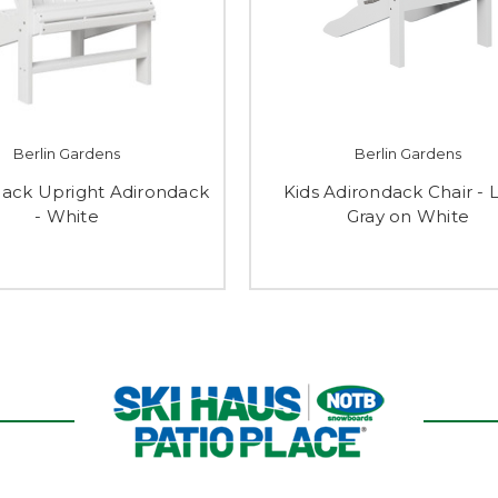
Berlin Gardens
Berlin Gardens
ack Upright Adirondack
Kids Adirondack Chair - 
- White
Gray on White