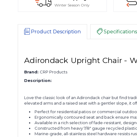
Winter Season Only
Product Description
Specifications
Adirondack Upright Chair - 
Brand:
CRP Products
Description:
Love the classic look of an Adirondack chair but find tradi
elevated arms and a raised seat with a gentler slope, it off
Perfect for residential patios or commercial outdoor
Ergonomically contoured seat and back ensure ma
Available in a rich selection of fade-resistant, design
Constructed from heavy 7/8" gauge recycled plastic l
Marine-grade, all-stainless steel hardware resists rus