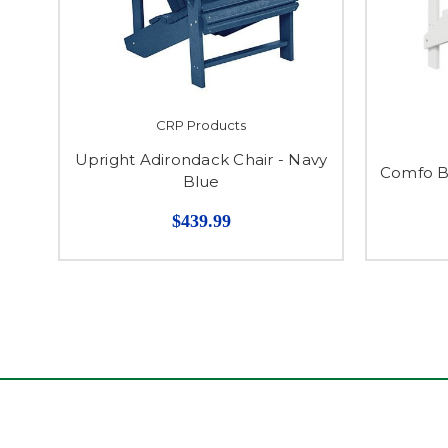
CRP Products
Upright Adirondack Chair - Navy
Comfo B
Blue
$439.99