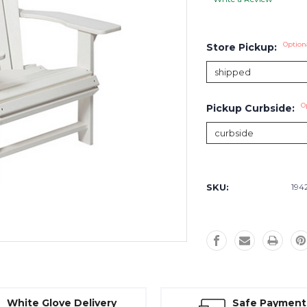
Option
Store Pickup:
O
Pickup Curbside:
Current
Stock:
SKU:
194
White Glove Delivery
Safe Payment