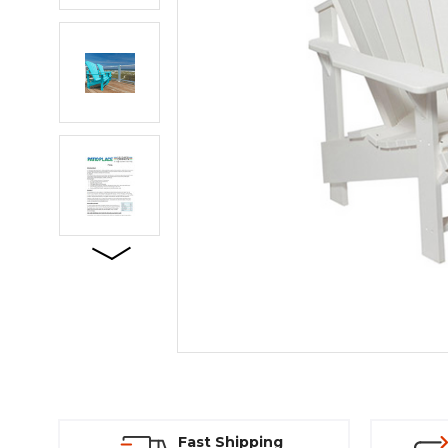
Fast Shipping