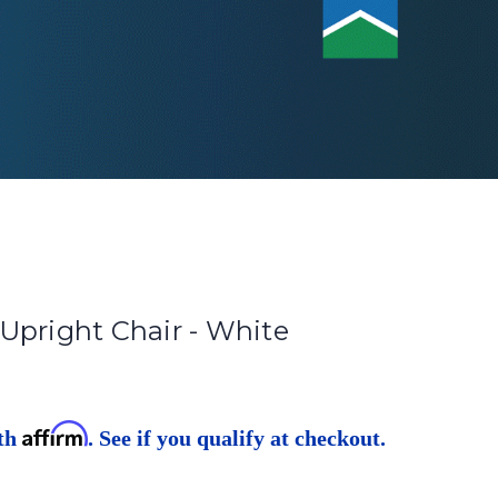
Upright Chair - White
Affirm
ith
. See if you qualify at checkout.