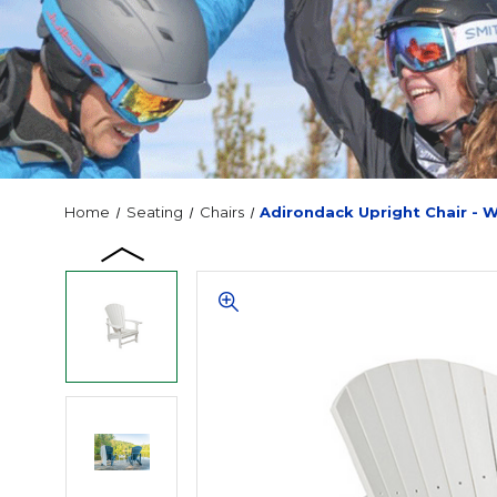
Home
Seating
Chairs
Adirondack Upright Chair - 