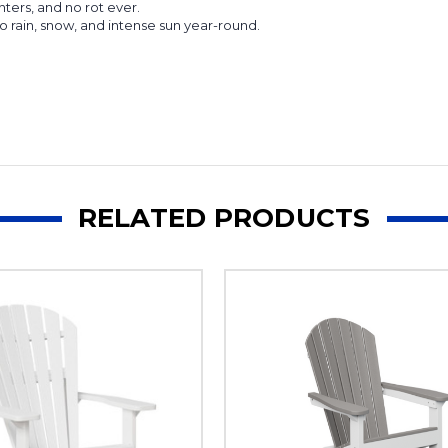
ters, and no rot ever.
o rain, snow, and intense sun year-round.
RELATED PRODUCTS