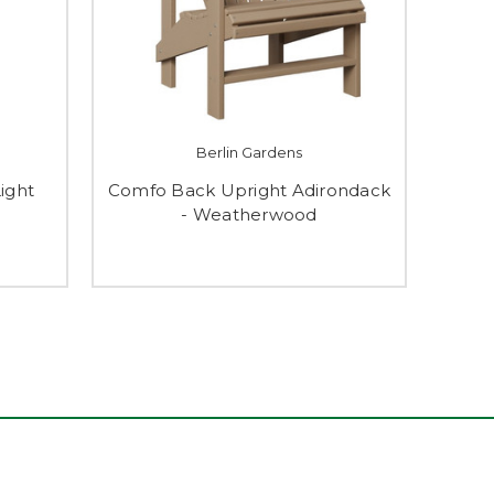
Berlin Gardens
Light
Comfo Back Upright Adirondack
- Weatherwood