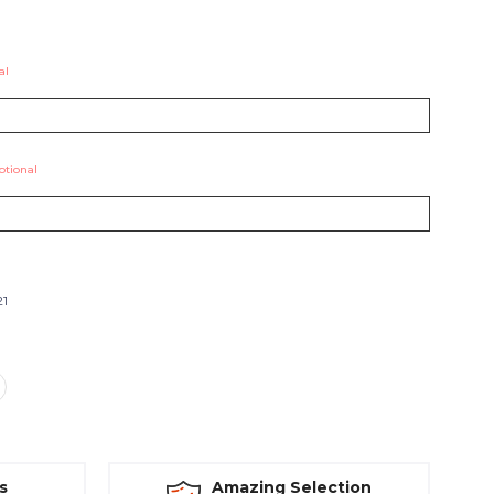
al
ptional
21
s
Amazing Selection