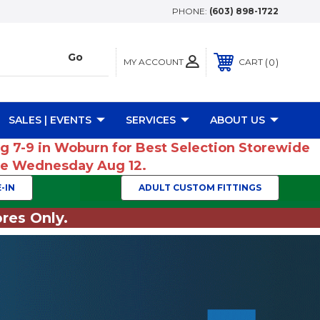
PHONE:
(603) 898-1722
MY ACCOUNT
0
CART
SALES | EVENTS
SERVICES
ABOUT US
ug 7-9 in Woburn for Best Selection Storewide
ume Wednesday Aug 12.
-IN
ADULT CUSTOM FITTINGS
res Only.