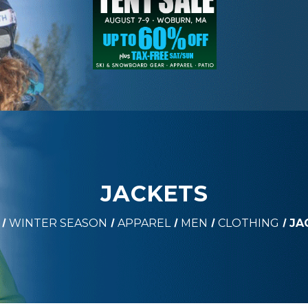
JACKETS
WINTER SEASON
APPAREL
MEN
CLOTHING
JA