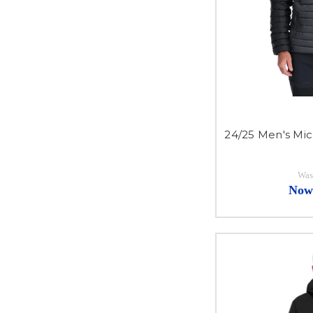
24/25 Men's Mic
Was
Now