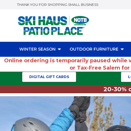
THANK YOU FOR SHOPPING SMALL BUSINESS
WINTER SEASON
OUTDOOR FURNITURE
Online ordering is temporarily paused while 
or Tax-Free Salem fo
DIGITAL GIFT CARDS
L
20-30% o