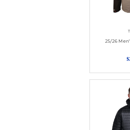
T
25/26 Men'
$