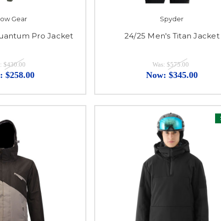
ylow Gear
Spyder
uantum Pro Jacket
24/25 Men's Titan Jacket
:
$430.00
Was:
$575.00
:
$258.00
Now:
$345.00