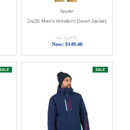
Spyder
24/25 Men's Windom Down Jacket
Was:
$249.00
Now:
$149.40
SALE
SALE