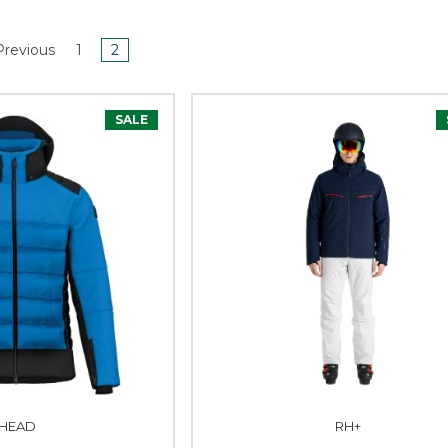
revious
1
2
SALE
HEAD
RH+