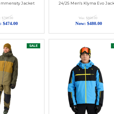
 Immensity Jacket
24/25 Men's Klyma Evo Jac
:
$790.00
Was:
$800.00
:
$474.00
Now:
$480.00
SALE