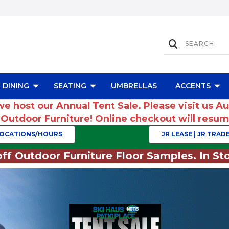
DINING
SEATING
UMBRELLAS
ACCENTS
we host our Annual Tent Sale. Please visit us A
r Outdoor Furniture! Online checkout will res
OCATIONS/HOURS
JR LEASE | JR TRADE
ff Outdoor Furniture Floor Samples. In Sto