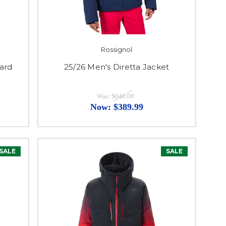
Rossignol
ard
25/26 Men's Diretta Jacket
Was:
$640.00
Now:
$389.99
SALE
SALE