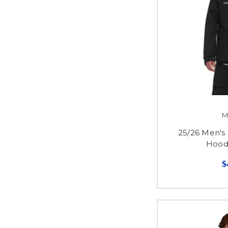
M
25/26 Men's
Hood
$