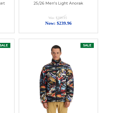
ket
25/26 Men's Light Anorak
Was:
$299.95
Now:
$239.96
SALE
SALE