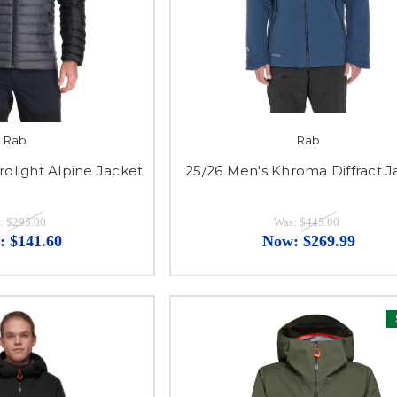
Rab
Rab
rolight Alpine Jacket
25/26 Men's Khroma Diffract J
:
$295.00
Was:
$445.00
:
$141.60
Now:
$269.99