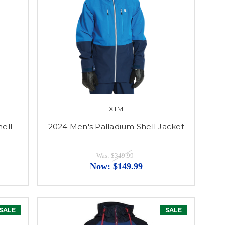
XTM
hell
2024 Men's Palladium Shell Jacket
Was:
$349.99
Now:
$149.99
SALE
SALE