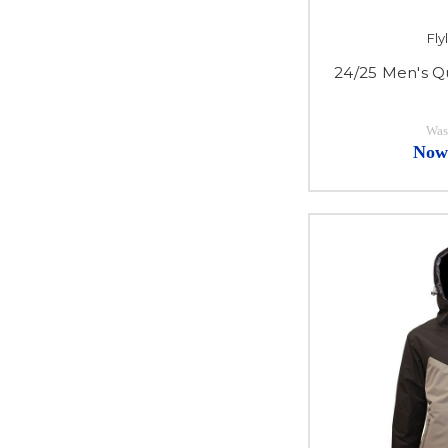
Fl
24/25 Men's Q
Was
Now