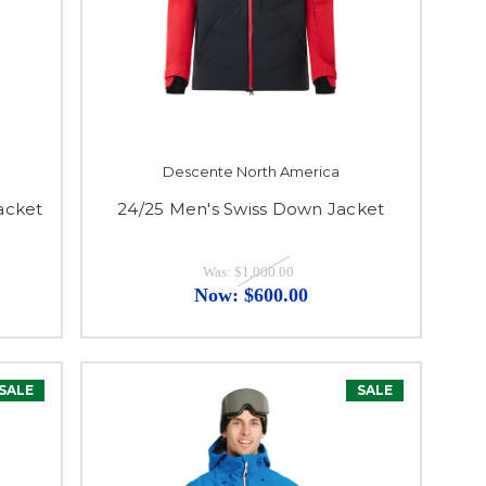
Descente North America
acket
24/25 Men's Swiss Down Jacket
Was:
$1,000.00
Now:
$600.00
SALE
SALE