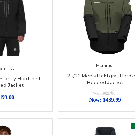
Mammut
ammut
25/26 Men's Haldigrat Hards
 Stoney Hardshell
Hooded Jacket
ed Jacket
Was:
$625.00
499.00
Now:
$439.99