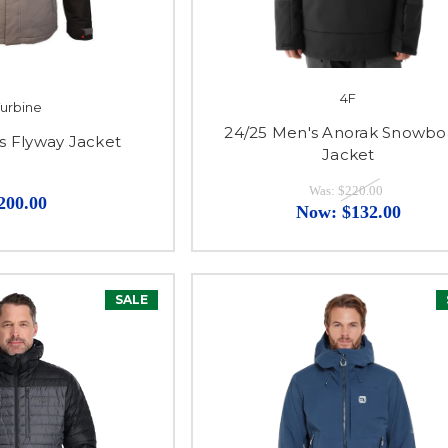
4F
urbine
24/25 Men's Anorak Snowbo
s Flyway Jacket
Jacket
Was:
$220.00
200.00
Now:
$132.00
SALE