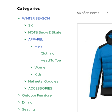
Categories
P
56 of 56 Items
WINTER SEASON
SKI
NOTB Snow & Skate
APPAREL
Men
Clothing
Head To Toe
Women
Kids
Helmets | Goggles
ACCESSORIES
Outdoor Furniture
Dining
Seating