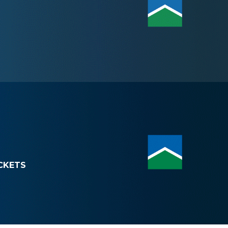
CKETS