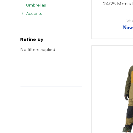
24/25 Men's
Umbrellas
Accents
Was
Now
Refine by
No filters applied