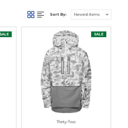
Sort By:
SALE
SALE
Thirty-Two