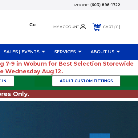
PHONE:
(603) 898-1722
MY ACCOUNT
0
CART
SALES | EVENTS
SERVICES
ABOUT US
ug 7-9 in Woburn for Best Selection Storewide
ume Wednesday Aug 12.
-IN
ADULT CUSTOM FITTINGS
res Only.