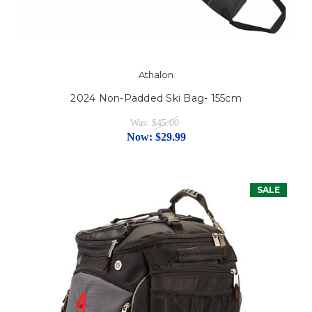
Athalon
2024 Non-Padded Ski Bag- 155cm
Was:
$45.00
Now:
$29.99
SALE