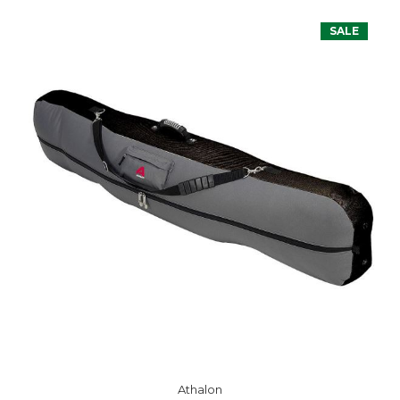
SALE
Athalon