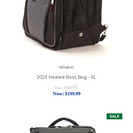
Athalon
2023 Heated Boot Bag - XL
Was:
$300.00
Now:
$199.99
SALE