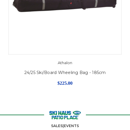
Athalon
24/25 Ski/Board Wheeling Bag - 185cm
$225.00
SALES|EVENTS