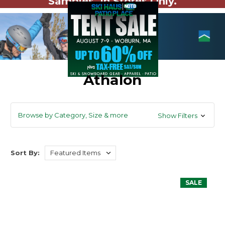
Samples. In Stores Only.
Athalon
Browse by Category, Size & more
Show Filters
Sort By:
SALE