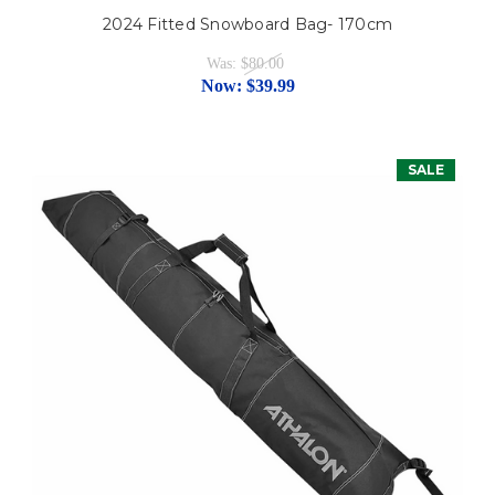
2024 Fitted Snowboard Bag- 170cm
Was:
$80.00
Now:
$39.99
SALE