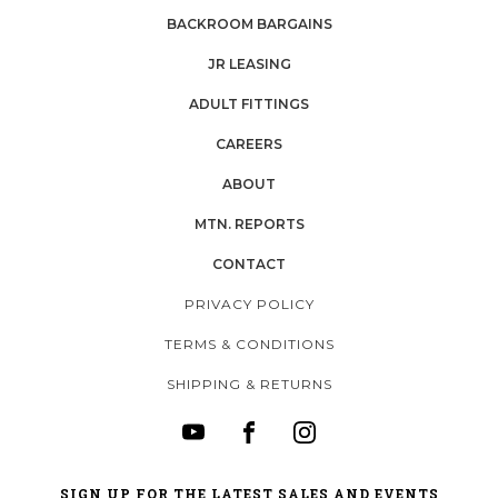
BACKROOM BARGAINS
JR LEASING
ADULT FITTINGS
CAREERS
ABOUT
MTN. REPORTS
CONTACT
PRIVACY POLICY
TERMS & CONDITIONS
SHIPPING & RETURNS
SIGN UP FOR THE LATEST SALES AND EVENTS