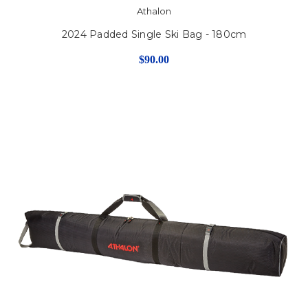
Athalon
2024 Padded Single Ski Bag - 180cm
$90.00