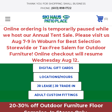
THANK YOU FOR SHOPPING SMALL BUSINESS
PHONE:
(603) 898-1722
0
Online ordering is temporarily paused while
we host our Annual Tent Sale. Please visit us
Aug 7-9 in Woburn for Best Selection
Storewide or Tax-Free Salem for Outdoor
Furniture! Online checkout will resume
Wednesday Aug 12.
DIGITAL GIFT CARDS
LOCATIONS/HOURS
JR LEASE | JR TRADE-IN
ADULT CUSTOM FITTINGS
20-30% off Outdoor Furniture Floor