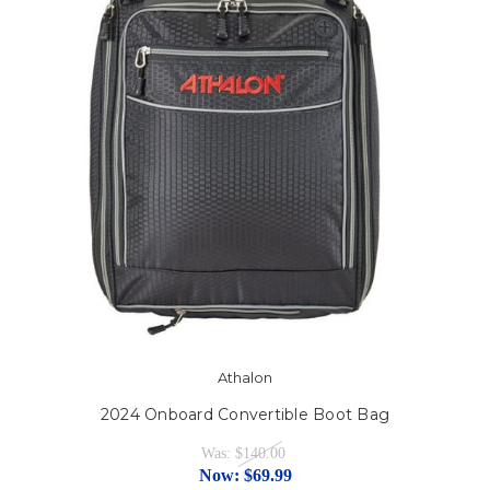
Athalon
2024 Onboard Convertible Boot Bag
Was:
$140.00
Now:
$69.99