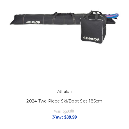
Athalon
2024 Two Piece Ski/Boot Set-185cm
Was:
$60.00
Now:
$39.99