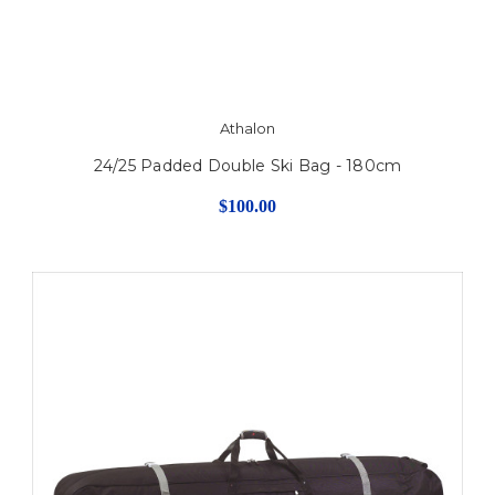
Athalon
24/25 Padded Double Ski Bag - 180cm
$100.00