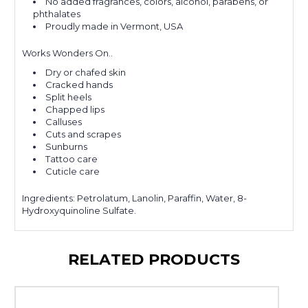
No added fragrances, colors, alcohol, parabens, or
phthalates
Proudly made in Vermont, USA
Works Wonders On..
Dry or chafed skin
Cracked hands
Split heels
Chapped lips
Calluses
Cuts and scrapes
Sunburns
Tattoo care
Cuticle care
Ingredients:
Petrolatum, Lanolin, Paraffin, Water, 8-
Hydroxyquinoline Sulfate.
RELATED PRODUCTS