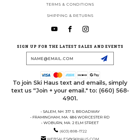
TERMS & CONDITIONS
SHIPPING & RETURNS
SIGN UP FOR THE LATEST SALES AND EVENTS
Email
Address
To join Ski Haus text and emails, simply
text us “Join + your email." to: (660) 568-
4901.
• SALEM, NH: 317 S. BROADWAY
• FRAMINGHAM, MA: 686 WORCESTER RD
• WOBURN, MA: 2 ELM STREET
(603) 898-1722
WEBSALES@SKIHAUS.COM