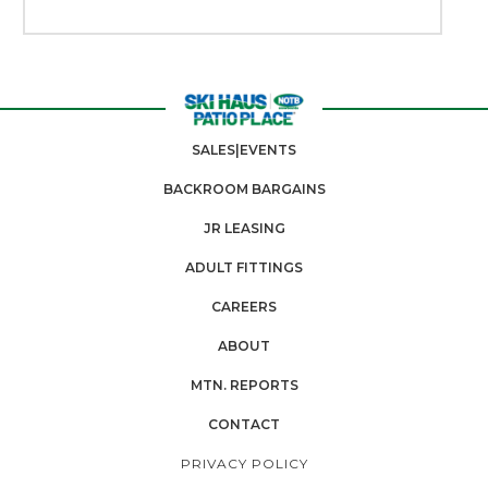
SALES|EVENTS
BACKROOM BARGAINS
JR LEASING
ADULT FITTINGS
CAREERS
ABOUT
MTN. REPORTS
CONTACT
PRIVACY POLICY