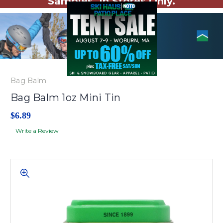
Samples. In Stores Only.
Bag Balm
Bag Balm 1oz Mini Tin
$6.89
Write a Review