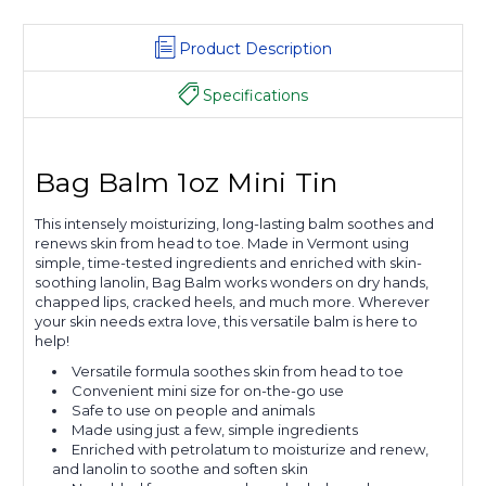
Product Description
Specifications
Bag Balm 1oz Mini Tin
This intensely moisturizing, long-lasting balm soothes and
renews skin from head to toe. Made in Vermont using
simple, time-tested ingredients and enriched with skin-
soothing lanolin, Bag Balm works wonders on dry hands,
chapped lips, cracked heels, and much more. Wherever
your skin needs extra love, this versatile balm is here to
help!
Versatile formula soothes skin from head to toe
Convenient mini size for on-the-go use
Safe to use on people and animals
Made using just a few, simple ingredients
Enriched with petrolatum to moisturize and renew,
and lanolin to soothe and soften skin