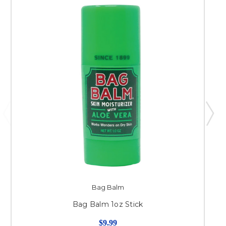
Bag Balm
Bag Balm 1oz Stick
$9.99