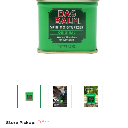
Optional
Store Pickup: