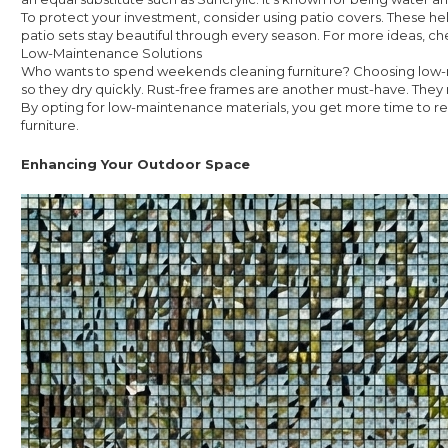
To protect your investment, consider using patio covers. These he
patio sets stay beautiful through every season. For more ideas, ch
Low-Maintenance Solutions
Who wants to spend weekends cleaning furniture? Choosing low-mai
so they dry quickly. Rust-free frames are another must-have. They 
By opting for low-maintenance materials, you get more time to re
furniture.
Enhancing Your Outdoor Space