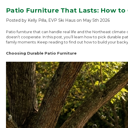
Patio Furniture That Lasts: How t
Posted by Kelly Pilla, EVP Ski Haus on May 5th 2026
Patio furniture that can handle real life and the Northeast clima
doesn’t cooperate. In this post, you’ll learn how to pick durable 
family moments. Keep reading to find out how to build your backy
Choosing Durable Patio Furniture