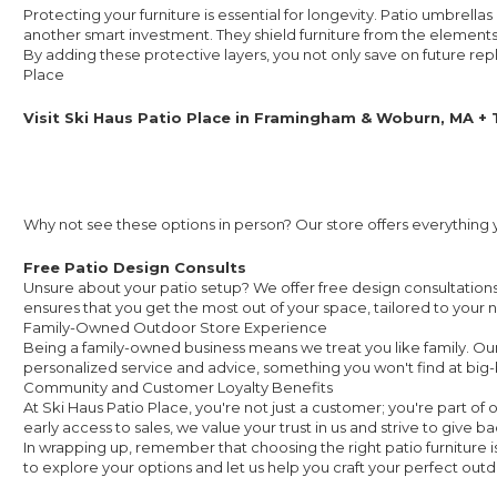
Protecting your furniture is essential for longevity. Patio umbrell
another smart investment. They shield furniture from the elements, 
By adding these protective layers, you not only save on future re
Place
Visit Ski Haus Patio Place in Framingham & Woburn, MA +
Why not see these options in person? Our store offers everything
Free Patio Design Consults
Unsure about your patio setup? We offer free design consultations t
ensures that you get the most out of your space, tailored to your 
Family-Owned Outdoor Store Experience
Being a family-owned business means we treat you like family. Our
personalized service and advice, something you won't find at big-
Community and Customer Loyalty Benefits
At Ski Haus Patio Place, you're not just a customer; you're part o
early access to sales, we value your trust in us and strive to give ba
In wrapping up, remember that choosing the right patio furniture is
to explore your options and let us help you craft your perfect out