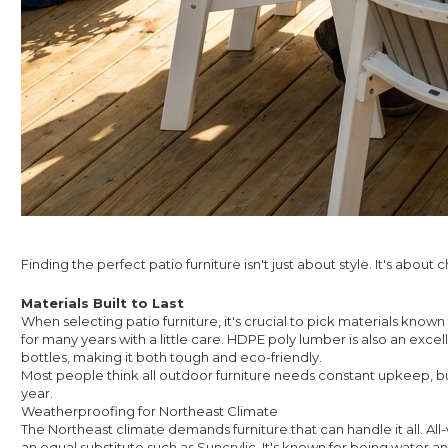
Finding the perfect patio furniture isn't just about style. It's abo
Materials Built to Last
When selecting patio furniture, it's crucial to pick materials know
for many years with a little care. HDPE poly lumber is also an exce
bottles, making it both tough and eco-friendly.
Most people think all outdoor furniture needs constant upkeep, but
year.
Weatherproofing for Northeast Climate
The Northeast climate demands furniture that can handle it all. All-
an equal substitute such as Suncrylic. It's known for being water and