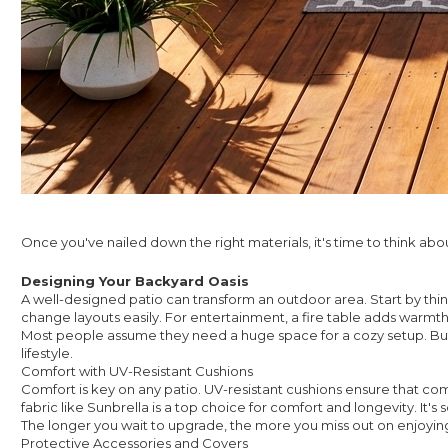
Once you've nailed down the right materials, it's time to think ab
Designing Your Backyard Oasis
A well-designed patio can transform an outdoor area. Start by think
change layouts easily. For entertainment, a fire table adds warm
Most people assume they need a huge space for a cozy setup. But 
lifestyle.
Comfort with UV-Resistant Cushions
Comfort is key on any patio. UV-resistant cushions ensure that com
fabric like Sunbrella is a top choice for comfort and longevity. It's 
The longer you wait to upgrade, the more you miss out on enjoying y
Protective Accessories and Covers