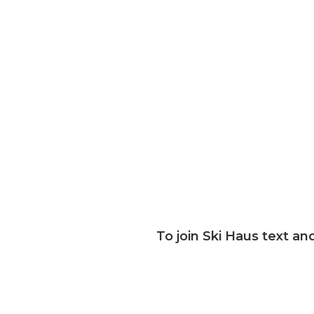
Email
Address
To join Ski Haus text and