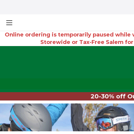
Online ordering is temporarily paused while w
Storewide or Tax-Free Salem fo
20-30% off Ou